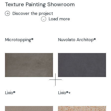
Texture Painting Showroom
Discover the project
Load more
Microtopping®
Nuvolato Architop®
Lixio®
Lixio®+