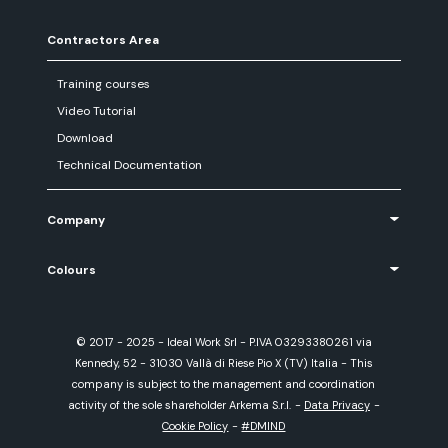
Contractors Area
Training courses
Video Tutorial
Download
Technical Documentation
Company
Colours
© 2017 - 2025 - Ideal Work Srl - P.IVA 03293380261 via
Kennedy, 52 - 31030 Vallà di Riese Pio X (TV) Italia - This
company is subject to the management and coordination
activity of the sole shareholder Arkema S.r.l.
-
Data Privacy
-
Cookie Policy
-
#DMIND