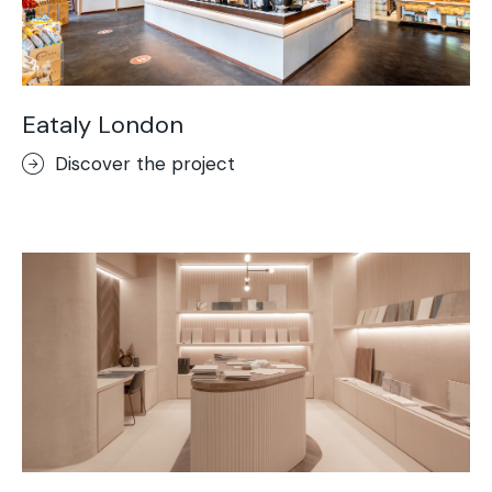
Eataly London
Discover the project