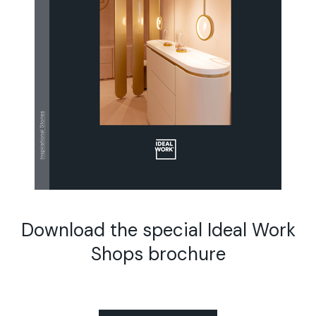
Download the special Ideal Work
Shops brochure