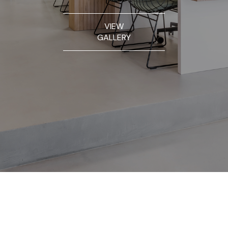
VIEW
GALLERY