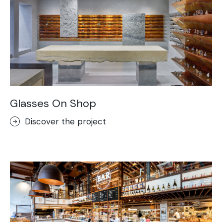
Glasses On Shop
Discover the project