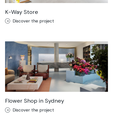
K-Way Store
Discover the project
Flower Shop in Sydney
Discover the project