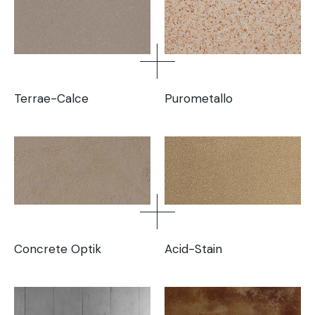
Terrae-Calce
Purometallo
Concrete Optik
Acid-Stain