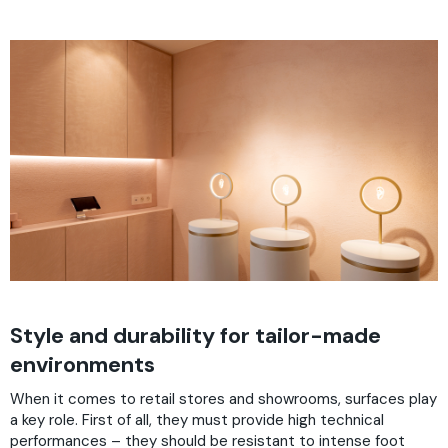
Style and durability for tailor-made
environments
When it comes to retail stores and showrooms, surfaces play
a key role. First of all, they must provide high technical
performances – they should be resistant to intense foot