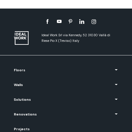
Ideal Work Srl via Kennedy, 52 31030 Vallà di
Riese Pio X (Treviso) Italy
Floors
Walls
Solutions
Renovations
Projects