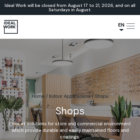
Ideal Work will be closed from August 17 to 21, 2026, and on all
Saturdays in August.
EN
NL
JA
IT
FR
ES
DE
Home
/
Indoor Applications
/
Shops
Shops
Look at solutions for store and commercial environment
which provide durable and easily maintained floors and
coatings.