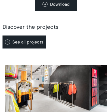
Download
Discover the projects
See all projects