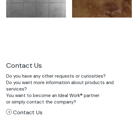
Contact Us
Do you have any other requests or curiosities?
Do you want more information about products and
services?
You want to become an Ideal Work® partner
or simply contact the company?
Contact Us