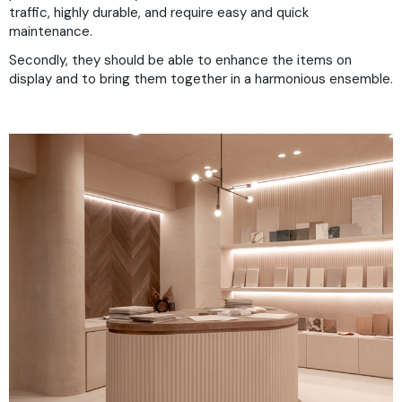
traffic, highly durable, and require easy and quick
maintenance.
Secondly, they should be able to enhance the items on
display and to bring them together in a harmonious ensemble.