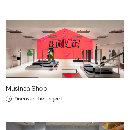
Musinsa Shop
Discover the project