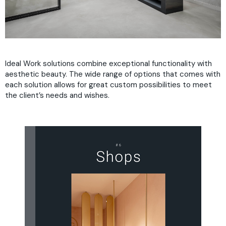
Ideal Work solutions combine exceptional functionality with
aesthetic beauty. The wide range of options that comes with
each solution allows for great custom possibilities to meet
the client’s needs and wishes.