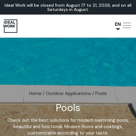
Ideal Work will be closed from August 17 to 21, 2026, and on all
Saturdays in August.
EN
NL
JA
IT
FR
ES
DE
Home
/
Outdoor Applications
/
Pools
Pools
Check out the best solutions for modern swimming pools,
beautiful and functional. Modern floors and coatings,
customizable according to your taste.