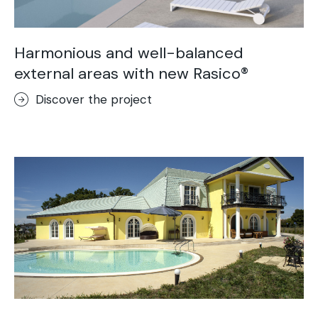
Harmonious and well-balanced
external areas with new Rasico®
Discover the project