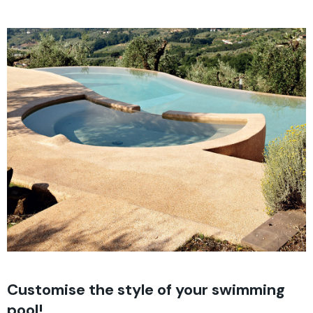
Customise the style of your swimming
pool!