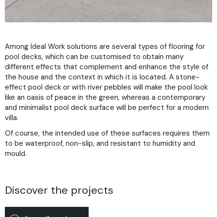
Among Ideal Work solutions are several types of flooring for
pool decks, which can be customised to obtain many
different effects that complement and enhance the style of
the house and the context in which it is located. A stone-
effect pool deck or with river pebbles will make the pool look
like an oasis of peace in the green, whereas a contemporary
and minimalist pool deck surface will be perfect for a modern
villa.
Of course, the intended use of these surfaces requires them
to be waterproof, non-slip, and resistant to humidity and
mould.
Discover the projects