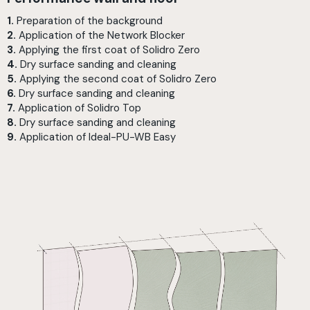
1.
Preparation of the background
2.
Application of the Network Blocker
3.
Applying the first coat of Solidro Zero
4.
Dry surface sanding and cleaning
5.
Applying the second coat of Solidro Zero
6.
Dry surface sanding and cleaning
7.
Application of Solidro Top
8.
Dry surface sanding and cleaning
9.
Application of Ideal-PU-WB Easy