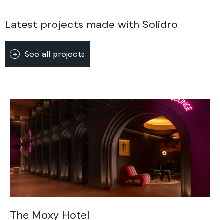
Latest projects made with Solidro
See all projects
The Moxy Hotel