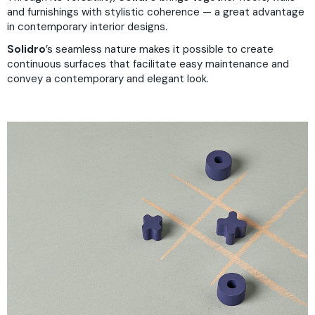
and furnishings with stylistic coherence — a great advantage
in contemporary interior designs.
Solidro
’s seamless nature makes it possible to create
continuous surfaces that facilitate easy maintenance and
convey a contemporary and elegant look.