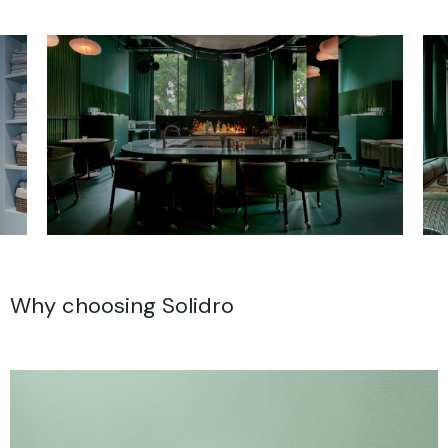
Why choosing Solidro