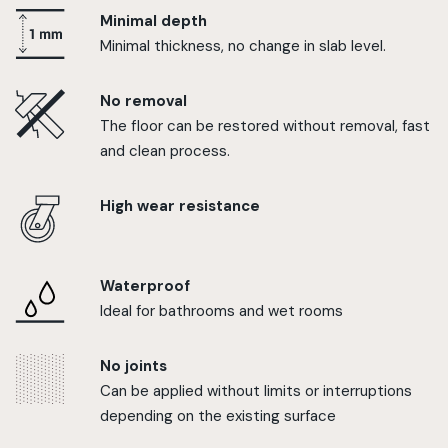
Minimal depth
Minimal thickness, no change in slab level.
No removal
The floor can be restored without removal, fast
and clean process.
High wear resistance
Waterproof
Ideal for bathrooms and wet rooms
No joints
Can be applied without limits or interruptions
depending on the existing surface