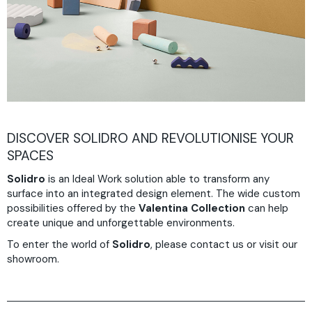
DISCOVER SOLIDRO AND REVOLUTIONISE YOUR
SPACES
Solidro
is an Ideal Work solution able to transform any
surface into an integrated design element. The wide custom
possibilities offered by the
Valentina Collection
can help
create unique and unforgettable environments.
To enter the world of
Solidro
, please contact us or visit our
showroom.