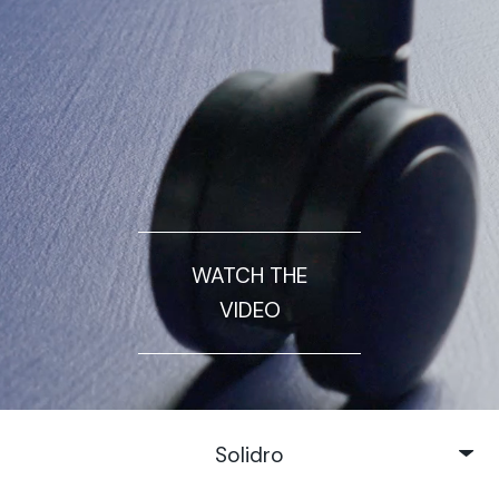
WATCH THE
VIDEO
Solidro