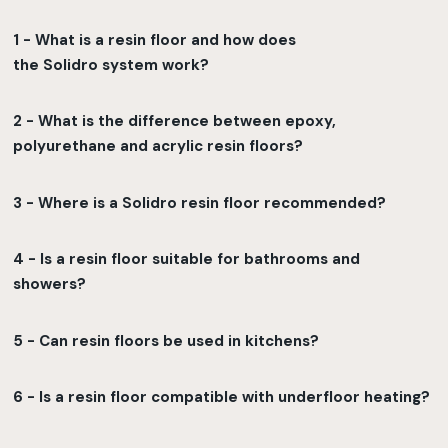
1 - What is a resin floor and how does
the Solidro system work?
2 - What is the difference between epoxy,
polyurethane and acrylic resin floors?
3 - Where is a Solidro resin floor recommended?
4 - Is a resin floor suitable for bathrooms and
showers?
5 - Can resin floors be used in kitchens?
6 - Is a resin floor compatible with underfloor heating?