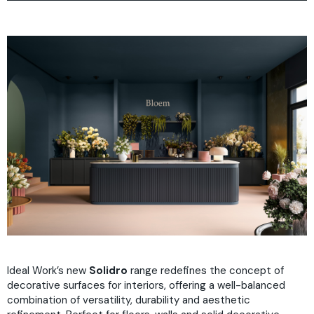
Why
Projects
Plus
How
FAQ
Colours
Download
Ideal Work’s new
Solidro
range redefines the concept of
decorative surfaces for interiors, offering a well-balanced
combination of versatility, durability and aesthetic