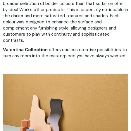
broader selection of bolder colours than that so far on offer
by Ideal Work’s other products. This is especially noticeable in
the darker and more saturated textures and shades. Each
colour was designed to enhance the surface and
complement any furnishing style, allowing designers and
customers to play with continuity and sophisticated
contrasts.
Valentina Collection
offers endless creative possibilities to
turn any room into the masterpiece you have always wanted.