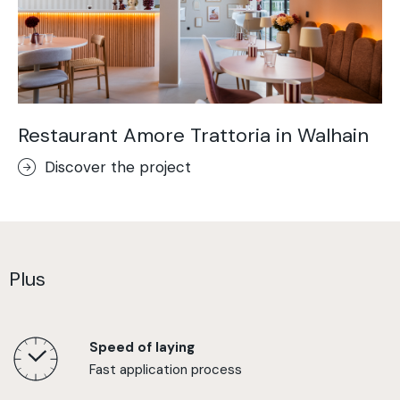
Restaurant Amore Trattoria in Walhain
Discover the project
Plus
Speed of laying
Fast application process