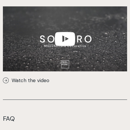
Watch the video
FAQ