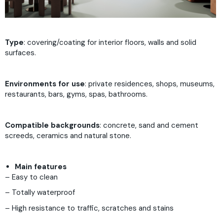
Type
: covering/coating for interior floors, walls and solid
surfaces.
Environments for use
: private residences, shops, museums,
restaurants, bars, gyms, spas, bathrooms.
Compatible backgrounds
: concrete, sand and cement
screeds, ceramics and natural stone.
Main features
– Easy to clean
– Totally waterproof
– High resistance to traffic, scratches and stains