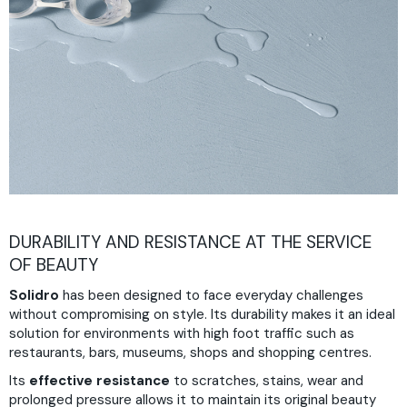
DURABILITY AND RESISTANCE AT THE SERVICE
OF BEAUTY
Solidro
has been designed to face everyday challenges
without compromising on style. Its durability makes it an ideal
solution for environments with high foot traffic such as
restaurants, bars, museums, shops and shopping centres.
Its
effective resistance
to scratches, stains, wear and
prolonged pressure allows it to maintain its original beauty