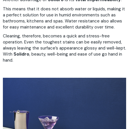
This means that it does not absorb water or liquids, making it
a perfect solution for use in humid environments such as
bathrooms, kitchens and spas. Water resistance also allows
for easy maintenance and excellent durability over time.
Cleaning, therefore, becomes a quick and stress-free
operation. Even the toughest stains can be easily removed,
always leaving the surface’s appearance glossy and well-kept.
With
Solidro
, beauty, well-being and ease of use go hand in
hand.