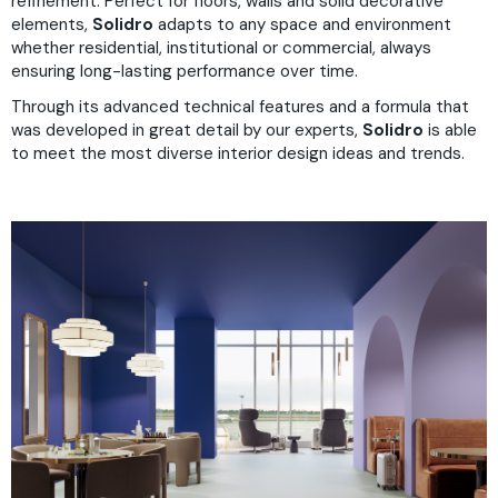
refinement. Perfect for floors, walls and solid decorative
elements,
Solidro
adapts to any space and environment
whether residential, institutional or commercial, always
ensuring long-lasting performance over time.
Through its advanced technical features and a formula that
was developed in great detail by our experts,
Solidro
is able
to meet the most diverse interior design ideas and trends.