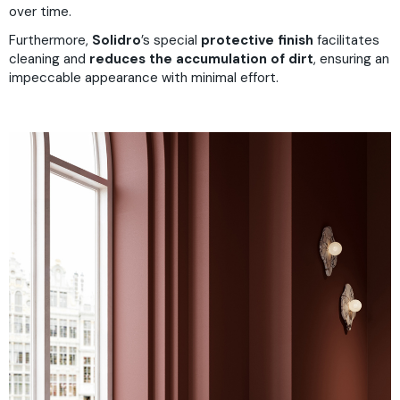
over time.
Furthermore,
Solidro
’s
special
protective finish
facilitates
cleaning and
reduces the accumulation of dirt
, ensuring an
impeccable appearance with minimal effort.