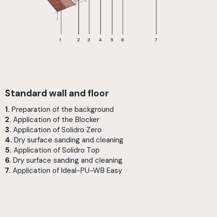
Standard wall and floor
1.
Preparation of the background
2.
Application of the Blocker
3.
Application of Solidro Zero
4.
Dry surface sanding and cleaning
5.
Application of Solidro Top
6.
Dry surface sanding and cleaning
7.
Application of Ideal-PU-WB Easy