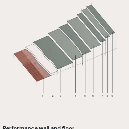
Performance wall and floor