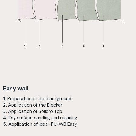
Easy wall
1.
Preparation of the background
2.
Application of the Blocker
3.
Application of Solidro Top
4.
Dry surface sanding and cleaning
5.
Application of Ideal-PU-WB Easy