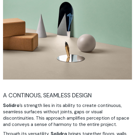
A CONTINOUS, SEAMLESS DESIGN
Solidro
’s strength lies in its ability to create continuous,
seamless surfaces without joints, gaps or visual
discontinuities. This approach amplifies perception of space
and conveys a sense of harmony to the entire project.
Through its versatility,
Solidro
brings together floors, walls