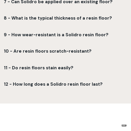
7 - Can Solidro be applied over an existing floor?
8 - What is the typical thickness of a resin floor?
9 - How wear-resistant is a Solidro resin floor?
10 - Are resin floors scratch-resistant?
11 - Do resin floors stain easily?
12 - How long does a Solidro resin floor last?