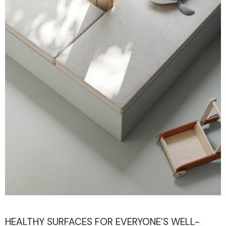
HEALTHY SURFACES FOR EVERYONE’S WELL-