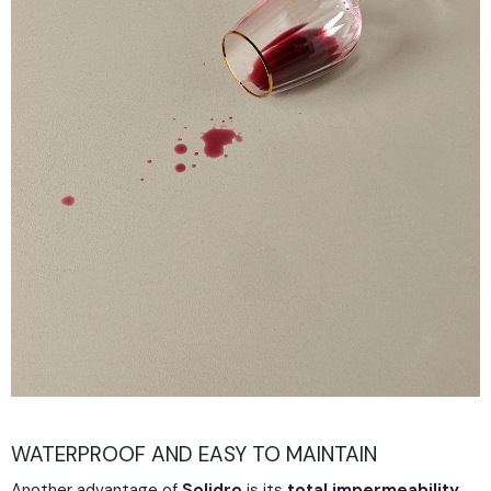
WATERPROOF AND EASY TO MAINTAIN
Another advantage of
Solidro
is its
total impermeability
.