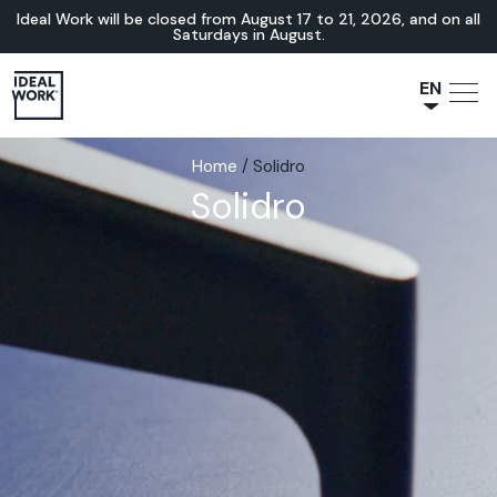
Ideal Work will be closed from August 17 to 21, 2026, and on all
Saturdays in August.
EN
NL
Home
/
Solidro
JA
Solidro
IT
FR
ES
DE