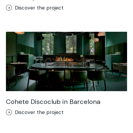
Discover the project
Cohete Discoclub in Barcelona
Discover the project