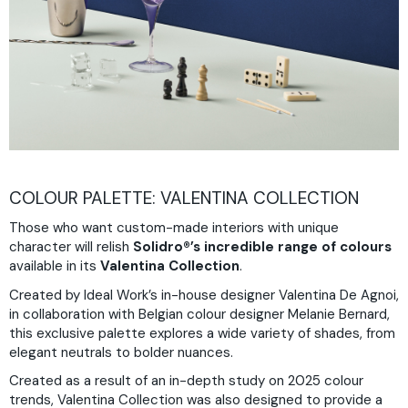
COLOUR PALETTE: VALENTINA COLLECTION
Those who want custom-made interiors with unique
character will relish
Solidro®’s
incredible range of colours
available in its
Valentina Collection
.
Created by Ideal Work’s in-house designer Valentina De Agnoi,
in collaboration with Belgian colour designer Melanie Bernard,
this exclusive palette explores a wide variety of shades, from
elegant neutrals to bolder nuances.
Created as a result of an in-depth study on 2025 colour
trends, Valentina Collection was also designed to provide a