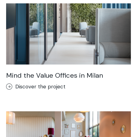
Mind the Value Offices in Milan
Discover the project