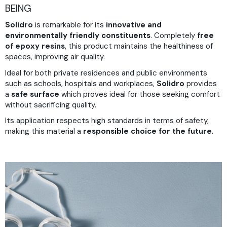
BEING
Solidro
is remarkable for its
innovative and
environmentally friendly constituents
. Completely
free
of epoxy resins
, this product maintains the healthiness of
spaces, improving air quality.
Ideal for both private residences and public environments
such as schools, hospitals and workplaces,
Solidro
provides
a
safe surface
which proves ideal for those seeking comfort
without sacrificing quality.
Its application respects high standards in terms of safety,
making this material a
responsible choice for the future
.