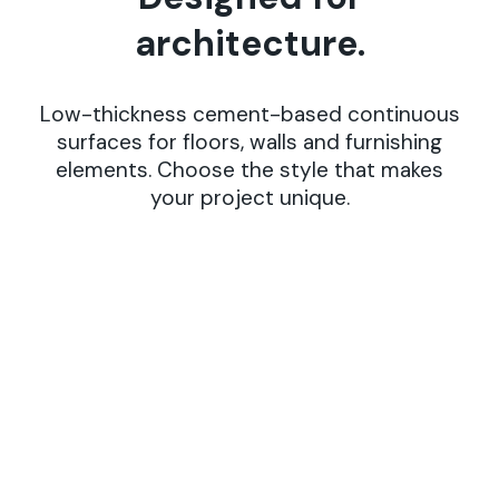
a
r
c
h
i
t
e
c
t
u
r
e
.
Low-thickness cement-based continuous
surfaces for floors, walls and furnishing
elements. Choose the style that makes
your project unique.