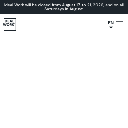
Ideal Work will be closed from August 17 to 21, 2026, and on all
Saturdays in August.
EN
NL
JA
IT
FR
ES
DE