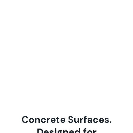
C
o
n
c
r
e
t
e
S
u
r
f
a
c
e
s
.
D
e
s
i
g
n
e
d
f
o
r