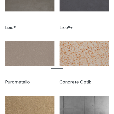
Lixio®
Lixio®+
Purometallo
Concrete Optik