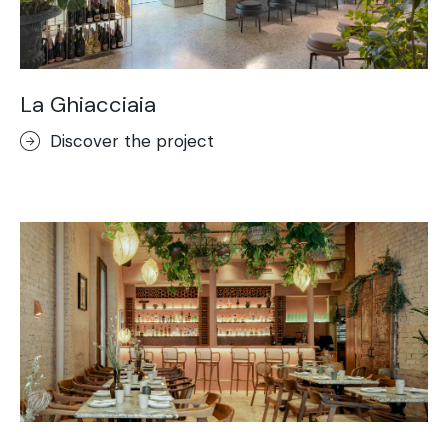
La Ghiacciaia
Discover the project