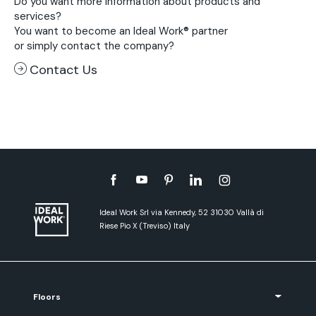
Do you want more information about products and
services?
You want to become an Ideal Work® partner
or simply contact the company?
Contact Us
Ideal Work Srl via Kennedy, 52 31030 Vallà di
Riese Pio X (Treviso) Italy
Floors