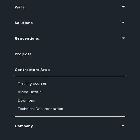
Walls
Solutions
Renovations
Projects
Contractors Area
Training courses
Video Tutorial
Download
Technical Documentation
Company