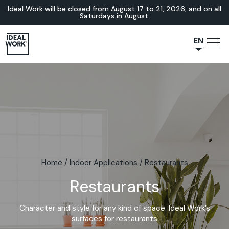
Ideal Work will be closed from August 17 to 21, 2026, and on all
Saturdays in August.
EN
NL
JA
IT
FR
ES
DE
Home
/
Indoor Applications
/
Restaurants
Restaurants
Character and style for any kind of space. Ideal Work’s
surfaces for restaurants