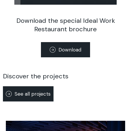
Download the special Ideal Work
Restaurant brochure
Download
Discover the projects
See all projects