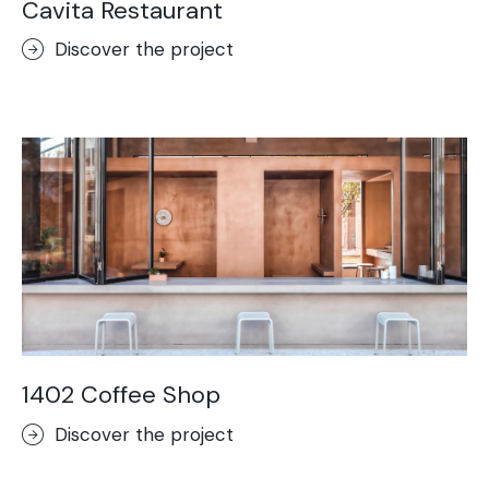
Cavita Restaurant
Discover the project
1402 Coffee Shop
Discover the project