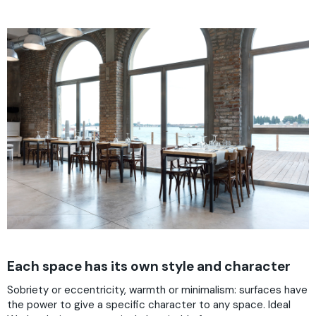
Each space has its own style and character
Sobriety or eccentricity, warmth or minimalism: surfaces have
the power to give a specific character to any space. Ideal