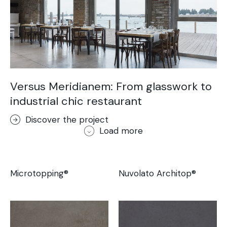
Versus Meridianem: From glasswork to
industrial chic restaurant
Discover the project
Load more
Microtopping®
Nuvolato Architop®