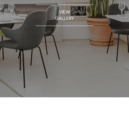
VIEW
GALLERY