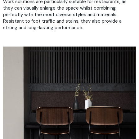
Work solutions are particularly suitable for restaurants, as
they can visually enlarge the space whilst combining
perfectly with the most diverse styles and materials.
Resistant to foot traffic and stains, they also provide a
strong and long-lasting performance.