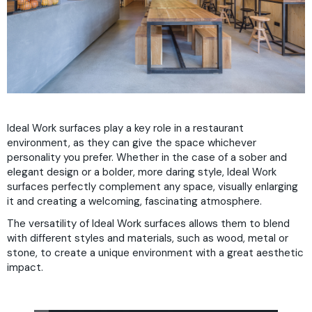
Ideal Work surfaces play a key role in a restaurant
environment, as they can give the space whichever
personality you prefer. Whether in the case of a sober and
elegant design or a bolder, more daring style, Ideal Work
surfaces perfectly complement any space, visually enlarging
it and creating a welcoming, fascinating atmosphere.
The versatility of Ideal Work surfaces allows them to blend
with different styles and materials, such as wood, metal or
stone, to create a unique environment with a great aesthetic
impact.