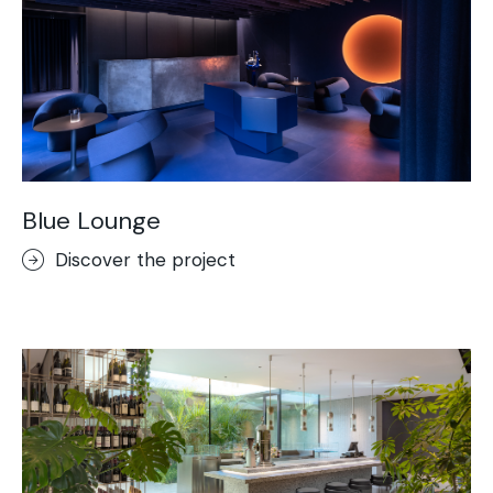
Blue Lounge
Discover the project