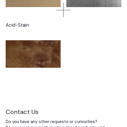
Acid-Stain
Contact Us
Do you have any other requests or curiosities?