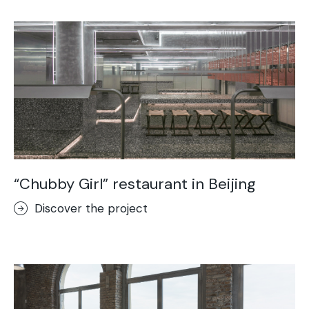
“Chubby Girl” restaurant in Beijing
Discover the project