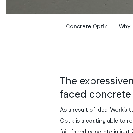
Concrete Optik
Why
The expressiven
faced concrete
As a result of Ideal Work’s
Optik is a coating able to r
fair-faced concrete in just