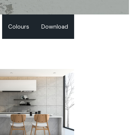
Colours
Download