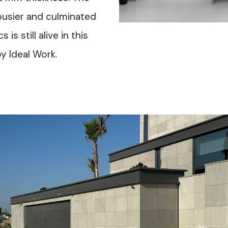
busier and culminated
is still alive in this
y Ideal Work.