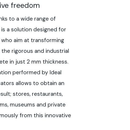
ive freedom
nks to a wide range of
is a solution designed for
 who aim at transforming
the rigorous and industrial
ete in just 2 mm thickness.
tion performed by Ideal
ators allows to obtain an
lt; stores, restaurants,
ooms, museums and private
rmously from this innovative