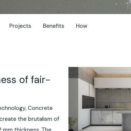
Projects
Benefits
How
ess of fair-
 technology, Concrete
ecreate the brutalism of
 2 mm thickness. The