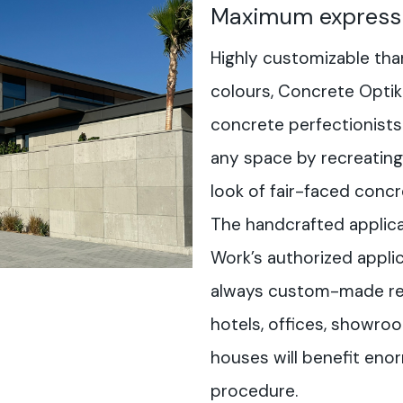
Maximum express
Highly customizable tha
colours, Concrete Optik 
concrete perfectionists
any space by recreating 
look of fair-faced concr
The handcrafted applica
Work’s authorized applic
always custom-made resu
hotels, offices, showr
houses will benefit eno
procedure.