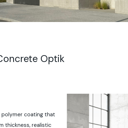
oncrete Optik
 polymer coating that
m thickness, realistic