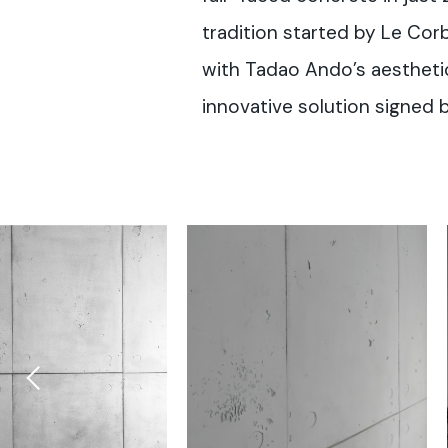
tradition started by Le Cor
with Tadao Ando’s aesthetics 
innovative solution signed b