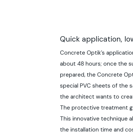
Quick application, lo
Concrete Optik’s applicati
about 48 hours; once the s
prepared, the Concrete Opti
special PVC sheets of the s
the architect wants to crea
The protective treatment gi
This innovative technique a
the installation time and c