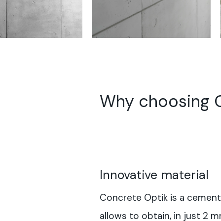
Why choosing C
Innovative material
Concrete Optik is a cement
allows to obtain, in just 2 m