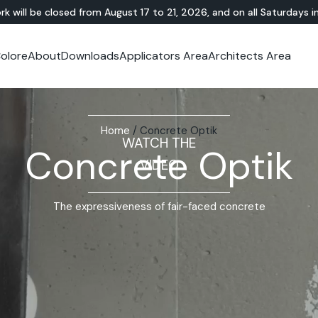
rk will be closed from August 17 to 21, 2026, and on all Saturdays i
olore
About
Downloads
Applicators Area
Architects Area
oom
mer Area
MINERAL-RESIN
Showroom
TERRAZZO
OUTDOOR
Ideal News
Technical Documentation
Video Tutorial
N
Te
HYBRID
Lixio®
Public Areas
Te
Solidro
®
Lixio®+
Outdoor Living
Home
/
Concrete Optik
Purometallo
Squares
WATCH THE
Concrete Optik
Acid-Stain
Driveways and Walkways
VIDEO
Theme Parks
Ramps
The expressiveness of fair-faced concrete