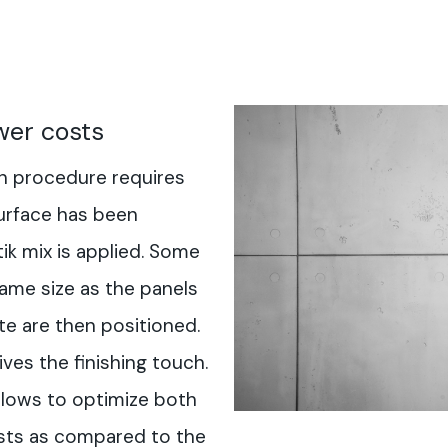
wer costs
on procedure requires
urface has been
k mix is applied. Some
ame size as the panels
te are then positioned.
ves the finishing touch.
llows to optimize both
osts as compared to the