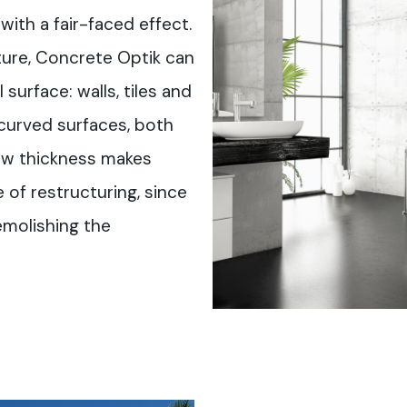
with a fair-faced effect.
ture, Concrete Optik can
surface: walls, tiles and
 curved surfaces, both
ow thickness makes
 of restructuring, since
emolishing the