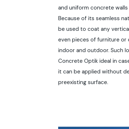
and uniform concrete walls 
Because of its seamless na
be used to coat any vertical 
even pieces of furniture or
indoor and outdoor. Such l
Concrete Optik ideal in case
it can be applied without d
preexisting surface.