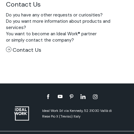
Contact Us
Do you have any other requests or curiosities?
Do you want more information about products and
services?
You want to become an Ideal Work® partner
or simply contact the company?
Contact Us
Ideal Work Srl via Kennedy, 52 31030 Vallà di
Riese Pio X (Treviso) Italy