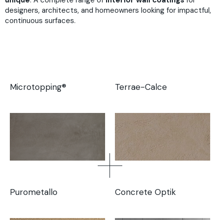
unique
. A complete range of
interior wall coatings
for
designers, architects, and homeowners looking for impactful,
continuous surfaces.
Microtopping®
Terrae-Calce
Purometallo
Concrete Optik