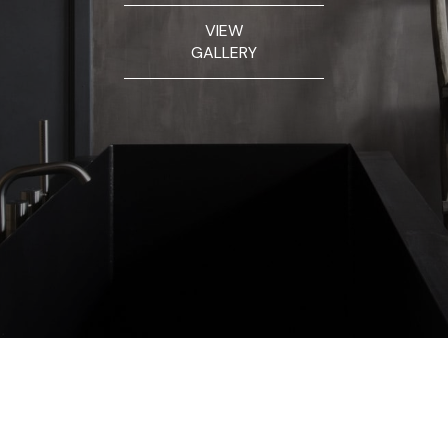
VIEW
GALLERY