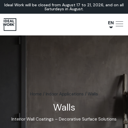
Ideal Work will be closed from August 17 to 21, 2026, and on all
Saturdays in August.
EN
NL
JA
IT
FR
ES
DE
Home
/
Indoor Applications
/
Walls
Walls
Interior Wall Coatings – Decorative Surface Solutions