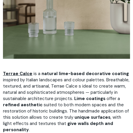
Terrae Calce
is a
natural lime-based decorative coating
inspired by Italian landscapes and colour palettes. Breathable,
textured, and artisanal, Terrae Calce s ideal to create warm,
natural and sophisticated atmospheres — particularly in
sustainable architecture projects.
Lime coatings
offer a
refined aesthetic
suited to both modern spaces and the
restoration of historic buildings. The handmade application of
this solution allows to create truly
unique surfaces
, with
light effects and textures that
give walls depth and
personality
.