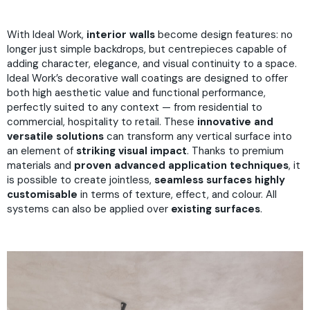
With Ideal Work,
interior walls
become design features: no
longer just simple backdrops, but centrepieces capable of
adding character, elegance, and visual continuity to a space.
Ideal Work’s decorative wall coatings are designed to offer
both high aesthetic value and functional performance,
perfectly suited to any context — from residential to
commercial, hospitality to retail. These
innovative and
versatile solutions
can transform any vertical surface into
an element of
striking visual impact
. Thanks to premium
materials and
proven advanced application techniques
, it
is possible to create jointless,
seamless surfaces
highly
customisable
in terms of texture, effect, and colour. All
systems can also be applied over
existing surfaces
.