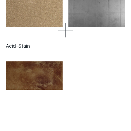
Acid-Stain