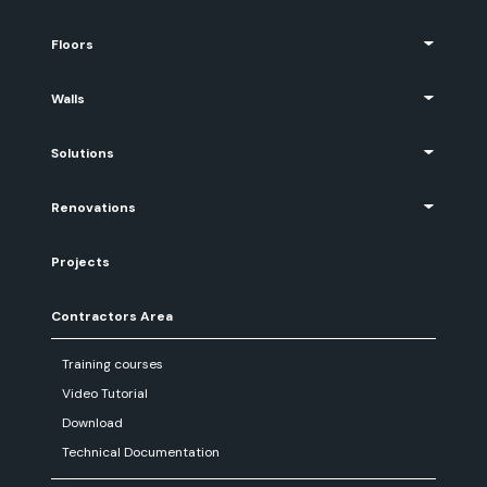
Floors
Walls
Solutions
Renovations
Projects
Contractors Area
Training courses
Video Tutorial
Download
Technical Documentation