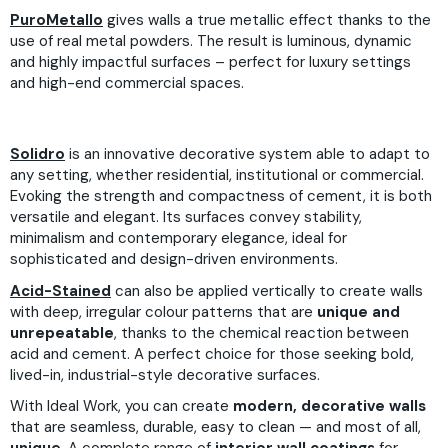
PuroMetallo
gives walls a true metallic effect thanks to the
use of real metal powders. The result is luminous, dynamic
and highly impactful surfaces – perfect for luxury settings
and high-end commercial spaces.
Solidro
is an innovative decorative system able to adapt to
any setting, whether residential, institutional or commercial.
Evoking the strength and compactness of cement, it is both
versatile and elegant. Its surfaces convey stability,
minimalism and contemporary elegance, ideal for
sophisticated and design-driven environments.
Acid-Stained
can also be applied vertically to create walls
with deep, irregular colour patterns that are
unique and
unrepeatable
, thanks to the chemical reaction between
acid and cement. A perfect choice for those seeking bold,
lived-in, industrial-style decorative surfaces.
With Ideal Work, you can create
modern, decorative walls
that are seamless, durable, easy to clean — and most of all,