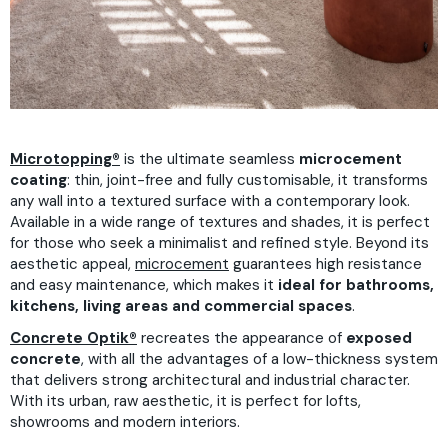
Microtopping®
is the ultimate seamless
microcement
coating
: thin, joint-free and fully customisable, it transforms
any wall into a textured surface with a contemporary look.
Available in a wide range of textures and shades, it is perfect
for those who seek a minimalist and refined style. Beyond its
aesthetic appeal,
microcement
guarantees high resistance
and easy maintenance, which makes it
ideal for bathrooms,
kitchens, living areas and commercial spaces
.
Concrete Optik®
recreates the appearance of
exposed
concrete
, with all the advantages of a low-thickness system
that delivers strong architectural and industrial character.
With its urban, raw aesthetic, it is perfect for lofts,
showrooms and modern interiors.