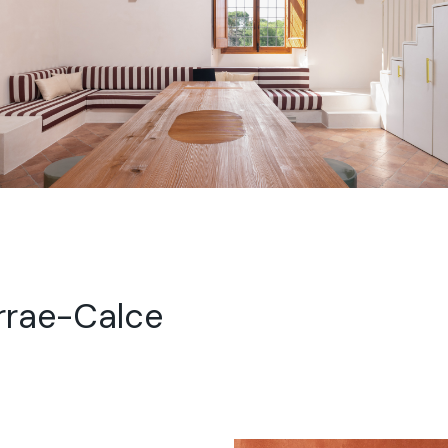
rrae-Calce