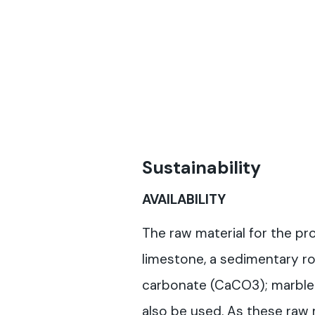
Sustainability
AVAILABILITY
The raw material for the pro
limestone, a sedimentary ro
carbonate (CaCO3); marble 
also be used. As these raw 