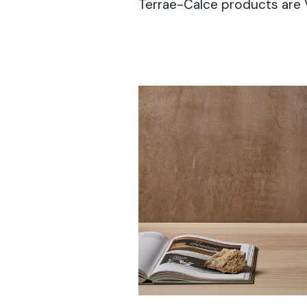
Terrae-Calce products are 