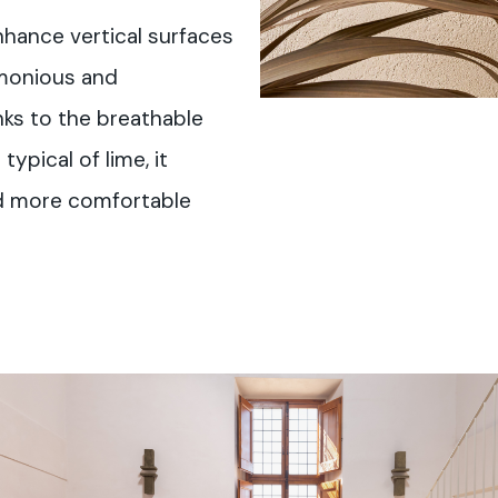
enhance vertical surfaces
rmonious and
ks to the breathable
typical of lime, it
nd more comfortable