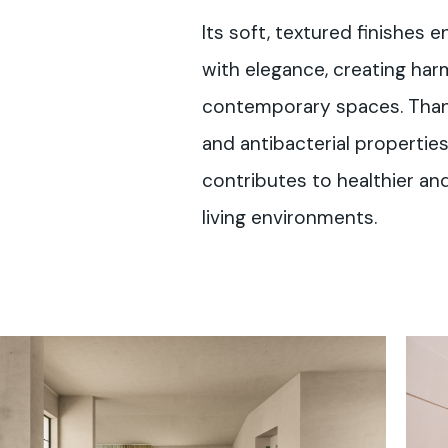
Its soft, textured finishes 
with elegance, creating ha
contemporary spaces. Than
and antibacterial properties 
contributes to healthier a
living environments.