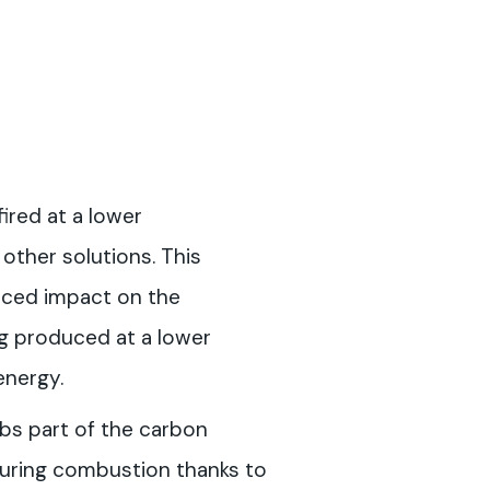
fired at a lower
ther solutions. This
uced impact on the
g produced at a lower
energy.
rbs part of the carbon
during combustion thanks to