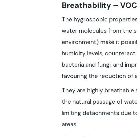
Breathability
– VOC
The hygroscopic properties o
water molecules from the 
environment) make it possi
humidity levels, counteract
bacteria and fungi, and impr
favouring the reduction of 
They are highly breathable 
the natural passage of water
limiting detachments due to
areas.