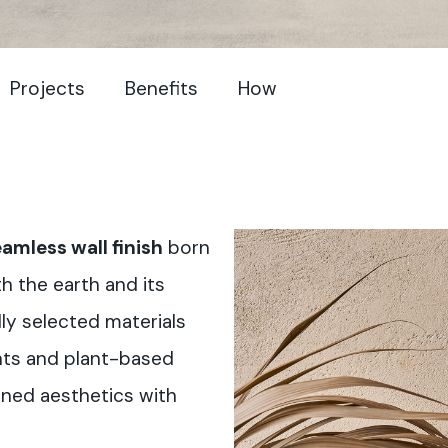
Projects
Benefits
How
amless wall finish
born
h the earth and its
ly selected materials
ents and plant-based
ined aesthetics with