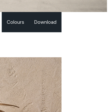
Colours
Download