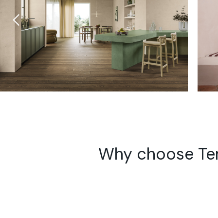
Why choose Te