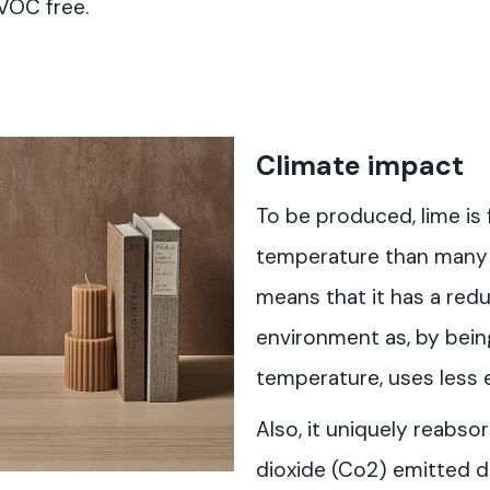
VOC free.
Climate impact
To be produced, lime is 
temperature than many o
means that it has a red
environment as, by bein
temperature, uses less 
Also, it uniquely reabso
dioxide (Co2) emitted 