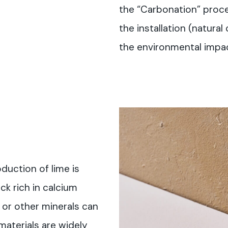
the “Carbonation” proces
the installation (natural
the environmental impac
duction of lime is
ck rich in calcium
or other minerals can
materials are widely