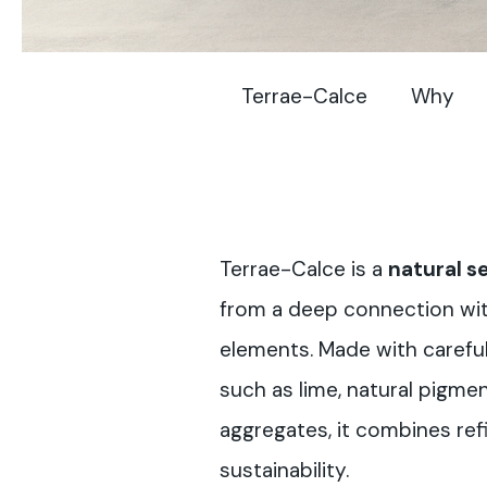
Terrae-Calce
Why
Terrae-Calce is a
natural se
from a deep connection wit
elements. Made with careful
such as lime, natural pigm
aggregates, it combines ref
sustainability.