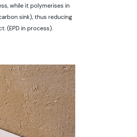
s, while it polymerises in
 carbon sink), thus reducing
t. (EPD in process).