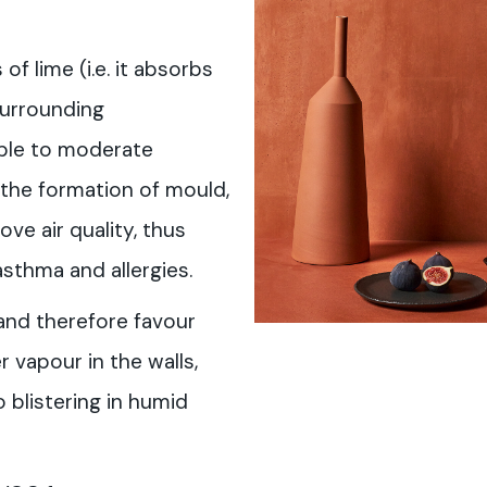
f lime (i.e. it absorbs
surrounding
ble to moderate
 the formation of mould,
ove air quality, thus
asthma and allergies.
and therefore favour
 vapour in the walls,
 blistering in humid