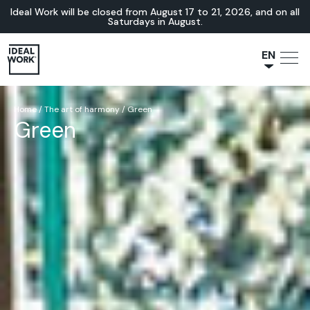
Ideal Work will be closed from August 17 to 21, 2026, and on all
Saturdays in August.
EN
NL
JA
Home
/
The art of harmony
/
Green
Green
IT
FR
ES
DE