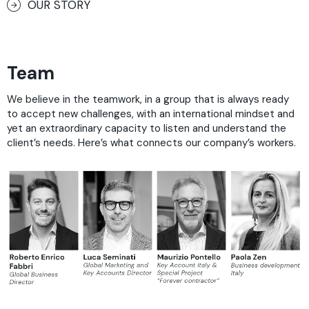
OUR STORY
Team
We believe in the teamwork, in a group that is always ready
to accept new challenges, with an international mindset and
yet an extraordinary capacity to listen and understand the
client’s needs. Here’s what connects our company’s workers.