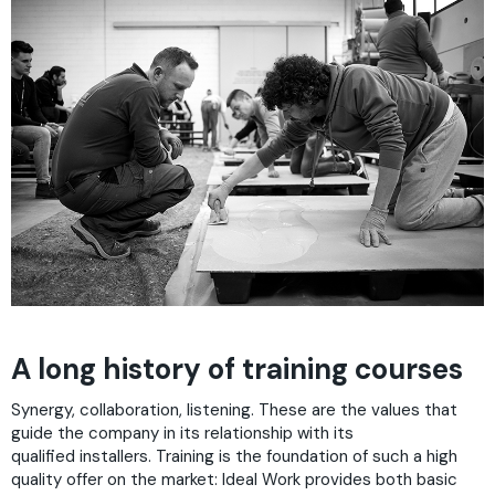
A long history of training courses
Synergy, collaboration, listening. These are the values that
guide the company in its relationship with its
qualified installers. Training is the foundation of such a high
quality offer on the market: Ideal Work provides both basic