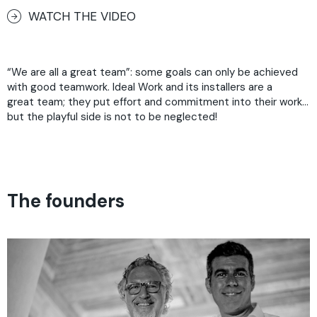
WATCH THE VIDEO
“We are all a great team”: some goals can only be achieved
with good teamwork. Ideal Work and its installers are a
great team; they put effort and commitment into their work…
but the playful side is not to be neglected!
The founders