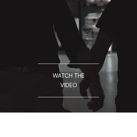
WATCH THE
VIDEO