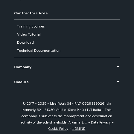
Contractors Area
Training courses
Video Tutorial
Download
Technical Documentation
Company
Colours
© 2017 - 2025 - Ideal Work Srl - P.IVA 03293380261 via
Kennedy, 52 - 31030 Vallà di Riese Pio X (TV) Italia - This
company is subject to the management and coordination
activity of the sole shareholder Arkema S.r.l.
-
Data Privacy
-
Cookie Policy
-
#DMIND