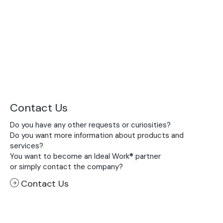
Contact Us
Do you have any other requests or curiosities?
Do you want more information about products and
services?
You want to become an Ideal Work® partner
or simply contact the company?
Contact Us