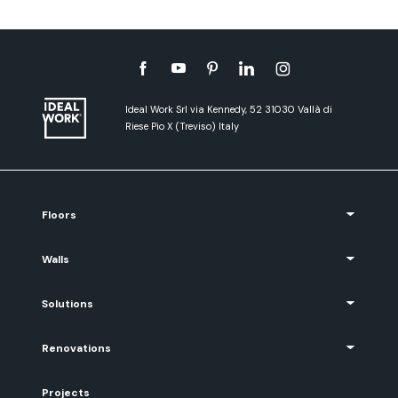
Ideal Work Srl via Kennedy, 52 31030 Vallà di
Riese Pio X (Treviso) Italy
Floors
Walls
Solutions
Renovations
Projects