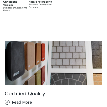
Certified Quality
Read More