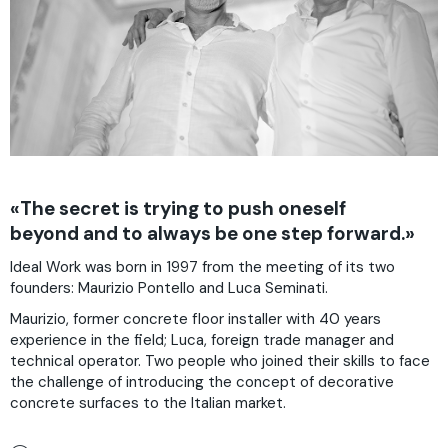
«The secret is trying to push oneself
beyond and to always be one step forward.»
Ideal Work was born in 1997 from the meeting of its two
founders: Maurizio Pontello and Luca Seminati.
Maurizio, former concrete floor installer with 40 years
experience in the field; Luca, foreign trade manager and
technical operator. Two people who joined their skills to face
the challenge of introducing the concept of decorative
concrete surfaces to the Italian market.