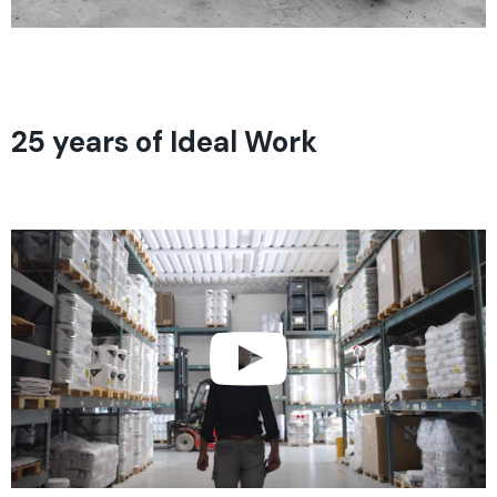
25 years of Ideal Work