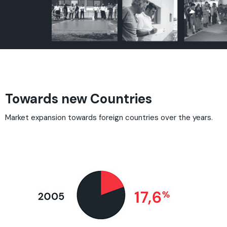
Towards new Countries
Market expansion towards foreign countries over the years.