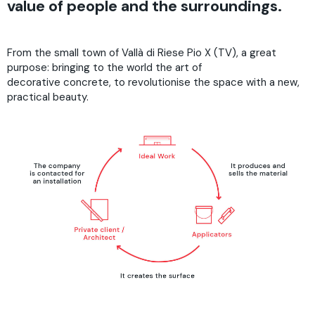
value of people and the surroundings.
From the small town of Vallà di Riese Pio X (TV), a great
purpose: bringing to the world the art of
decorative concrete, to revolutionise the space with a new,
practical beauty.