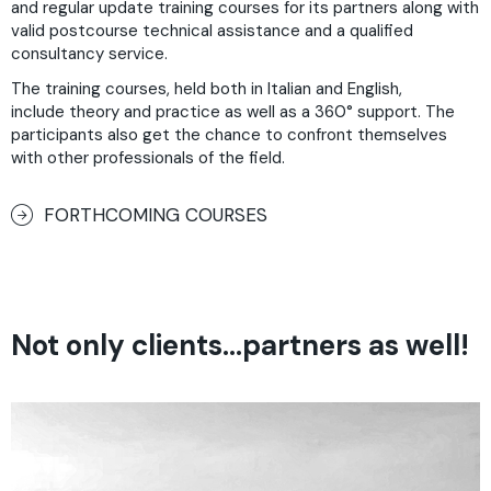
and regular update training courses for its partners along with
valid postcourse technical assistance and a qualified
consultancy service.
The training courses, held both in Italian and English,
include theory and practice as well as a 360° support. The
participants also get the chance to confront themselves
with other professionals of the field.
FORTHCOMING COURSES
Not only clients…partners as well!