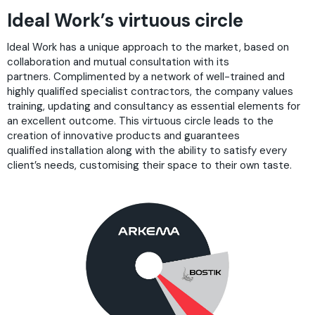
Ideal Work’s virtuous circle
Ideal Work has a unique approach to the market, based on
collaboration and mutual consultation with its
partners. Complimented by a network of well-trained and
highly qualified specialist contractors, the company values
training, updating and consultancy as essential elements for
an excellent outcome. This virtuous circle leads to the
creation of innovative products and guarantees
qualified installation along with the ability to satisfy every
client’s needs, customising their space to their own taste.