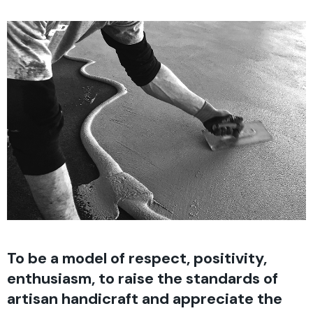
To be a model of respect, positivity,
enthusiasm, to raise the standards of
artisan handicraft and appreciate the