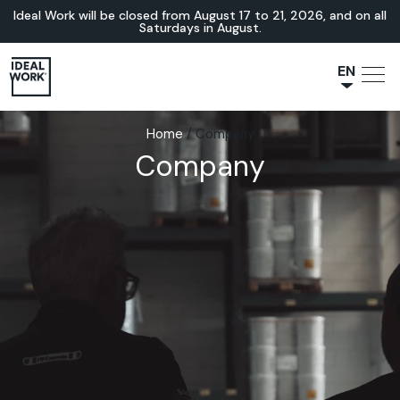
Ideal Work will be closed from August 17 to 21, 2026, and on all
Saturdays in August.
EN
NL
Home
/
Company
JA
Company
IT
FR
ES
DE