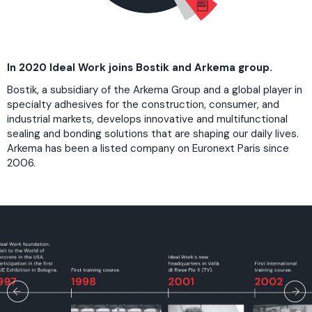
In 2020 Ideal Work joins Bostik and Arkema group.
Bostik, a subsidiary of the Arkema Group and a global player in
specialty adhesives for the construction, consumer, and
industrial markets, develops innovative and multifunctional
sealing and bonding solutions that are shaping our daily lives.
Arkema has been a listed company on Euronext Paris since
2006.