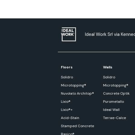
Ideal Work Srl via Kenned
Floors
Walls
Solidro
Solidro
Microtopping®
Microtopping®
Nuvolato Architop®
Concrete Optik
Lixio®
Purometallo
Lixio®+
Ideal Wall
Acid-Stain
Terrae-Calce
Stamped Concrete
Rasico®