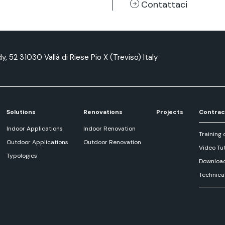
Contattaci
y, 52 31030 Vallà di Riese Pio X (Treviso) Italy
Solutions
Renovations
Projects
Contrac
Indoor Applications
Indoor Renovation
Training 
Outdoor Applications
Outdoor Renovation
Video Tut
Typologies
Downloa
Technica