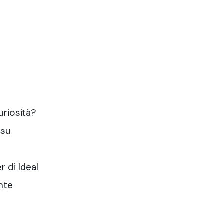
curiosità?
 su
r di Ideal
nte
?