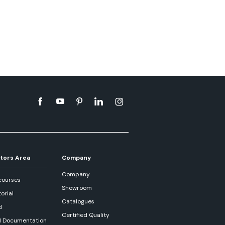
tors Area
Company
Company
courses
Showroom
orial
Catalogues
d
Certified Quality
l Documentation