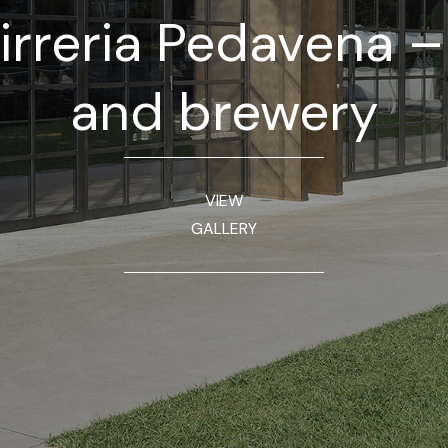
irreria Pedavena 
and brewery
VIEW
GALLERY