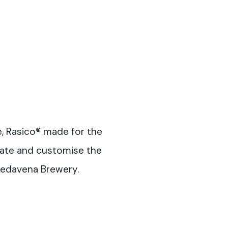
e, Rasico® made for the
vate and customise the
Pedavena Brewery.