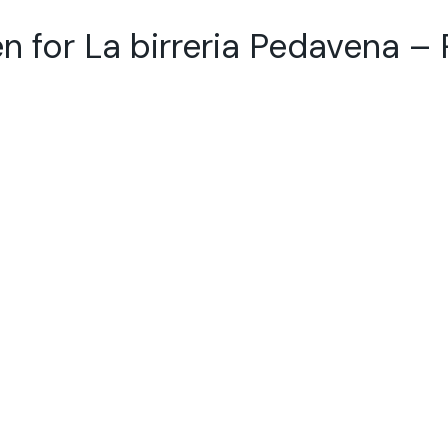
n for La birreria Pedavena –