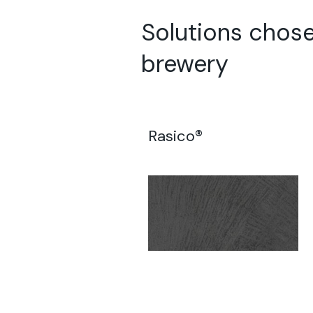
Solutions chose
brewery
Rasico®