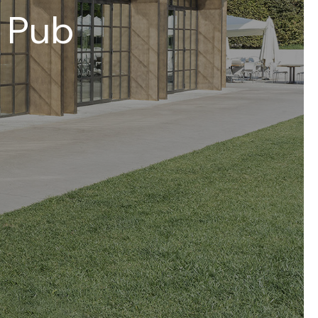
– Pub