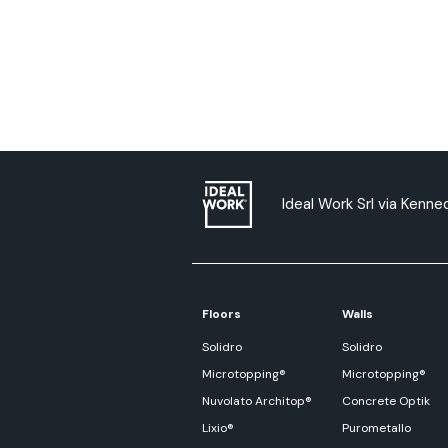
Ideal Work Srl via Kenned
Floors
Walls
Solidro
Solidro
Microtopping®
Microtopping®
Nuvolato Architop®
Concrete Optik
Lixio®
Purometallo