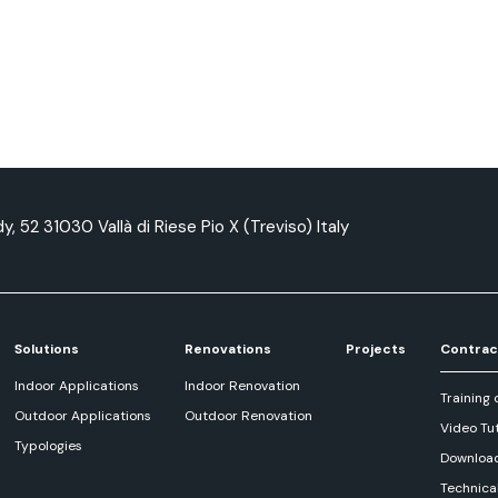
y, 52 31030 Vallà di Riese Pio X (Treviso) Italy
Solutions
Renovations
Projects
Contrac
Indoor Applications
Indoor Renovation
Training 
Outdoor Applications
Outdoor Renovation
Video Tut
Typologies
Downloa
Technica