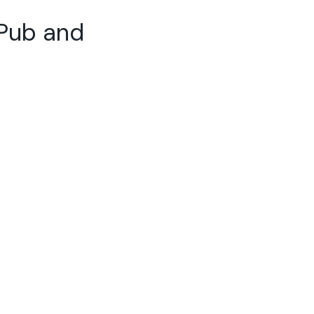
 Pub and