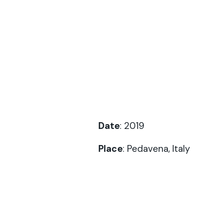
Date
: 2019
Place
: Pedavena, Italy