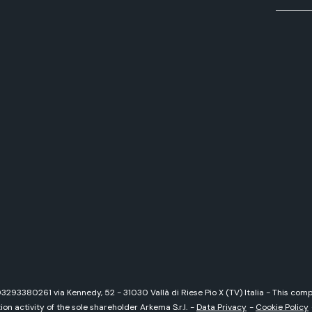
 03293380261 via Kennedy, 52 - 31030 Vallà di Riese Pio X (TV) Italia - This c
on activity of the sole shareholder Arkema S.r.l.
-
Data Privacy
-
Cookie Policy