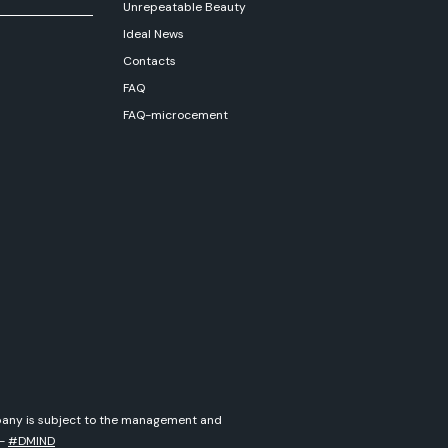
Unrepeatable Beauty
Ideal News
Contacts
FAQ
FAQ-microcement
ompany is subject to the management and
-
#DMIND