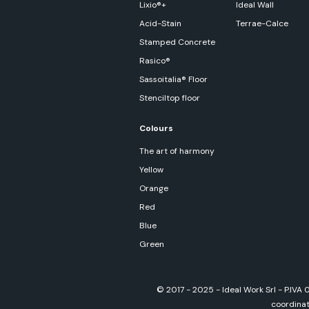
Lixio®+
Ideal Wall
Acid-Stain
Terrae-Calce
Stamped Concrete
Rasico®
Sassoitalia® Floor
Stenciltop floor
Colours
The art of harmony
Yellow
Orange
Red
Blue
Green
© 2017 - 2025 - Ideal Work Srl - P.IVA
coordinati