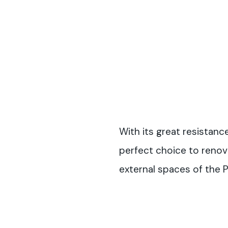
With its great resistanc
perfect choice to reno
external spaces of the 