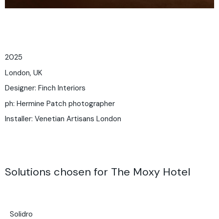
2025
London, UK
Designer: Finch Interiors
ph:
Hermine Patch photographer
Installer: Venetian Artisans London
Solutions chosen for The Moxy Hotel
Solidro