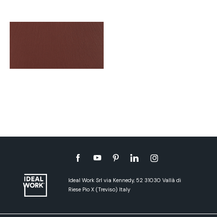
Ideal Work Srl via Kennedy, 52 31030 Vallà di
Riese Pio X (Treviso) Italy