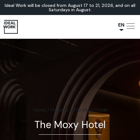
Ideal Work will be closed from August 17 to 21, 2026, and on all
Saturdays in August.
EN
NL
JA
IT
FR
ES
DE
Home
/
Projects
/
The Moxy Hotel
The Moxy Hotel