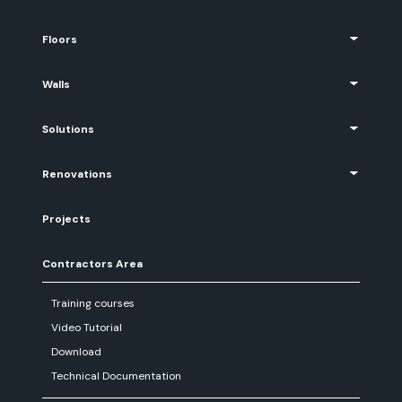
Floors
Walls
Solutions
Renovations
Projects
Contractors Area
Training courses
Video Tutorial
Download
Technical Documentation