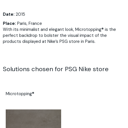
Date:
2015
Place:
Paris, France
With its minimalist and elegant look, Microtopping® is the
perfect backdrop to bolster the visual impact of the
products displayed at Nike’s PSG store in Paris.
Solutions chosen for PSG Nike store
Microtopping®