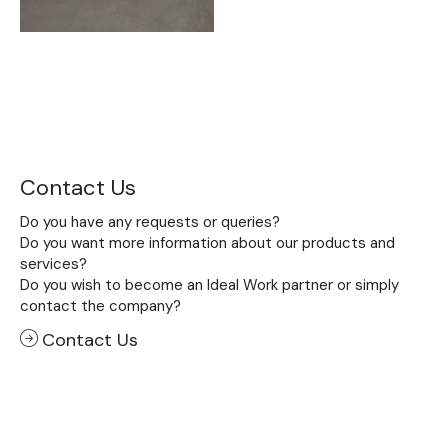
Contact Us
Do you have any requests or queries?
Do you want more information about our products and
services?
Do you wish to become an Ideal Work partner or simply
contact the company?
Contact Us