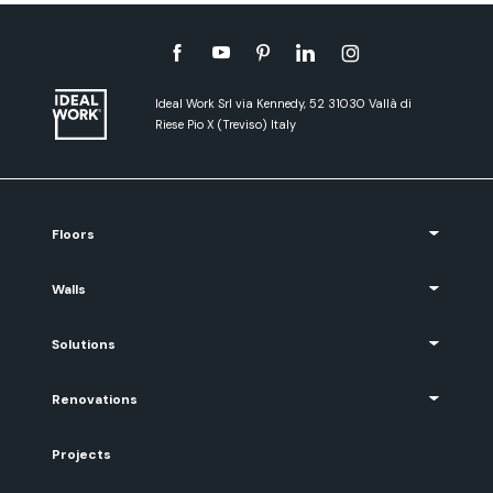
Ideal Work Srl via Kennedy, 52 31030 Vallà di
Riese Pio X (Treviso) Italy
Floors
Walls
Solutions
Renovations
Projects