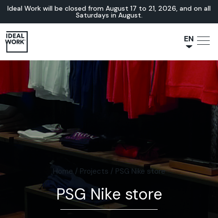
Ideal Work will be closed from August 17 to 21, 2026, and on all
Saturdays in August.
EN
NL
JA
IT
FR
ES
DE
Home
/
Projects
/
PSG Nike store
PSG Nike store