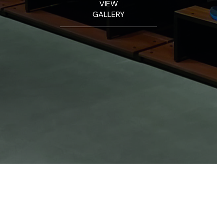
VIEW
GALLERY