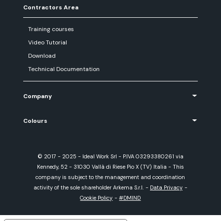
Contractors Area
Training courses
Video Tutorial
Download
Technical Documentation
Company
Colours
© 2017 - 2025 - Ideal Work Srl - P.IVA 03293380261 via
Kennedy, 52 - 31030 Vallà di Riese Pio X (TV) Italia - This
company is subject to the management and coordination
activity of the sole shareholder Arkema S.r.l.
-
Data Privacy
-
Cookie Policy
-
#DMIND