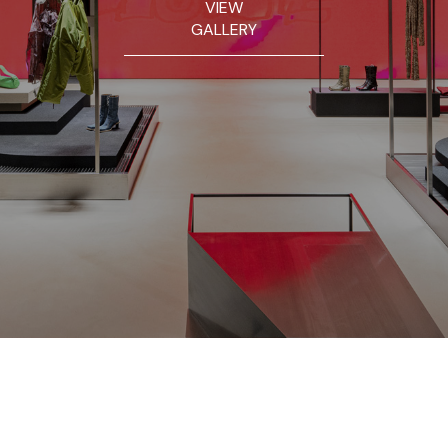
VIEW
GALLERY