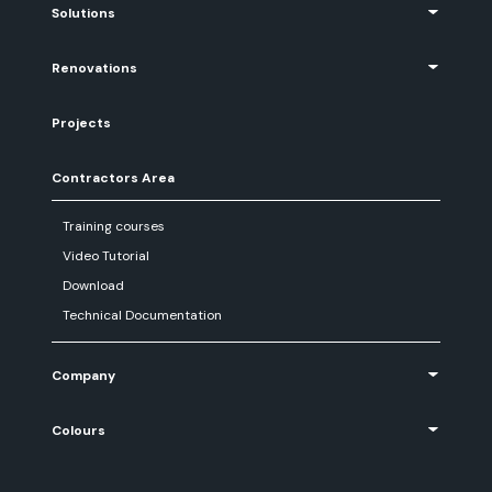
Solutions
Renovations
Projects
Contractors Area
Training courses
Video Tutorial
Download
Technical Documentation
Company
Colours