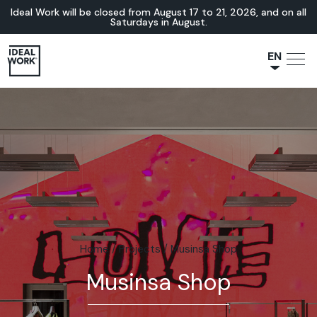
Ideal Work will be closed from August 17 to 21, 2026, and on all
Saturdays in August.
EN
NL
JA
IT
FR
ES
DE
Home
/
Projects
/
Musinsa Shop
Musinsa Shop