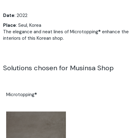
Date
: 2022
Place
: Seul, Korea
The elegance and neat lines of Microtopping® enhance the
interiors of this Korean shop.
Solutions chosen for Musinsa Shop
Microtopping®