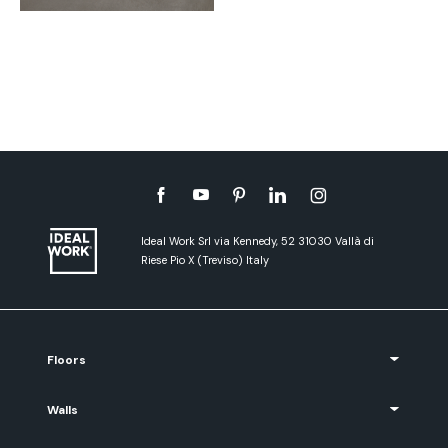
Ideal Work Srl via Kennedy, 52 31030 Vallà di
Riese Pio X (Treviso) Italy
Floors
Walls