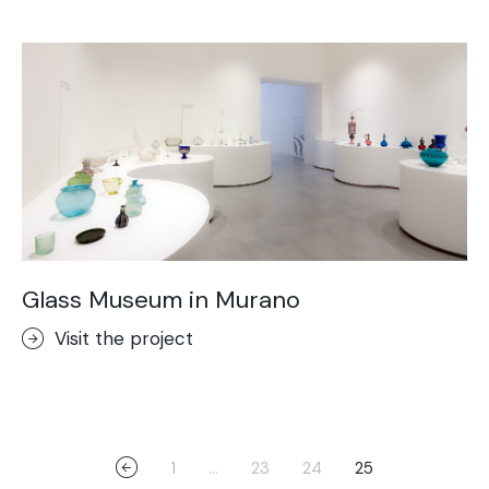
Glass Museum in Murano
Visit the project
1
…
23
24
25