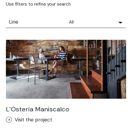
Use filters to refine your search
Line
All
All
Solidro
Microtopping®
Terrae-Calce
Nuvolato Architop®
Stamped Concrete
Rasico®
Terrae-Calce Venezia
Sassoitalia® Floor
L’Osteria Maniscalco
Terrae-Calce Matera
Visit the project
Lixio®+