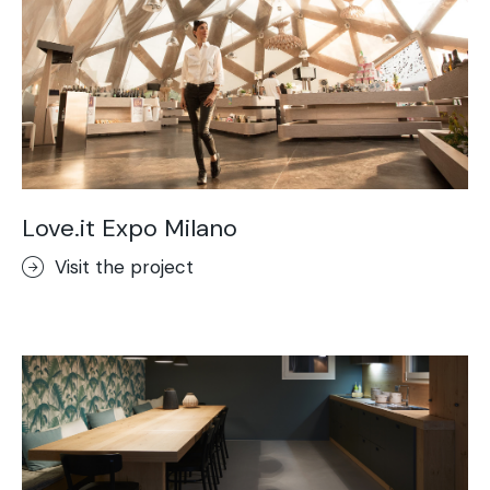
Love.it Expo Milano
Visit the project