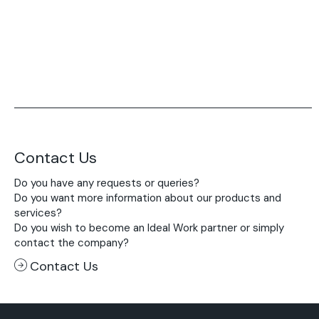
Contact Us
Do you have any requests or queries?
Do you want more information about our products and
services?
Do you wish to become an Ideal Work partner or simply
contact the company?
Contact Us