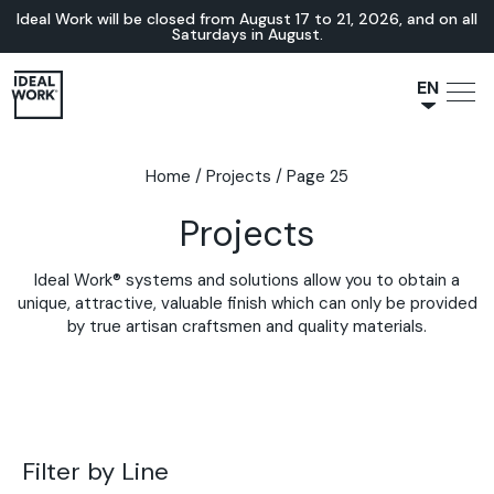
Ideal Work will be closed from August 17 to 21, 2026, and on all
Saturdays in August.
EN
NL
JA
Home
/
Projects
/
Page 25
IT
Projects
FR
ES
Ideal Work® systems and solutions allow you to obtain a
DE
unique, attractive, valuable finish which can only be provided
by true artisan craftsmen and quality materials.
Filter by Line