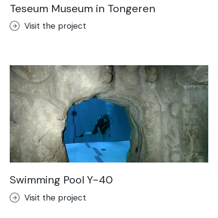
Teseum Museum in Tongeren
Visit the project
Swimming Pool Y-40
Visit the project