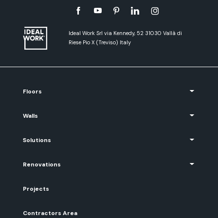
Ideal Work Srl via Kennedy, 52 31030 Vallà di
Riese Pio X (Treviso) Italy
Floors
Walls
Solutions
Renovations
Projects
Contractors Area