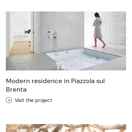
Acid-Stain
Purometallo
Concrete Optik
Lixio®
Ideal Wall
Stenciltop floor
Ideal Tix
Modern residence in Piazzola sul
Brenta
Visit the project