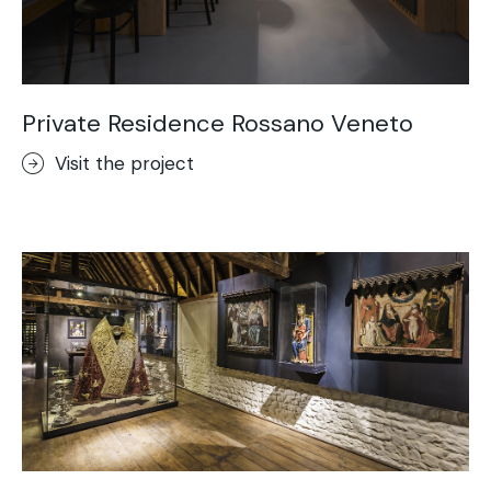
Private Residence Rossano Veneto
Visit the project