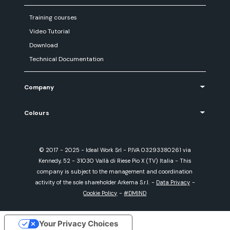
Training courses
Video Tutorial
Download
Technical Documentation
Company
Colours
© 2017 - 2025 - Ideal Work Srl - P.IVA 03293380261 via
Kennedy, 52 - 31030 Vallà di Riese Pio X (TV) Italia - This
company is subject to the management and coordination
activity of the sole shareholder Arkema S.r.l.
-
Data Privacy
-
Cookie Policy
-
#DMIND
Your Privacy Choices