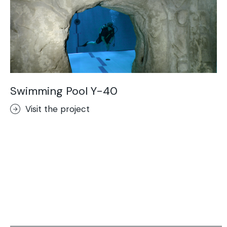
Swimming Pool Y-40
Visit the project