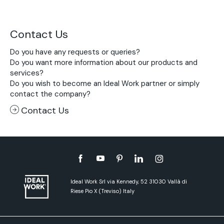
Contact Us
Do you have any requests or queries?
Do you want more information about our products and
services?
Do you wish to become an Ideal Work partner or simply
contact the company?
Contact Us
Ideal Work Srl via Kennedy, 52 31030 Vallà di
Riese Pio X (Treviso) Italy