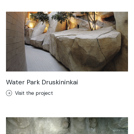
Acid-Stain
Purometallo
Concrete Optik
Lixio®
Ideal Wall
Stenciltop floor
Ideal Tix
Water Park Druskininkai
Visit the project