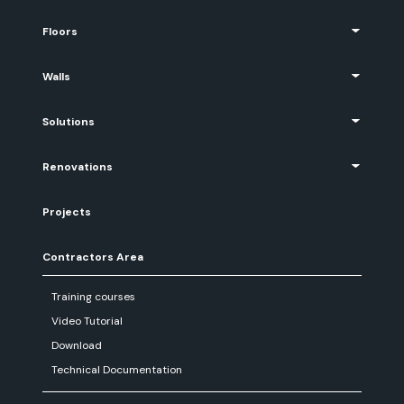
Floors
Walls
Solutions
Renovations
Projects
Contractors Area
Training courses
Video Tutorial
Download
Technical Documentation