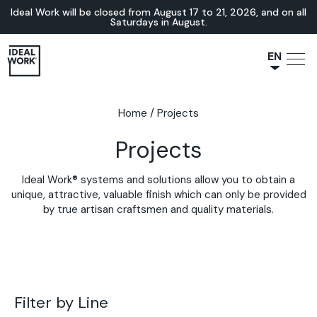
Ideal Work will be closed from August 17 to 21, 2026, and on all
Saturdays in August.
EN
NL
JA
Home
/
Projects
IT
Projects
FR
ES
Ideal Work® systems and solutions allow you to obtain a
DE
unique, attractive, valuable finish which can only be provided
by true artisan craftsmen and quality materials.
Filter by Line