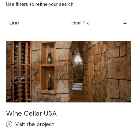
Use filters to refine your search
Line
Ideal Tix
All
Solidro
Microtopping®
Terrae-Calce
Nuvolato Architop®
Stamped Concrete
Rasico®
Terrae-Calce Venezia
Sassoitalia® Floor
Wine Cellar USA
Terrae-Calce Matera
Visit the project
Lixio®+