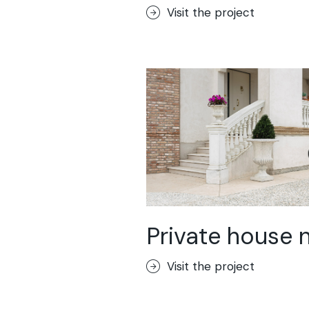
Visit the project
Private house 
Visit the project