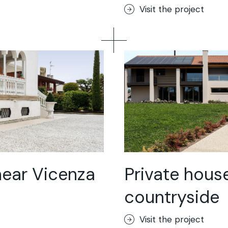
Visit the project
near Vicenza
Private house
countryside
Visit the project