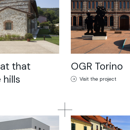
at that
OGR Torino
hills
Visit the project