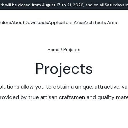
rk will be closed from August 17 to 21, 2026, and on all Saturdays i
olore
About
Downloads
Applicators Area
Architects Area
oom
mer Area
MINERAL-RESIN
Showroom
TERRAZZO
OUTDOOR
Ideal News
Technical Documentation
Video Tutorial
N
Te
HYBRID
Lixio®
Public Areas
Te
Solidro
Home
/
Projects
®
Lixio®+
Outdoor Living
Purometallo
Squares
Projects
Acid-Stain
Driveways and Walkways
Theme Parks
Ramps
utions allow you to obtain a unique, attractive, va
rovided by true artisan craftsmen and quality mater