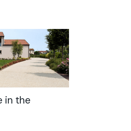
 in the