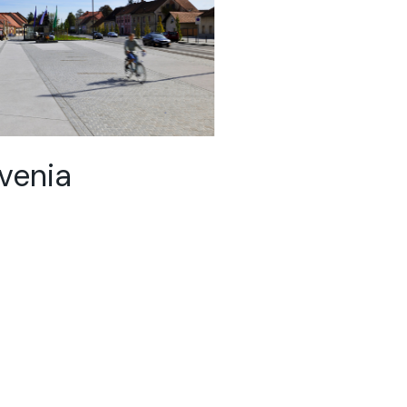
ovenia