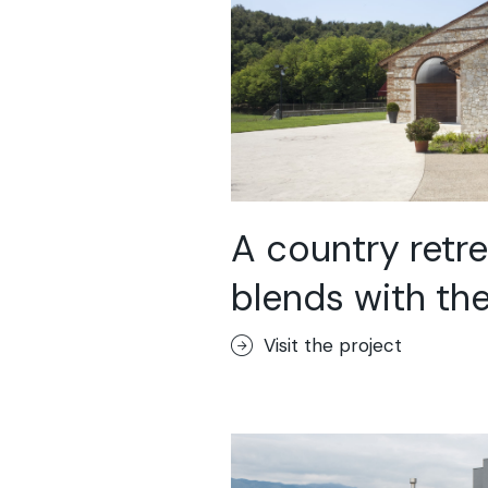
A country retre
blends with the 
Visit the project