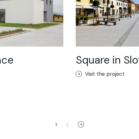
nce
Square in Sl
Visit the project
1
2