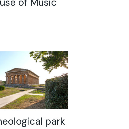
use of Music
eological park