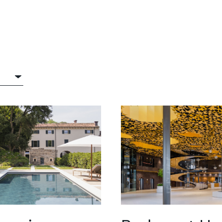
®
itop®
crete