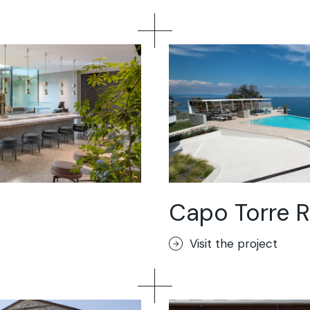
Capo Torre R
Visit the project