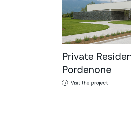
Private Reside
Pordenone
Visit the project