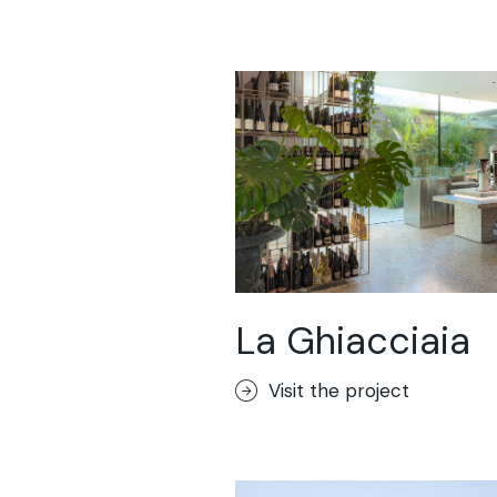
La Ghiacciaia
Visit the project