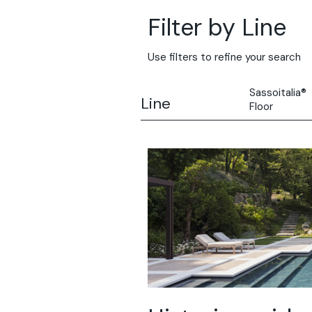
Filter by Line
Use filters to refine your search
Sassoitalia®
Line
Floor
All
Solidro
Microtopping
Terrae-Calce
Nuvolato Arch
Stamped Con
Rasico®
Terrae-Calce
Venezia