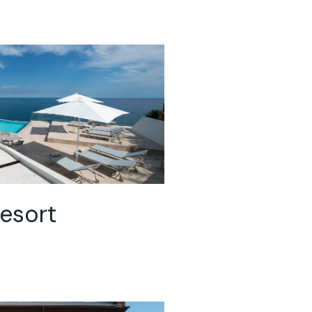
esort