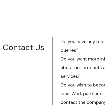
Do you have any req
Contact Us
queries?
Do you want more in
about our products 
services?
Do you wish to beco
Ideal Work partner or
contact the compan