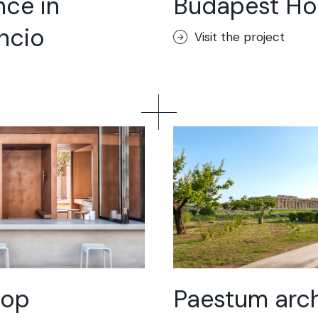
nce in
Budapest Ho
loor
incio
Visit the project
ik
or
hop
Paestum arch