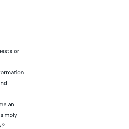
uests or
formation
and
me an
 simply
y?