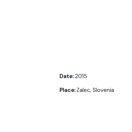
Date:
2015
Place:
Zalec, Slovenia