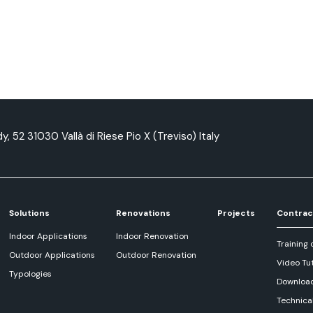
y, 52 31030 Vallà di Riese Pio X (Treviso) Italy
Solutions
Renovations
Projects
Contrac
Indoor Applications
Indoor Renovation
Training 
Outdoor Applications
Outdoor Renovation
Video Tut
Typologies
Downloa
Technica