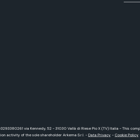
 03293380261 via Kennedy, 52 - 31030 Vallà di Riese Pio X (TV) Italia - This c
on activity of the sole shareholder Arkema S.r.l.
-
Data Privacy
-
Cookie Policy