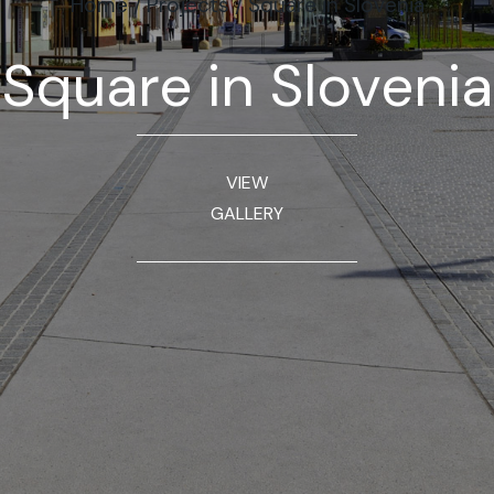
Home
/
Projects
/
Square in Slovenia
Square in Slovenia
VIEW
GALLERY