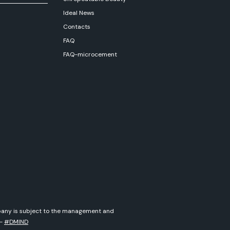
Ideal News
Contacts
FAQ
FAQ-microcement
ompany is subject to the management and
-
#DMIND