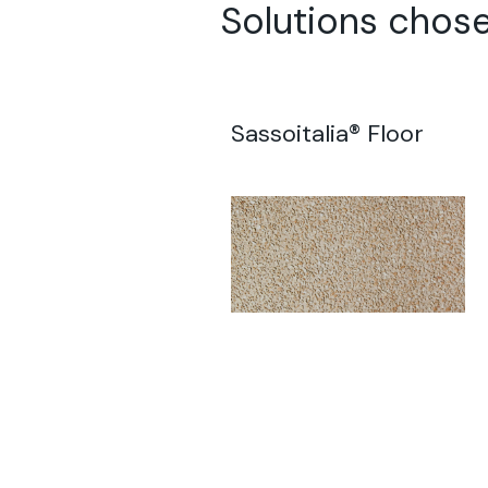
Solutions chose
Sassoitalia® Floor