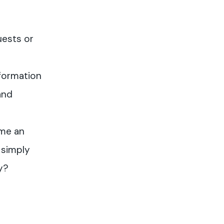
uests or
formation
and
me an
 simply
y?