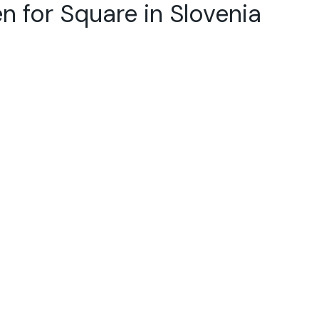
n for Square in Slovenia