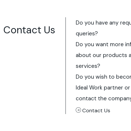
Do you have any req
Contact Us
queries?
Do you want more in
about our products 
services?
Do you wish to beco
Ideal Work partner or
contact the compan
Contact Us