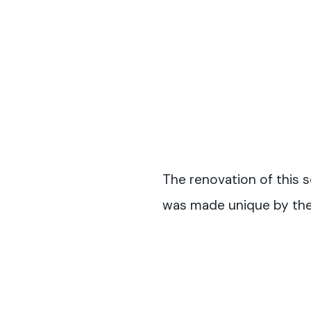
The renovation of this s
was made unique by the 