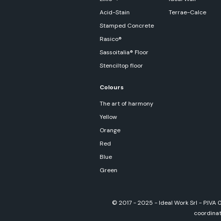
Acid-Stain
Terrae-Calce
Stamped Concrete
Rasico®
Sassoitalia® Floor
Stenciltop floor
Colours
The art of harmony
Yellow
Orange
Red
Blue
Green
© 2017 - 2025 - Ideal Work Srl - P.IVA
coordinati