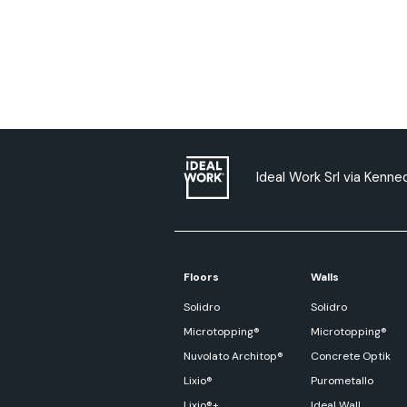
Ideal Work Srl via Kenned
Floors
Walls
Solidro
Solidro
Microtopping®
Microtopping®
Nuvolato Architop®
Concrete Optik
Lixio®
Purometallo
Lixio®+
Ideal Wall