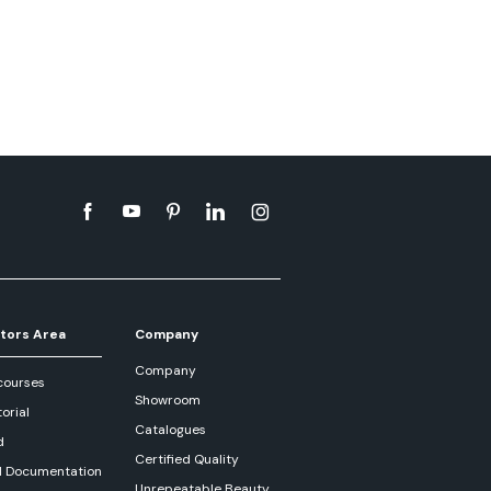
tors Area
Company
Company
courses
Showroom
orial
Catalogues
d
Certified Quality
l Documentation
Unrepeatable Beauty