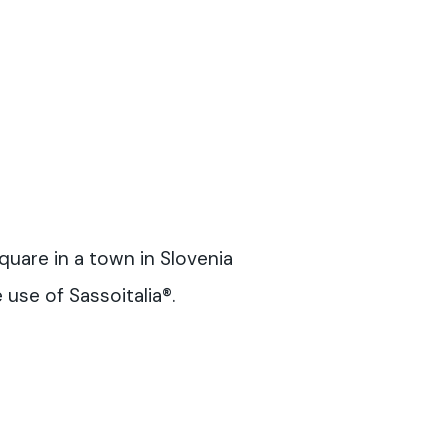
quare in a town in Slovenia
use of Sassoitalia®.