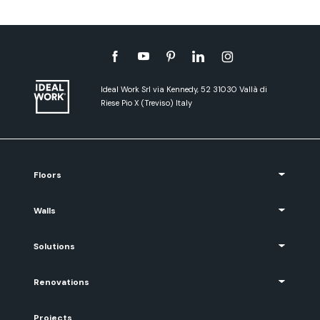
Ideal Work Srl via Kennedy, 52 31030 Vallà di
Riese Pio X (Treviso) Italy
Floors
Walls
Solutions
Renovations
Projects