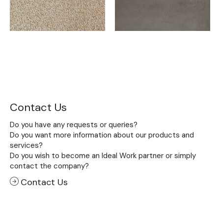
Contact Us
Do you have any requests or queries?
Do you want more information about our products and
services?
Do you wish to become an Ideal Work partner or simply
contact the company?
Contact Us