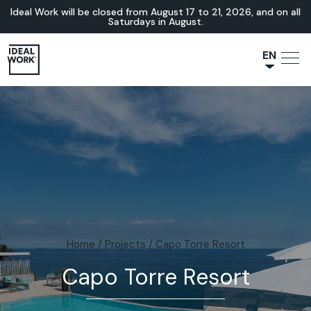
Ideal Work will be closed from August 17 to 21, 2026, and on all
Saturdays in August.
EN
NL
JA
IT
FR
ES
DE
Home
/
Projects
/
Capo Torre Resort
Capo Torre Resort