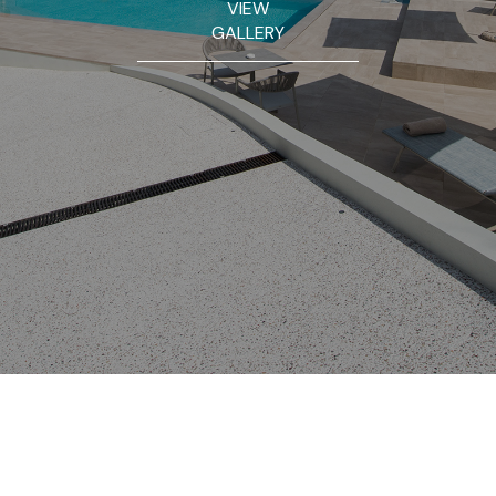
VIEW
GALLERY