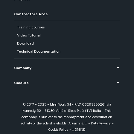
Contractors Area
Training courses
Video Tutorial
Download
Technical Documentation
Company
Colours
© 2017 - 2025 - Ideal Work Srl - P.IVA 03293380261 via
Kennedy, 52 - 31030 Vallà di Riese Pio X (TV) Italia - This
company is subject to the management and coordination
activity of the sole shareholder Arkema S.r.l.
-
Data Privacy
-
Cookie Policy
-
#DMIND