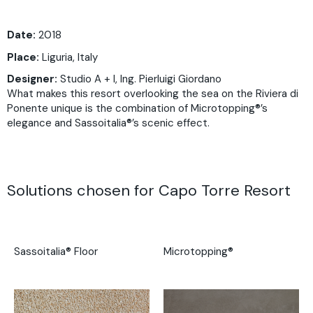
Date:
2018
Place:
Liguria, Italy
Designer:
Studio A + I, Ing. Pierluigi Giordano
What makes this resort overlooking the sea on the Riviera di
Ponente unique is the combination of Microtopping®’s
elegance and Sassoitalia®’s scenic effect.
Solutions chosen for Capo Torre Resort
Sassoitalia® Floor
Microtopping®