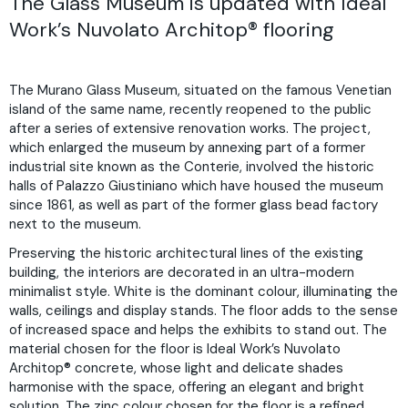
The Glass Museum is updated with Ideal
Work’s Nuvolato Architop® flooring
The Murano Glass Museum, situated on the famous Venetian
island of the same name, recently reopened to the public
after a series of extensive renovation works. The project,
which enlarged the museum by annexing part of a former
industrial site known as the Conterie, involved the historic
halls of Palazzo Giustiniano which have housed the museum
since 1861, as well as part of ​​the former glass bead factory
next to the museum.
Preserving the historic architectural lines of the existing
building, the interiors are decorated in an ultra-modern
minimalist style. White is the dominant colour, illuminating the
walls, ceilings and display stands. The floor adds to the sense
of increased space and helps the exhibits to stand out. The
material chosen for the floor is Ideal Work’s Nuvolato
Architop® concrete, whose light and delicate shades
harmonise with the space, offering an elegant and bright
solution. The zinc colour chosen for the floor is a refined