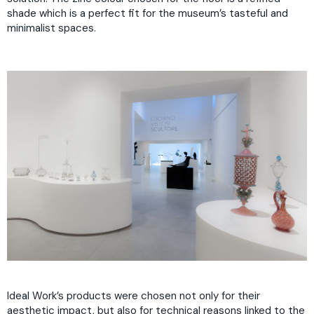
shade which is a perfect fit for the museum’s tasteful and
minimalist spaces.
Ideal Work’s products were chosen not only for their
aesthetic impact, but also for technical reasons linked to the