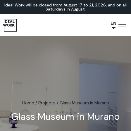
Ideal Work will be closed from August 17 to 21, 2026, and on all
Saturdays in August.
EN
NL
JA
IT
FR
ES
DE
Home
/
Projects
/
Glass Museum in Murano
Glass Museum in Murano