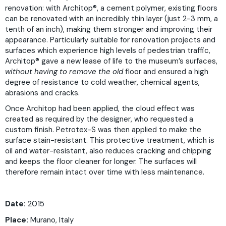
renovation: with Architop®, a cement polymer, existing floors
can be renovated with an incredibly thin layer (just 2-3 mm, a
tenth of an inch), making them stronger and improving their
appearance. Particularly suitable for renovation projects and
surfaces which experience high levels of pedestrian traffic,
Architop® gave a new lease of life to the museum’s surfaces,
without having to remove the old
floor and ensured a high
degree of resistance to cold weather, chemical agents,
abrasions and cracks.
Once Architop had been applied, the cloud effect was
created as required by the designer, who requested a
custom finish. Petrotex-S was then applied to make the
surface stain-resistant. This protective treatment, which is
oil and water-resistant, also reduces cracking and chipping
and keeps the floor cleaner for longer. The surfaces will
therefore remain intact over time with less maintenance.
Date:
2015
Place:
Murano, Italy