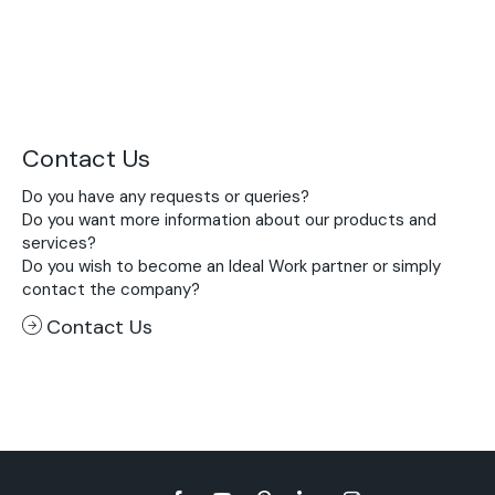
Contact Us
Do you have any requests or queries?
Do you want more information about our products and
services?
Do you wish to become an Ideal Work partner or simply
contact the company?
Contact Us