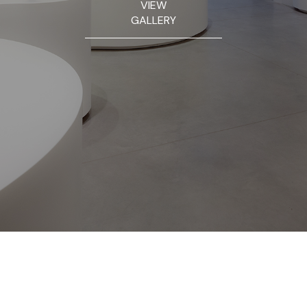
VIEW
GALLERY