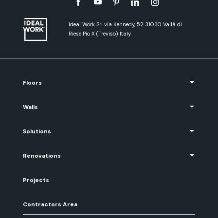
Ideal Work Srl via Kennedy, 52 31030 Vallà di
Riese Pio X (Treviso) Italy
Floors
Walls
Solutions
Renovations
Projects
Contractors Area