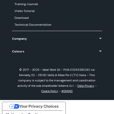
Training courses
Video Tutorial
Download
Technical Documentation
Company
Colours
© 2017 - 2025 - Ideal Work Srl - P.IVA 03293380261 via
Kennedy, 52 - 31030 Vallà di Riese Pio X (TV) Italia - This
company is subject to the management and coordination
activity of the sole shareholder Arkema S.r.l.
-
Data Privacy
-
Cookie Policy
-
#DMIND
Your Privacy Choices