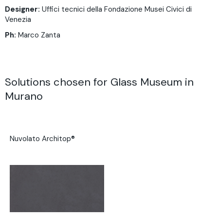
Designer:
Uffici tecnici della Fondazione Musei Civici di
Venezia
Ph:
Marco Zanta
Solutions chosen for Glass Museum in
Murano
Nuvolato Architop®