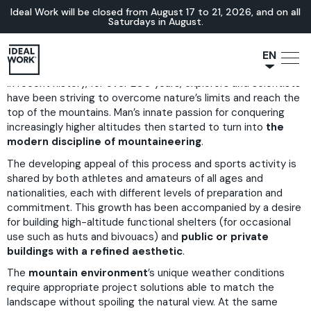
Ideal Work will be closed from August 17 to 21, 2026, and on all
Saturdays in August.
EN
In recent history, for over 200 years, explorers and scientists
NL
have been striving to overcome nature’s limits and reach the
JA
top of the mountains. Man’s innate passion for conquering
IT
increasingly higher altitudes then started to turn into
the
modern discipline of mountaineering
.
FR
The developing appeal of this process and sports activity is
ES
shared by both athletes and amateurs of all ages and
DE
nationalities, each with different levels of preparation and
commitment. This growth has been accompanied by a desire
for building high-altitude functional shelters (for occasional
use such as huts and bivouacs) and
public or private
buildings with a refined aesthetic
.
The
mountain environment
’s unique weather conditions
require appropriate project solutions able to match the
landscape without spoiling the natural view. At the same