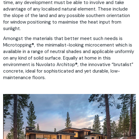
time, any development must be able to involve and take
advantage of any localised natural element. These include
the slope of the land and any possible southern orientation
for window positioning to maximise the heat input from
sunlight.
Amongst the materials that better meet such needs is
Microtopping®
, the minimalist-looking microcement which is
available in a range of neutral shades and applicable uniformly
on any kind of solid surface. Equally at home in this
environment is
Nuvolato Architop®
, the innovative “brutalist”
concrete, ideal for sophisticated and yet durable, low-
maintenance floors.