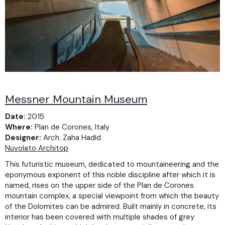
Messner Mountain Museum
Date:
2015
Where:
Plan de Corones, Italy
Designer:
Arch. Zaha Hadid
Nuvolato Architop
This futuristic museum, dedicated to mountaineering and the
eponymous exponent of this noble discipline after which it is
named, rises on the upper side of the Plan de Corones
mountain complex, a special viewpoint from which the beauty
of the Dolomites can be admired. Built mainly in concrete, its
interior has been covered with multiple shades of grey