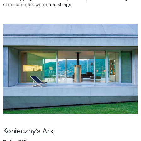
steel and dark wood furnishings.
Konieczny’s Ark