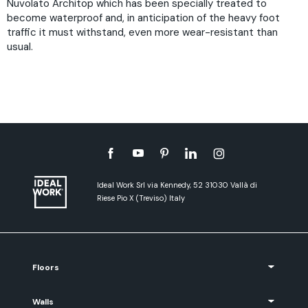
Nuvolato Architop which has been specially treated to
become waterproof and, in anticipation of the heavy foot
traffic it must withstand, even more wear-resistant than
usual.
Ideal Work Srl via Kennedy, 52 31030 Vallà di
Riese Pio X (Treviso) Italy
Floors
Walls