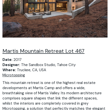
Martis Mountain Retreat Lot 467
Date:
2017
Designer:
The Sandbox Studio, Tahoe City
Where:
Truckee, CA, USA
Microtopping
This mountain retreat is one of the highest real estate
developments at Martis Camp and offers a wide,
breathtaking view of Martis Valley. Its modern architecture
comprises square shapes that link the different spaces,
whilst the interiors are completely covered in grey
Microtopping, a solution that perfectly matches the elegant