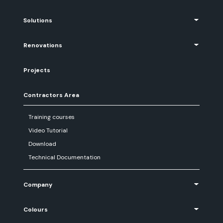
Solutions
Renovations
Projects
Contractors Area
Training courses
Video Tutorial
Download
Technical Documentation
Company
Colours