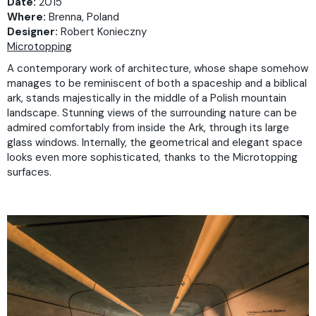
Date:
2015
Where:
Brenna, Poland
Designer:
Robert Konieczny
Microtopping
A contemporary work of architecture, whose shape somehow
manages to be reminiscent of both a spaceship and a biblical
ark, stands majestically in the middle of a Polish mountain
landscape. Stunning views of the surrounding nature can be
admired comfortably from inside the Ark, through its large
glass windows. Internally, the geometrical and elegant space
looks even more sophisticated, thanks to the Microtopping
surfaces.