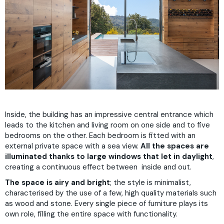
Inside, the building has an impressive central entrance which
leads to the kitchen and living room on one side and to five
bedrooms on the other. Each bedroom is fitted with an
external private space with a sea view.
All the spaces are
illuminated thanks to large windows that let in daylight
,
creating a continuous effect between inside and out.
The space is airy and bright
; the style is minimalist,
characterised by the use of a few, high quality materials such
as wood and stone. Every single piece of furniture plays its
own role, filling the entire space with functionality.