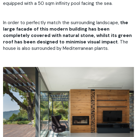
equipped with a 50 sqm infinity pool facing the sea.
In order to perfectly match the surrounding landscape,
the
large facade of this modern building has been
completely covered with natural stone, whilst its green
roof has been designed to minimise visual impact
. The
house is also surrounded by Mediterranean plants.