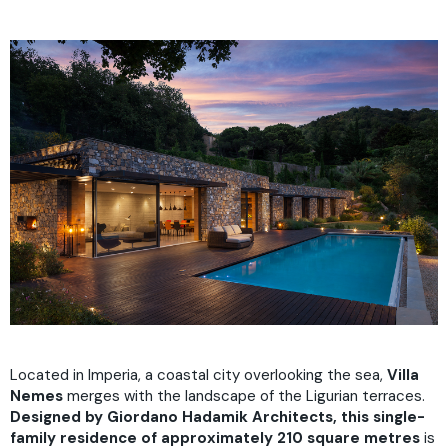
Located in Imperia, a coastal city overlooking the sea,
Villa
Nemes
merges with the landscape of the Ligurian terraces.
Designed by Giordano Hadamik Architects, this single-
family residence of approximately 210 square metres
is