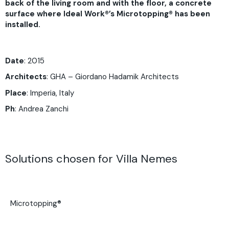
back of the living room and with the floor, a concrete
surface where Ideal Work®’s Microtopping® has been
installed.
Date
: 2015
Architects
: GHA –
Giordano Hadamik Architects
Place
: Imperia, Italy
Ph
: Andrea Zanchi
Solutions chosen for Villa Nemes
Microtopping®