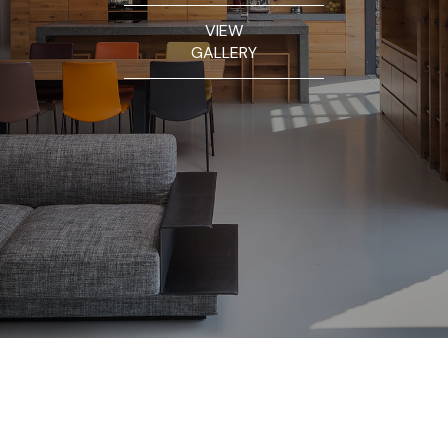
VIEW
GALLERY