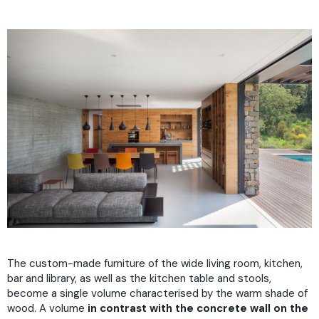
The custom-made furniture of the wide living room, kitchen,
bar and library, as well as the kitchen table and stools,
become a single volume characterised by the warm shade of
wood. A volume
in contrast with the concrete wall on the