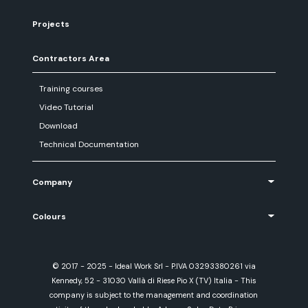
Projects
Contractors Area
Training courses
Video Tutorial
Download
Technical Documentation
Company
Colours
© 2017 - 2025 - Ideal Work Srl - P.IVA 03293380261 via
Kennedy, 52 - 31030 Vallà di Riese Pio X (TV) Italia - This
company is subject to the management and coordination