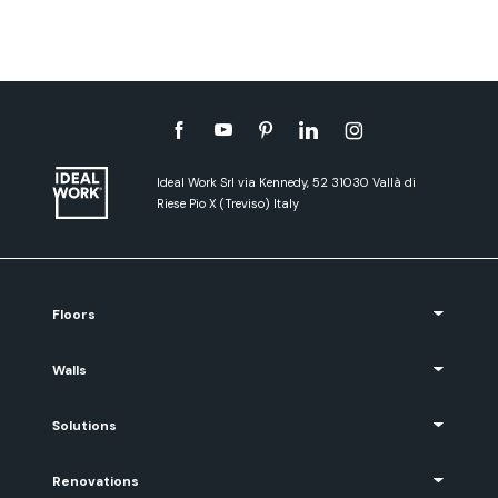
Ideal Work Srl via Kennedy, 52 31030 Vallà di
Riese Pio X (Treviso) Italy
Floors
Walls
Solutions
Renovations