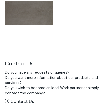
Contact Us
Do you have any requests or queries?
Do you want more information about our products and
services?
Do you wish to become an Ideal Work partner or simply
contact the company?
Contact Us