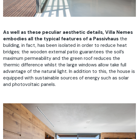
As well as these peculiar aesthetic details, Villa Nemes
embodies all the typical features
of a Passivhaus
the
building, in fact, has been isolated in order to reduce heat
bridges; the wooden external patio guarantees the soil’s
maximum permeability and the green roof reduces the
thermic difference whilst the large windows allow take full
advantage of the natural light. In addition to this, the house is
equipped with sustainable sources of energy such as solar
and photovoltaic panels.