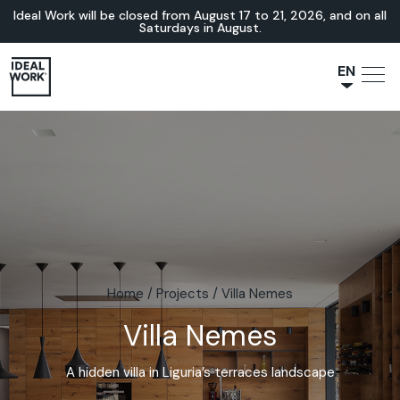
Ideal Work will be closed from August 17 to 21, 2026, and on all
Saturdays in August.
EN
NL
JA
IT
FR
ES
DE
Home
/
Projects
/
Villa Nemes
Villa Nemes
A hidden villa in Liguria’s terraces landscape