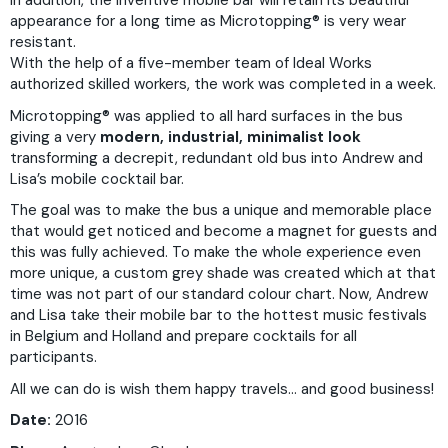
In addition, the inventive mobile bar will retain its beautiful
appearance for a long time as Microtopping
®
is very wear
resistant.
With the help of a five-member team of Ideal Works
authorized skilled workers, the work was completed in a week.
Microtopping
®
was applied to all hard surfaces in the bus
giving a very
modern, industrial, minimalist look
transforming a decrepit, redundant old bus into Andrew and
Lisa’s mobile cocktail bar.
The goal was to make the bus a unique and memorable place
that would get noticed and become a magnet for guests and
this was fully achieved. To make the whole experience even
more unique, a custom grey shade was created which at that
time was not part of our standard colour chart. Now, Andrew
and Lisa take their mobile bar to the hottest music festivals
in Belgium and Holland and prepare cocktails for all
participants.
All we can do is wish them happy travels… and good business!
Date:
2016