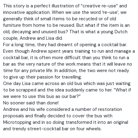
This story is a perfect illustration of “creative re-use” and
innovative application. When we use the word ‘re-use’, we
generally think of small items to be recycled or of old
furniture from home to be reused. But what if the item is an
old, decaying and unused bus? That is what a young Dutch
couple, Andrew and Lisa did.
For a long time, they had dreamt of opening a cocktail bar.
Even though Andrew spent years training to run and manage a
cocktail bar, it is often more difficult than you think to run a
bar as the very nature of the work means that it will leave no
time for any private life. In addition, the two were not ready
to give up their passion for travelling.
One day Lisa came across an old bus which was just waiting
to be scrapped and the idea suddenly came to her. “What if
we were to use this bus as our bar?”
No sooner said than done!
Andrew and his wife considered a number of restoration
proposals and finally decided to cover the bus with
Microtopping and in so doing transformed it into an original
and trendy street-cocktail bar on four wheels.