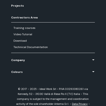
Projects
Contractors Area
Training courses
Video Tutorial
Download
Technical Documentation
Company
Colours
© 2017 - 2025 - Ideal Work Srl - P.IVA 03293380261 via
Kennedy, 52 - 31030 Vallà di Riese Pio X (TV) Italia - This
company is subject to the management and coordination
activity of the sole shareholder Arkema S.r.l.
-
Data Privacy
-