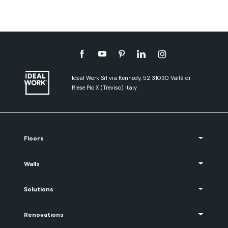
Ideal Work Srl via Kennedy, 52 31030 Vallà di
Riese Pio X (Treviso) Italy
Floors
Walls
Solutions
Renovations