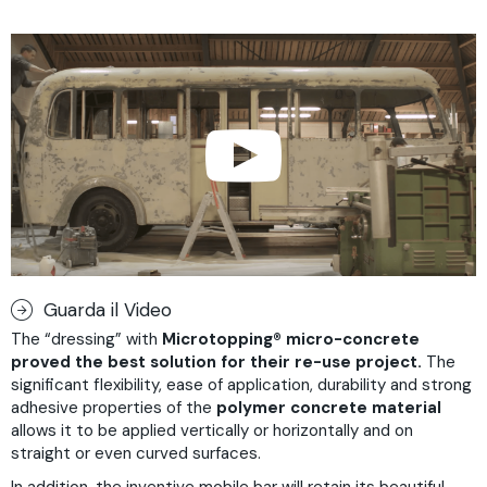
Guarda il Video
The “dressing” with
Microtopping
®
micro-concrete
proved the best solution for their re-use project.
The
significant flexibility, ease of application, durability and strong
adhesive properties of the
polymer concrete material
allows it to be applied vertically or horizontally and on
straight or even curved surfaces.