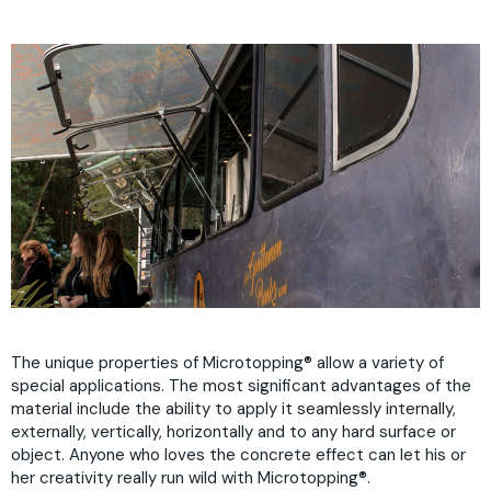
The unique properties of Microtopping
®
allow a variety of
special applications. The most significant advantages of the
material include the ability to apply it seamlessly internally,
externally, vertically, horizontally and to any hard surface or
object. Anyone who loves the concrete effect can let his or
her creativity really run wild with Microtopping
®
.