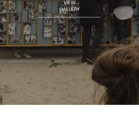
VIEW
GALLERY