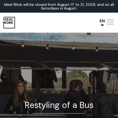
Ideal Work will be closed from August 17 to 21, 2026, and on all
Saturdays in August.
EN
NL
JA
IT
FR
ES
DE
Home
/
Projects
/
Restyling of a Bus
Restyling of a Bus