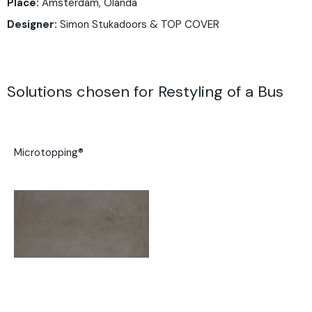
Place:
Amsterdam, Olanda
Designer:
Simon Stukadoors & TOP COVER
Solutions chosen for Restyling of a Bus
Microtopping®