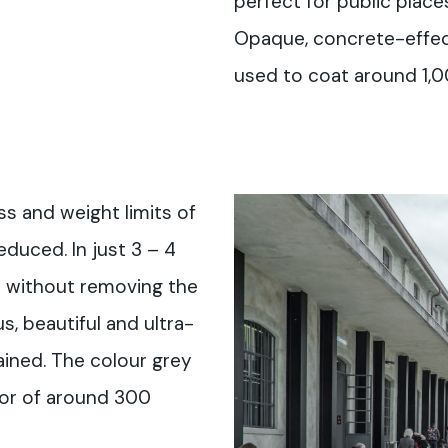
perfect for public places
Opaque, concrete-effec
used to coat around 1,0
ss and weight limits of
educed. In just 3 – 4
 without removing the
s, beautiful and ultra-
ained. The colour grey
oor of around 300