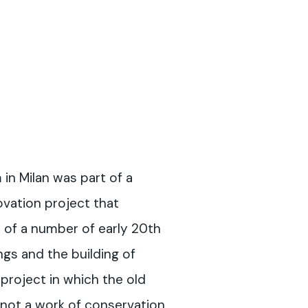
m
in Milan was part of a
vation project that
 of a number of early 20th
ings and the building of
project in which the old
“not a work of conservation