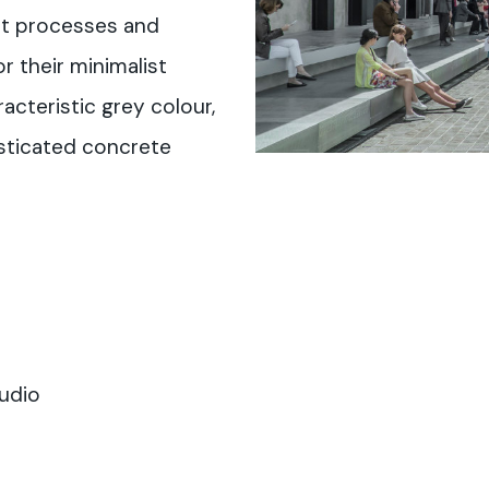
nt processes and
r their minimalist
racteristic grey colour,
isticated concrete
udio