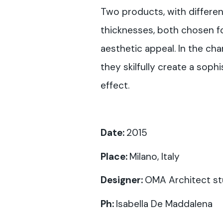
Two products, with differe
thicknesses, both chosen fo
aesthetic appeal. In the cha
they skilfully create a soph
effect.
Date:
2015
Place:
Milano, Italy
Designer:
OMA Architect st
Ph:
Isabella De Maddalena