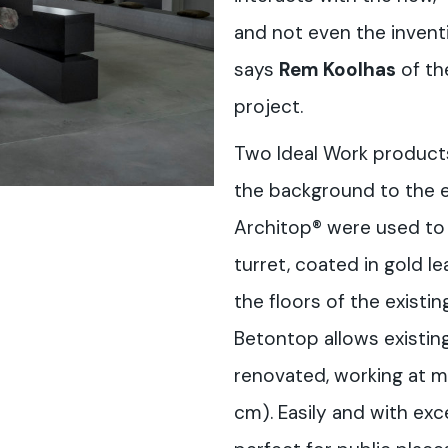
and not even the inventi
says
Rem Koolhas
of th
project.
Two Ideal Work product
the background to the e
Architop® were used to 
turret, coated in gold le
the floors of the existin
Betontop allows existin
renovated, working at m
cm). Easily and with exce