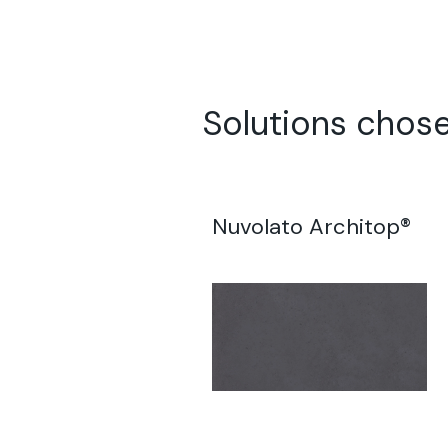
Solutions chose
Nuvolato Architop®