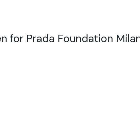
n for Prada Foundation Mila