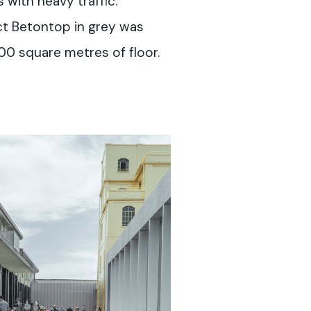
 with heavy traffic.
t Betontop in grey was
00 square metres of floor.