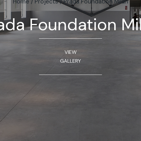
Home
/
Projects
/
Prada Foundation Milan
ada Foundation Mi
VIEW
GALLERY