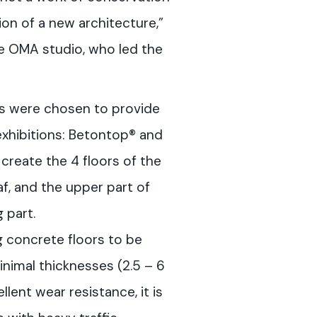
on of a new architecture,”
e OMA studio, who led the
s were chosen to provide
xhibitions: Betontop® and
create the 4 floors of the
af, and the upper part of
g part.
g concrete floors to be
inimal thicknesses (2.5 – 6
llent wear resistance, it is