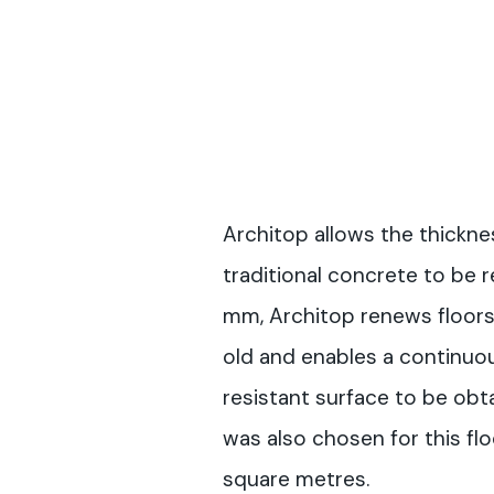
Architop allows the thickne
traditional concrete to be r
mm, Architop renews floors
old and enables a continuou
resistant surface to be obt
was also chosen for this fl
square metres.