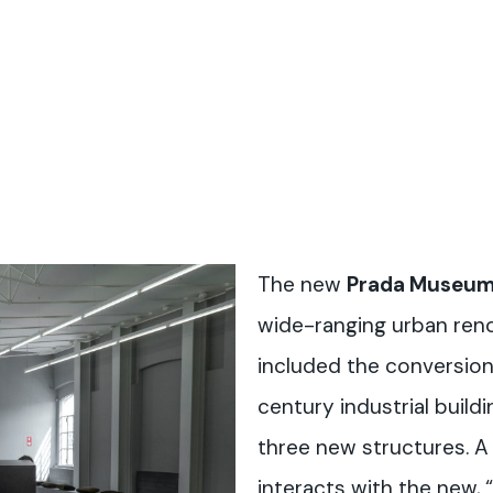
The new
Prada Museu
wide-ranging urban reno
included the conversion
century industrial build
three new structures. A 
interacts with the new, 