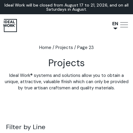
Ideal Work will be closed from August 17 to 21, 2026, and on all
Saturdays in August.
EN
NL
JA
Home
/
Projects
/
Page 23
IT
Projects
FR
ES
Ideal Work® systems and solutions allow you to obtain a
DE
unique, attractive, valuable finish which can only be provided
by true artisan craftsmen and quality materials.
Filter by Line