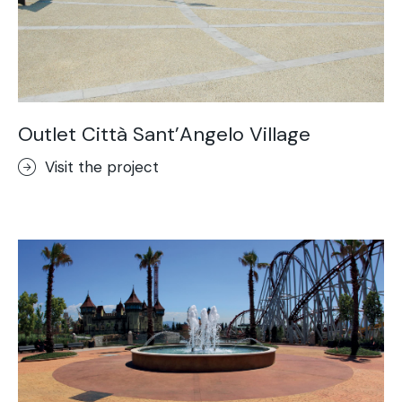
Outlet Città Sant’Angelo Village
Visit the project