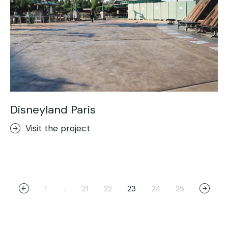
Disneyland Paris
Visit the project
1
…
21
22
23
24
25