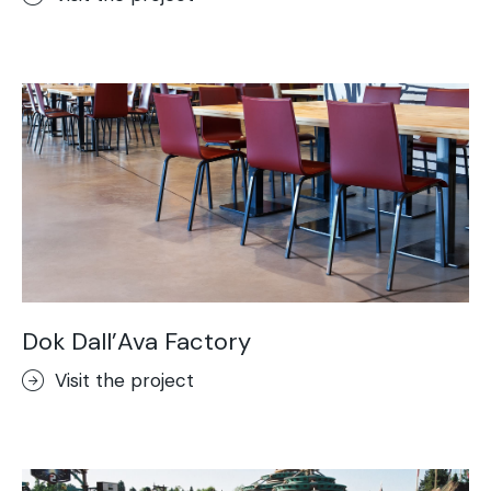
Dok Dall’Ava Factory
Visit the project