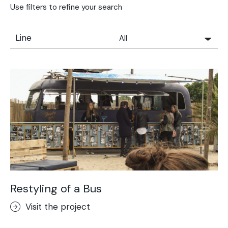
Use filters to refine your search
Line
All
All
Solidro
Microtopping®
Terrae-Calce
Nuvolato Architop®
Stamped Concrete
Rasico®
Terrae-Calce Venezia
Sassoitalia® Floor
Restyling of a Bus
Terrae-Calce Matera
Visit the project
Lixio®+