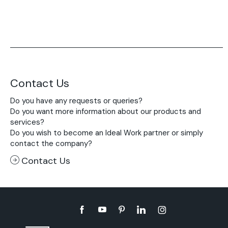
Contact Us
Do you have any requests or queries?
Do you want more information about our products and
services?
Do you wish to become an Ideal Work partner or simply
contact the company?
Contact Us