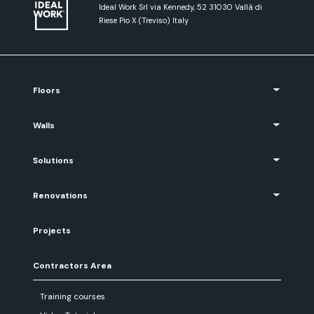
Ideal Work Srl via Kennedy, 52 31030 Vallà di
Riese Pio X (Treviso) Italy
Floors
Walls
Solutions
Renovations
Projects
Contractors Area
Training courses