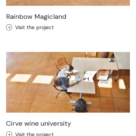
Rainbow Magicland
Visit the project
Cirve wine university
Visit the project