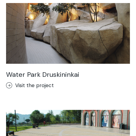
Water Park Druskininkai
Visit the project