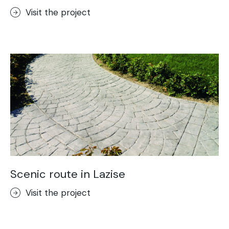
Visit the project
Scenic route in Lazise
Visit the project