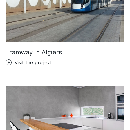
Tramway in Algiers
Visit the project