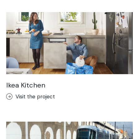
Acid-Stain
Purometallo
Concrete Optik
Lixio®
Ideal Wall
Stenciltop floor
Ideal Tix
Ikea Kitchen
Visit the project