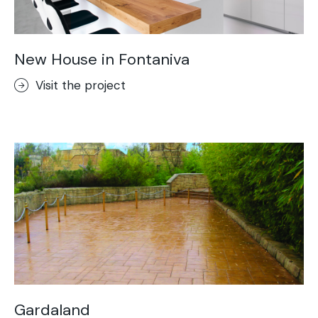
New House in Fontaniva
Visit the project
Gardaland