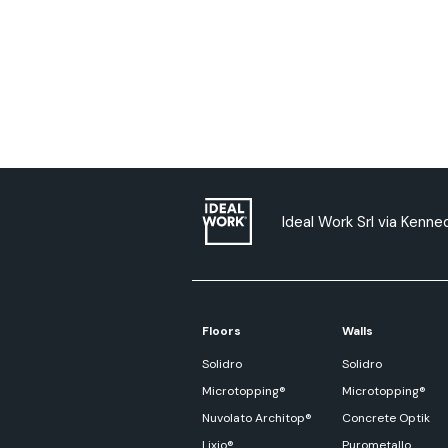
Ideal Work Srl via Kenned
Floors
Walls
Solidro
Solidro
Microtopping®
Microtopping®
Nuvolato Architop®
Concrete Optik
Lixio®
Purometallo