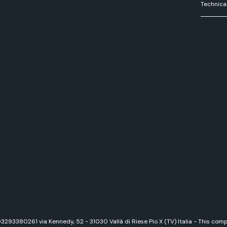
Technica
 03293380261 via Kennedy, 52 - 31030 Vallà di Riese Pio X (TV) Italia - This c