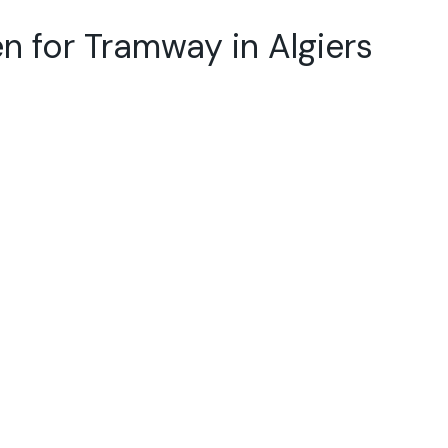
n for Tramway in Algiers