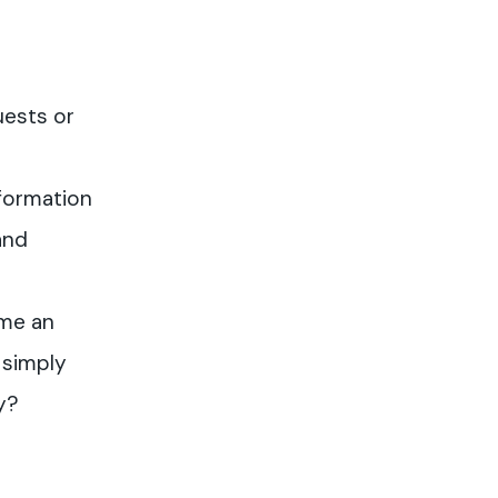
uests or
formation
and
me an
 simply
y?