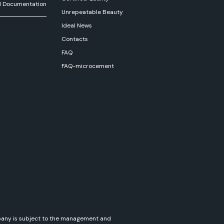
l Documentation
Unrepeatable Beauty
Ideal News
Contacts
FAQ
FAQ-microcement
ompany is subject to the management and