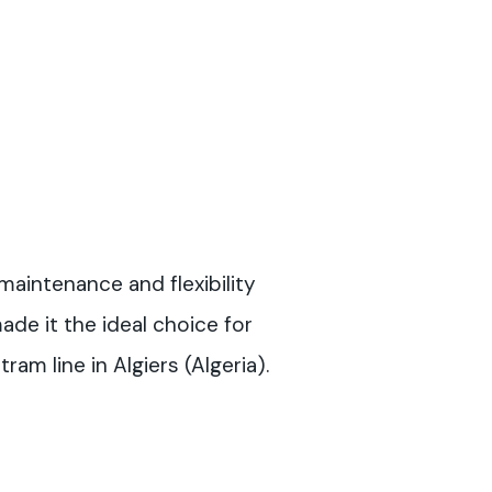
maintenance and flexibility
e it the ideal choice for
ram line in Algiers (Algeria).