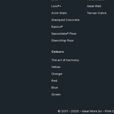
Lixio®+
Ideal Wall
Acid-Stain
Terrae-Calce
Stamped Concrete
Rasico®
Sassoitalia® Floor
Stenciltop floor
Colours
The art of harmony
Yellow
Orange
Red
Blue
Green
© 2017 - 2025 - Ideal Work Srl - P.IVA