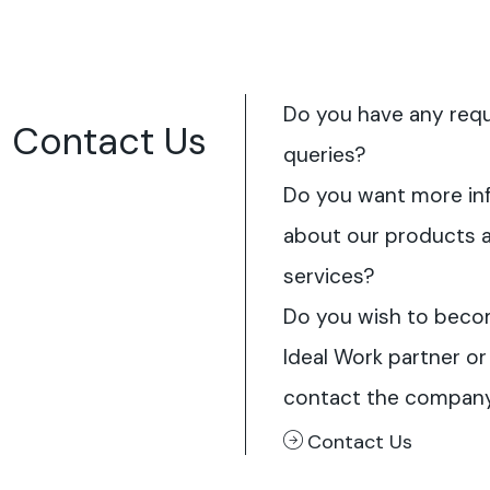
Do you have any req
Contact Us
queries?
Do you want more in
about our products 
services?
Do you wish to beco
Ideal Work partner or
contact the compan
Contact Us