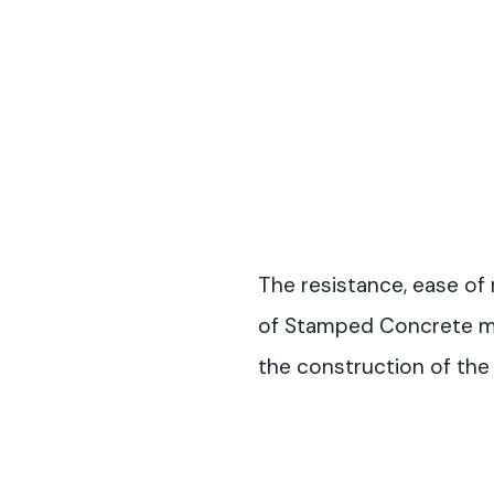
The resistance, ease of 
of Stamped Concrete mad
the construction of the t