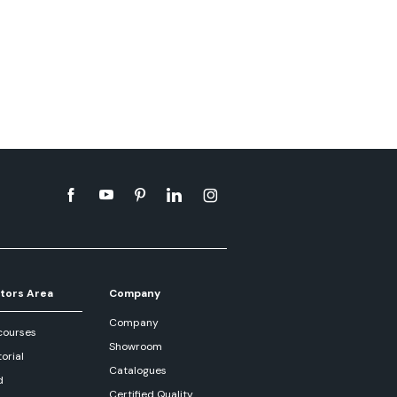
tors Area
Company
Company
courses
Showroom
orial
Catalogues
d
Certified Quality