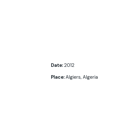
Date:
2012
Place:
Algiers, Algeria