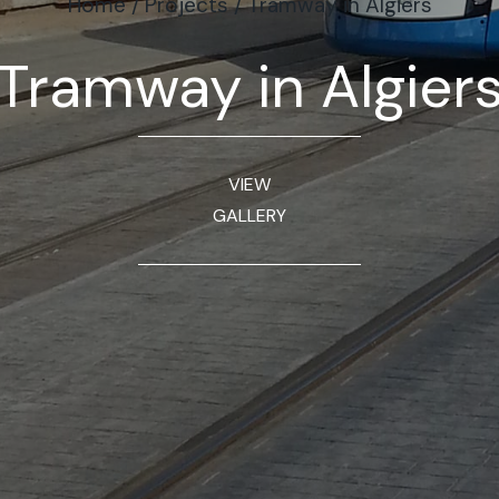
Home
/
Projects
/
Tramway in Algiers
Tramway in Algier
VIEW
GALLERY