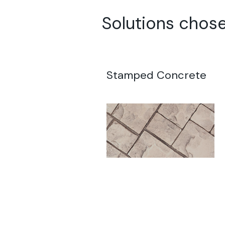
Solutions chose
Stamped Concrete