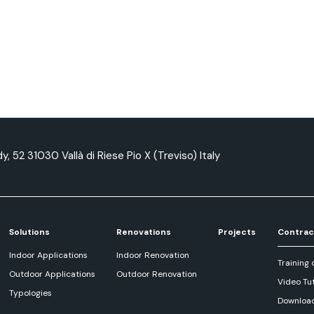
y, 52 31030 Vallà di Riese Pio X (Treviso) Italy
Solutions
Renovations
Projects
Contrac
Indoor Applications
Indoor Renovation
Training 
Outdoor Applications
Outdoor Renovation
Video Tut
Typologies
Downloa