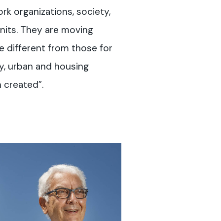
rk organizations, society,
nits. They are moving
re different from those for
ry, urban and housing
 created”.