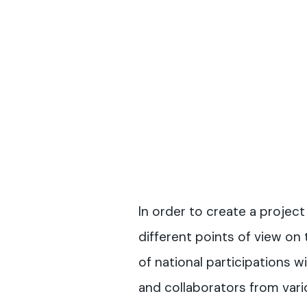
In order to create a project
different points of view on 
of national participations wi
and collaborators from vario