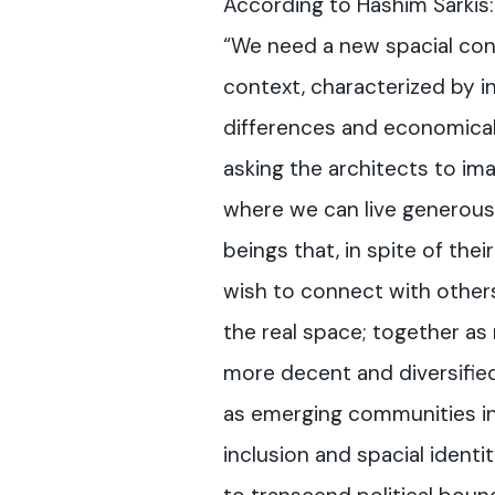
According to Hashim Sarkis:
“We need a new spacial cont
context, characterized by in
differences and economical 
asking the architects to i
where we can live generous
beings that, in spite of their
wish to connect with others
the real space; together as 
more decent and diversified
as emerging communities in
inclusion and spacial identit