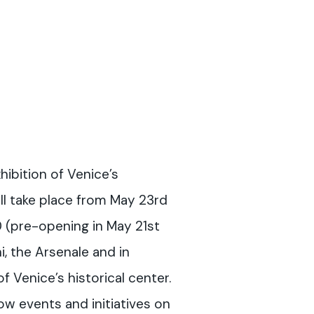
hibition of Venice’s
ll take place from May 23rd
(pre-opening in May 21st
i, the Arsenale and in
f Venice’s historical center.
llow events and initiatives on