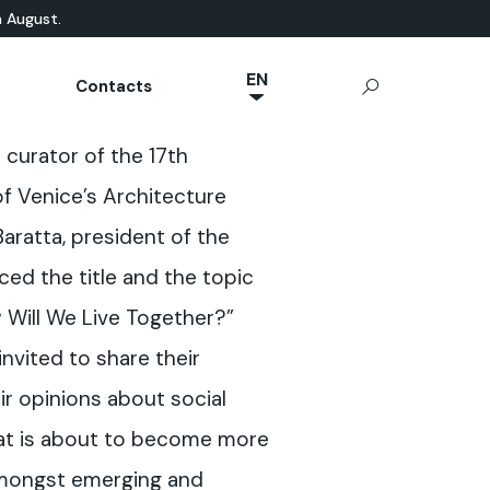
n August.
EN
Contacts
NL
ATURAL-BASED
chnical Documentation
Microcement
App Ideal Work
OUTDOOR
e curator of the 17th
JA
rrae-Calce
CONCRETE
Stamped Concrete
IT
 of Venice’s Architecture
Sassoitalia® Floor
FR
Baratta, president of the
ES
ced the title and the topic
DE
w Will We Live Together?”
invited to share their
ir opinions about social
that is about to become more
mongst emerging and