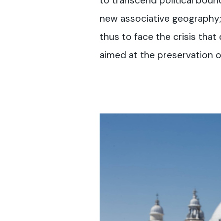
to transcend political boun
new associative geography; 
thus to face the crisis tha
aimed at the preservation of 