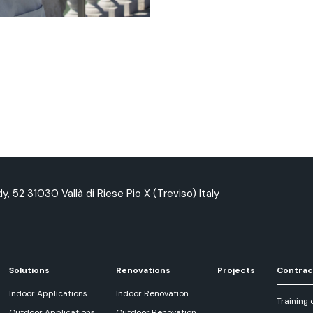
y, 52 31030 Vallà di Riese Pio X (Treviso) Italy
Solutions
Renovations
Projects
Contrac
Indoor Applications
Indoor Renovation
Training 
Outdoor Applications
Outdoor Renovation