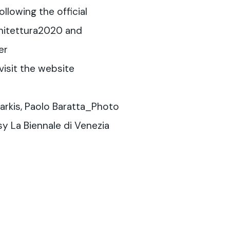
llowing the official
hitettura2020 and
er
visit the website
arkis, Paolo Baratta_Photo
y La Biennale di Venezia