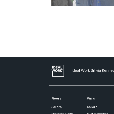
Ideal Work Srl via Kenned
Floors
Walls
Solidro
Solidro
Microtopping®
Microtopping®