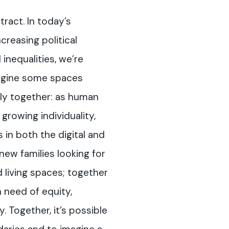
ract. In today’s
creasing political
inequalities, we’re
magine some spaces
ly together: as human
 growing individuality,
 in both the digital and
new families looking for
 living spaces; together
 need of equity,
y. Together, it’s possible