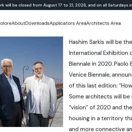
rk will be closed from August 17 to 21, 2026, and on all Saturdays i
olore
About
Downloads
Applicators Area
Architects Area
oom
mer Area
MINERAL-RESIN
Showroom
TERRAZZO
OUTDOOR
Ideal News
Technical Documentation
Video Tutorial
N
Te
Hashim Sarkis will be th
HYBRID
Lixio®
Public Areas
Te
Solidro
®
Lixio®+
Outdoor Living
International Exhibition
Purometallo
Squares
Biennale in 2020. Paolo 
Acid-Stain
Driveways and Walkways
Theme Parks
Venice Biennale, announ
Ramps
of this last edition: “Ho
Some architects will be 
“vision” of 2020 and the
housing in a territory 
and more connective a