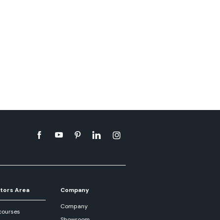
tors Area
Company
Company
courses
Showroom