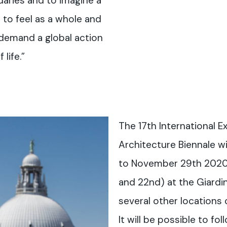
daries and to imagine a
to feel as a whole and
t demand a global action
life.”
The 17th International Ex
Architecture Biennale wi
to November 29th 2020 
and 22nd) at the Giardin
several other locations o
It will be possible to fo