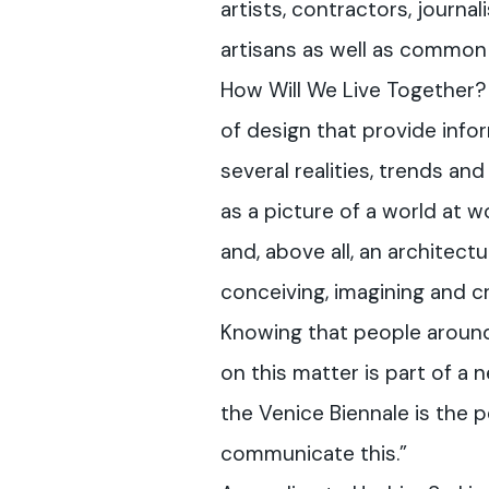
artists, contractors, journali
artisans as well as common 
How Will We Live Together?
of design that provide info
several realities, trends and
as a picture of a world at w
and, above all, an architec
conceiving, imagining and c
Knowing that people around
on this matter is part of a 
the Venice Biennale is the p
communicate this.”