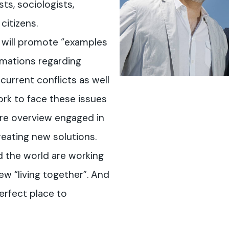
sts, sociologists,
citizens.
 will promote “examples
rmations regarding
 current conflicts as well
ork to face these issues
ture overview engaged in
reating new solutions.
 the world are working
new “living together”. And
erfect place to