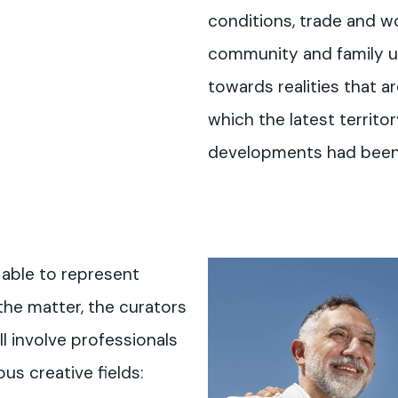
conditions, trade and wo
community and family u
towards realities that a
which the latest territo
developments had been
 able to represent
the matter, the curators
ll involve professionals
us creative fields: