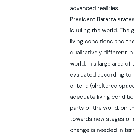
advanced realities.
President Baratta state
is ruling the world. The
living conditions and th
qualitatively different i
world. In a large area of 
evaluated according to 
criteria (sheltered space
adequate living conditio
parts of the world, on t
towards new stages of
change is needed in te