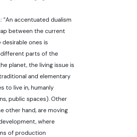
s: “An accentuated dualism
 gap between the current
e desirable ones is
n different parts of the
the planet, the living issue is
traditional and elementary
s to live in, humanly
ns, public spaces). Other
he other hand, are moving
 development, where
rms of production