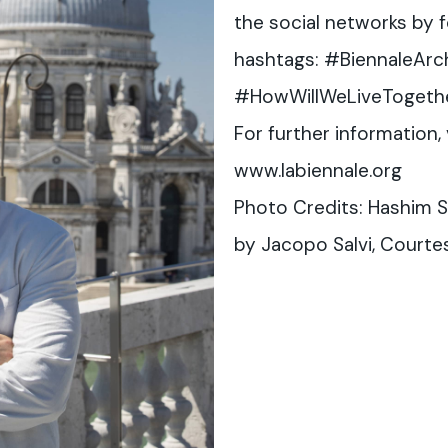
the social networks by fo
hashtags: #BiennaleArc
#HowWillWeLiveTogeth
For further information, 
www.labiennale.org
Photo Credits: Hashim S
by Jacopo Salvi, Courtes