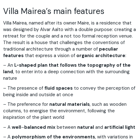
Villa Mairea’s main features
Villa Mairea, named after its owner Maire, is a residence that
was designed by Alvar Aalto with a double purpose: creating a
retreat for the couple and a not too formal reception venue.
The result is a house that challenges the conventions of
traditional architecture through a number of
peculiar
features
that express a vision of
organic architecture
:
– An
L-shaped plan that follows the topography of the
land
, to enter into a deep connection with the surrounding
nature
– The presence of
fluid spaces
to convey the perception of
being inside and outside at once
– The preference for
natural materials
, such as wooden
columns, to energise the environment, following the
inspiration of the plant world
– A
well
–
balanced mix
between
natural
and
artificial light
– A
polymorphism of the environments
, with variations in