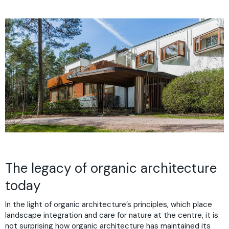
The legacy of organic architecture
today
In the light of organic architecture’s principles, which place
landscape integration and care for nature at the centre, it is
not surprising how organic architecture has maintained its