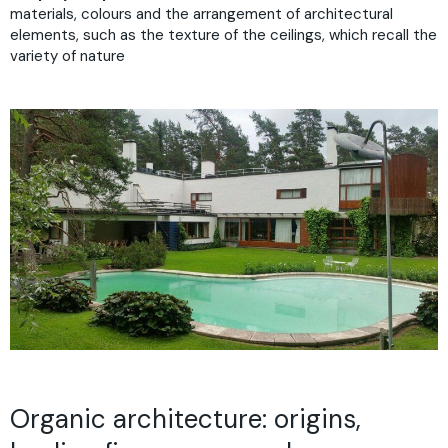
materials, colours and the arrangement of architectural
elements, such as the texture of the ceilings, which recall the
variety of nature
Organic architecture: origins,