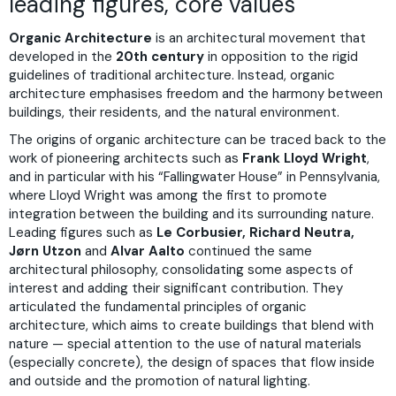
leading figures, core values
Organic Architecture
is an architectural movement that
developed in the
20th century
in opposition to the rigid
guidelines of traditional architecture. Instead, organic
architecture emphasises freedom and the harmony between
buildings, their residents, and the natural environment.
The origins of organic architecture can be traced back to the
work of pioneering architects such as
Frank Lloyd Wright
,
and in particular with his “Fallingwater House” in Pennsylvania,
where Lloyd Wright was among the first to promote
integration between the building and its surrounding nature.
Leading figures such as
Le Corbusier, Richard Neutra,
Jørn Utzon
and
Alvar Aalto
continued the same
architectural philosophy, consolidating some aspects of
interest and adding their significant contribution. They
articulated the fundamental principles of organic
architecture, which aims to create buildings that blend with
nature — special attention to the use of natural materials
(especially concrete), the design of spaces that flow inside
and outside and the promotion of natural lighting.