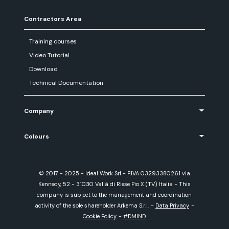
Contractors Area
Training courses
Video Tutorial
Download
Technical Documentation
Company
Colours
© 2017 - 2025 - Ideal Work Srl - P.IVA 03293380261 via
Kennedy, 52 - 31030 Vallà di Riese Pio X (TV) Italia - This
company is subject to the management and coordination
activity of the sole shareholder Arkema S.r.l.
-
Data Privacy
-
Cookie Policy
-
#DMIND