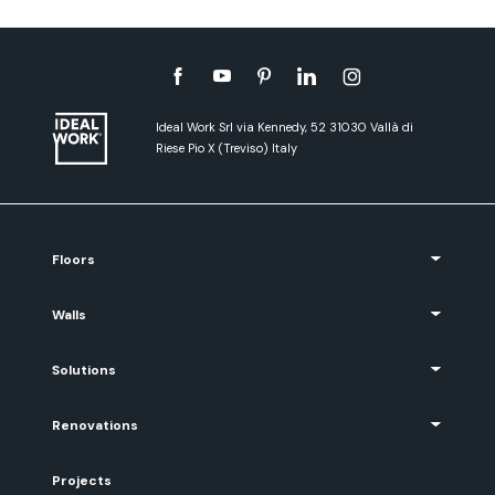
Ideal Work Srl via Kennedy, 52 31030 Vallà di
Riese Pio X (Treviso) Italy
Floors
Walls
Solutions
Renovations
Projects