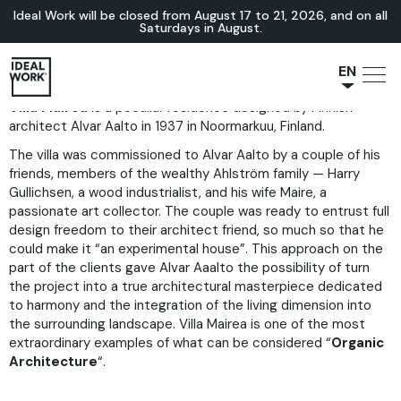
Ideal Work will be closed from August 17 to 21, 2026, and on all
Saturdays in August.
EN
Villa Mairea
is a peculiar residence designed by Finnish
NL
architect Alvar Aalto in 1937 in Noormarkuu, Finland.
JA
The villa was commissioned to Alvar Aalto by a couple of his
IT
friends, members of the wealthy Ahlström family — Harry
FR
Gullichsen, a wood industrialist, and his wife Maire, a
passionate art collector. The couple was ready to entrust full
ES
design freedom to their architect friend, so much so that he
DE
could make it “an experimental house”. This approach on the
part of the clients gave Alvar Aaalto the possibility of turn
the project into a true architectural masterpiece dedicated
to harmony and the integration of the living dimension into
the surrounding landscape. Villa Mairea is one of the most
extraordinary examples of what can be considered “
Organic
Architecture
“.