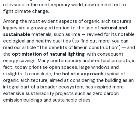
relevance in the contemporary world, now committed to
fight climate change.
Among the most evident aspects of organic architecture’s
legacy are a growing attention to the use of
natural and
sustainable
materials, such as lime — revived for its notable
ecological and healthy qualities (to find out more, you can
read our article “
The benefits of lime in construction
”) — and
the
optimisation of natural lighting
, with consequent
energy savings. Many contemporary architectural projects, in
fact, today prioritise open spaces, large windows and
skylights. To conclude, the
holistic approach
typical of
organic architecture, aimed at considering the building as an
integral part of a broader ecosystem, has inspired more
extensive sustainability projects such as zero carbon
emission buildings and sustainable cities.