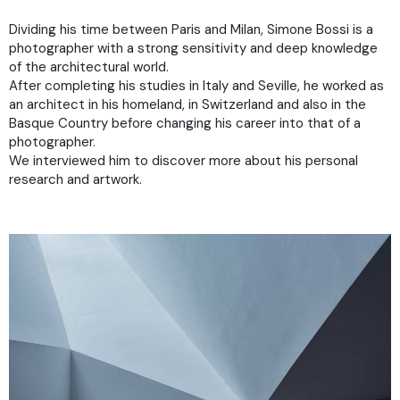
Dividing his time between Paris and Milan, Simone Bossi is a
photographer with a strong sensitivity and deep knowledge
of the architectural world.
After completing his studies in Italy and Seville, he worked as
an architect in his homeland, in Switzerland and also in the
Basque Country before changing his career into that of a
photographer.
We interviewed him to discover more about his personal
research and artwork.