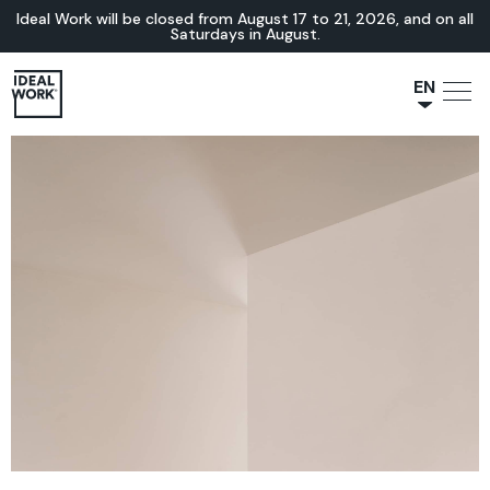
Ideal Work will be closed from August 17 to 21, 2026, and on all
Saturdays in August.
EN
NL
JA
IT
FR
ES
DE