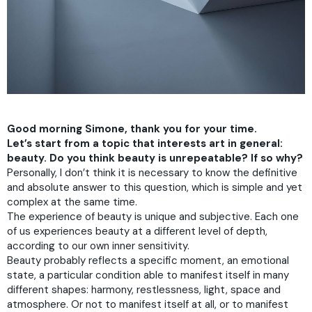
Good morning Simone, thank you for your time.
Let’s start from a topic that interests art in general:
beauty. Do you think beauty is unrepeatable? If so why?
Personally, I don’t think it is necessary to know the definitive
and absolute answer to this question, which is simple and yet
complex at the same time.
The experience of beauty is unique and subjective. Each one
of us experiences beauty at a different level of depth,
according to our own inner sensitivity.
Beauty probably reflects a specific moment, an emotional
state, a particular condition able to manifest itself in many
different shapes: harmony, restlessness, light, space and
atmosphere. Or not to manifest itself at all, or to manifest