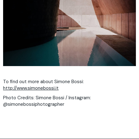
To find out more about Simone Bossi:
http://www.simonebossi.it
Photo Credits: Simone Bossi / Instagram:
@simonebossiphotographer