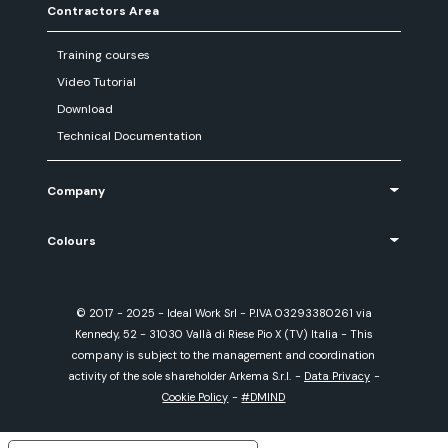
Contractors Area
Training courses
Video Tutorial
Download
Technical Documentation
Company
Colours
© 2017 - 2025 - Ideal Work Srl - P.IVA 03293380261 via
Kennedy, 52 - 31030 Vallà di Riese Pio X (TV) Italia - This
company is subject to the management and coordination
activity of the sole shareholder Arkema S.r.l.
-
Data Privacy
-
Cookie Policy
-
#DMIND