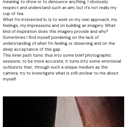
meaning to show or to denounce anything; I obviously
respect and understand such an aim, but it’s not really my
cup of tea.
What I’m interested in, is to work on my own approach, my
feelings, my impressions and on building an imagery. What
kind of inspiration does this imagery provide and why?
Sometimes I find myself pondering on the lack of
understanding of what I’m feeling or observing and on the
deep acceptance of this gap.
This inner path turns thus into some brief photographic
sessions; to be more accurate, it turns into some emotional
outbursts that, through such a unique medium as the
camera, try to investigate what is still unclear to me about
myself.