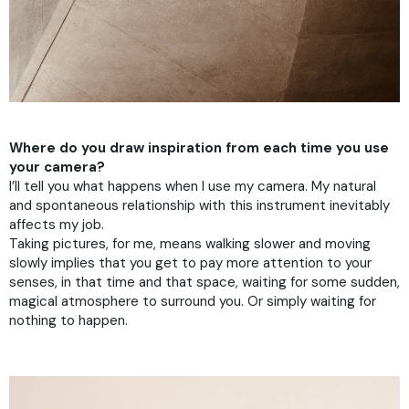
Where do you draw inspiration from each time you use
your camera?
I’ll tell you what happens when I use my camera. My natural
and spontaneous relationship with this instrument inevitably
affects my job.
Taking pictures, for me, means walking slower and moving
slowly implies that you get to pay more attention to your
senses, in that time and that space, waiting for some sudden,
magical atmosphere to surround you. Or simply waiting for
nothing to happen.