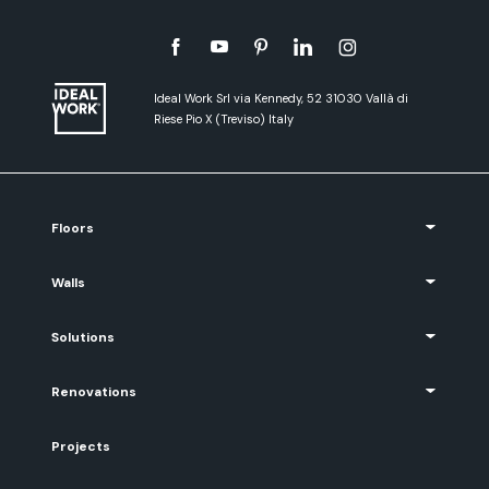
Ideal Work Srl via Kennedy, 52 31030 Vallà di
Riese Pio X (Treviso) Italy
Floors
Walls
Solutions
Renovations
Projects