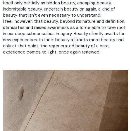
itself only partially as hidden beauty, escaping beauty,
indomitable beauty, uncertain beauty or, again, a kind of
beauty that isn’t even necessary to understand.
I feel, however, that beauty, beyond its nature and definition,
stimulates and raises awareness as a force able to take root
in our deep subconscious imagery. Beauty silently awaits for
new experiences to face: beauty attracts more beauty and
only at that point, the regenerated beauty of a past
experience comes to light, once again renewed.