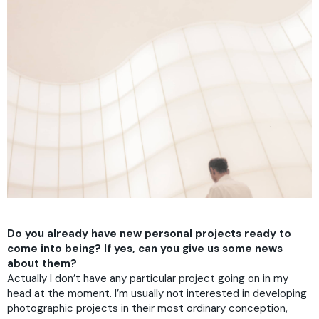
Do you already have new personal projects ready to
come into being? If yes, can you give us some news
about them?
Actually I don’t have any particular project going on in my
head at the moment. I’m usually not interested in developing
photographic projects in their most ordinary conception,