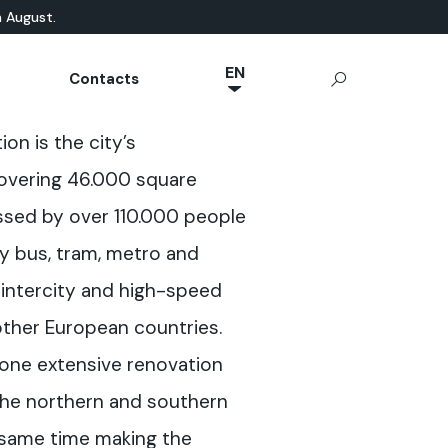
n August.
EN
Contacts
NL
ATURAL-BASED
chnical Documentation
Microcement
App Ideal Work
OUTDOOR
on is the city’s
JA
rrae-Calce
CONCRETE
Stamped Concrete
IT
covering 46.000 square
Sassoitalia® Floor
FR
ssed by over 110.000 people
ES
y bus, tram, metro and
DE
l intercity and high-speed
 other European countries.
one extensive renovation
the northern and southern
e same time making the