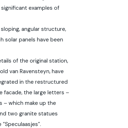
 significant examples of
sloping, angular structure,
ich solar panels have been
ils of the original station,
old van Ravensteyn, have
grated in the restructured
e facade, the large letters –
ts – which make up the
nd two granite statues
e “Speculaasjes”.