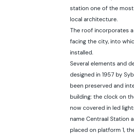
station one of the most
local architecture.
The roof incorporates a 
facing the city, into wh
installed.
Several elements and deta
designed in 1957 by Syb
been preserved and inte
building: the clock on th
now covered in led ligh
name Centraal Station a
placed on platform 1, th