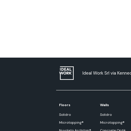
Ideal Work Srl via Kenned
Floors
Walls
Solidro
Solidro
Microtopping®
Microtopping®
Nuvolato Architop®
Concrete Optik