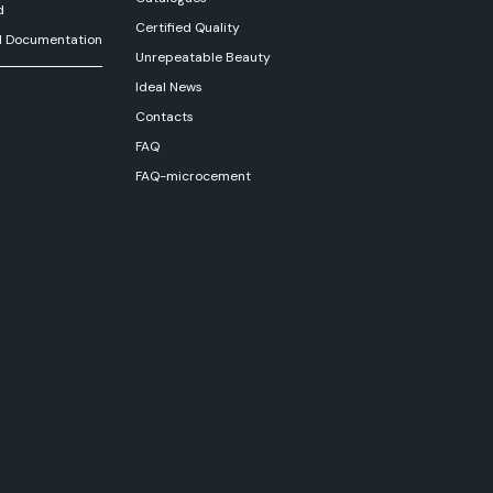
d
Certified Quality
l Documentation
Unrepeatable Beauty
Ideal News
Contacts
FAQ
FAQ-microcement