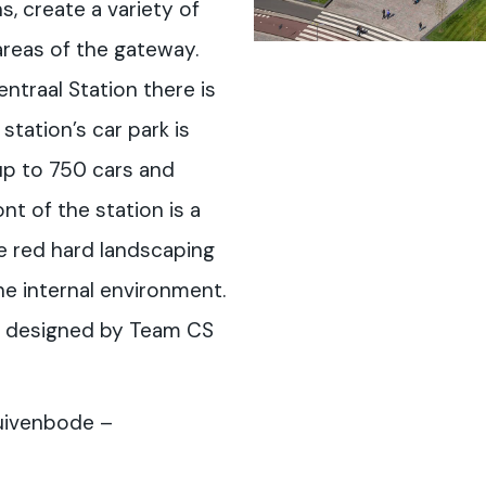
ns, create a variety of
 areas of the gateway.
ntraal Station there is
station’s car park is
up to 750 cars and
nt of the station is a
he red hard landscaping
e internal environment.
s designed by Team CS
uivenbode –