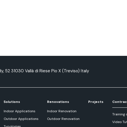
y, 52 31030 Vallà di Riese Pio X (Treviso) Italy
Solutions
Renovations
Projects
Contrac
Indoor Applications
Indoor Renovation
Training 
Outdoor Applications
Outdoor Renovation
Video Tut
Typologies