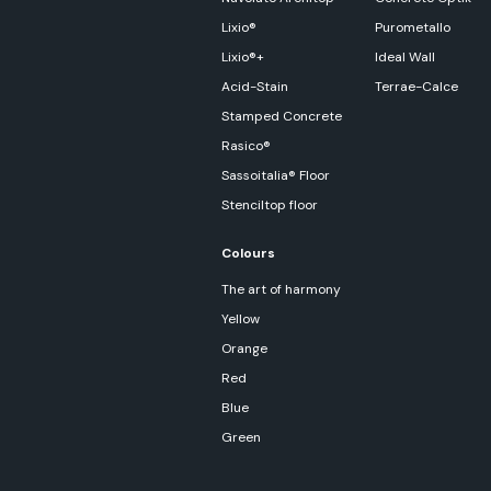
Lixio®
Purometallo
Lixio®+
Ideal Wall
Acid-Stain
Terrae-Calce
Stamped Concrete
Rasico®
Sassoitalia® Floor
Stenciltop floor
Colours
The art of harmony
Yellow
Orange
Red
Blue
Green