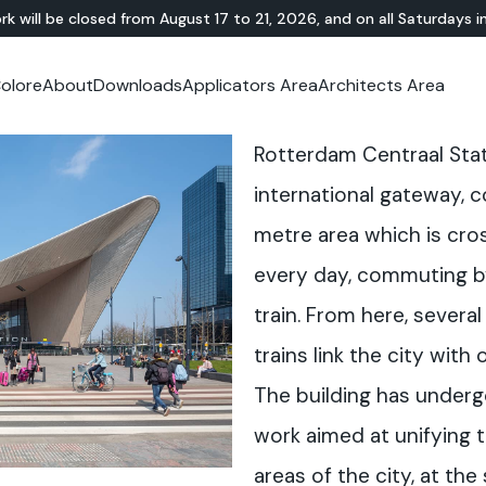
rk will be closed from August 17 to 21, 2026, and on all Saturdays i
olore
About
Downloads
Applicators Area
Architects Area
oom
mer Area
MINERAL-RESIN
Showroom
TERRAZZO
OUTDOOR
Ideal News
Technical Documentation
Video Tutorial
N
Te
Rotterdam Centraal Stati
HYBRID
Lixio®
Public Areas
Te
Solidro
®
Lixio®+
Outdoor Living
international gateway, 
Purometallo
Squares
metre area which is cro
Acid-Stain
Driveways and Walkways
Theme Parks
every day, commuting b
Ramps
train. From here, severa
trains link the city with
The building has underg
work aimed at unifying 
areas of the city, at th