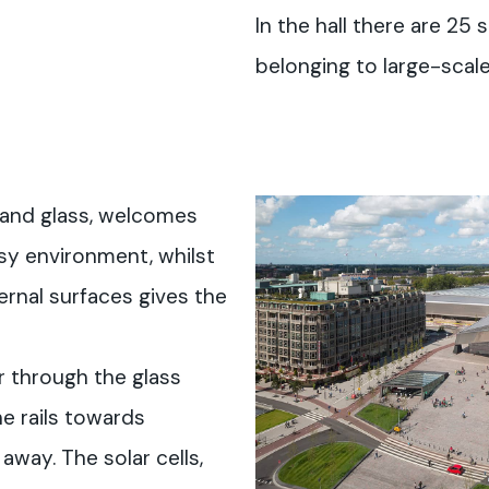
In the hall there are 25
belonging to large-scale 
 and glass, welcomes
sy environment, whilst
ernal surfaces gives the
r through the glass
e rails towards
away. The solar cells,