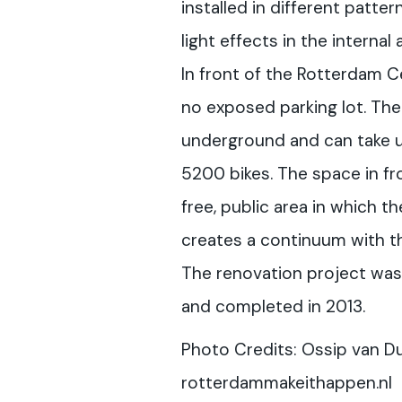
installed in different patter
light effects in the internal
In front of the Rotterdam Ce
no exposed parking lot. The 
underground and can take 
5200 bikes. The space in fro
free, public area in which t
creates a continuum with th
The renovation project wa
and completed in 2013.
Photo Credits: Ossip van D
rotterdammakeithappen.nl