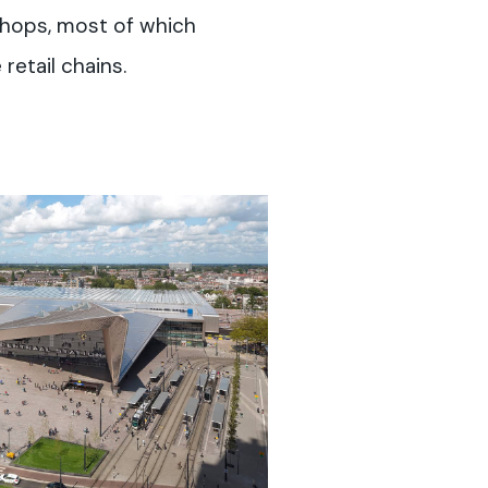
 shops, most of which
retail chains.