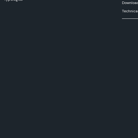
Downloa
Technica