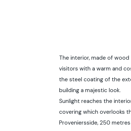
The interior, made of wood
visitors with a warm and co
the steel coating of the ext
building a majestic look.
Sunlight reaches the interio
covering which overlooks th
Proveniersside, 250 metres 