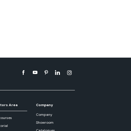
tors Area
Company
Company
courses
Showroom
orial
Catalogues