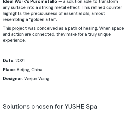
Ideal Work’s Purometallo
— a solution able to transform
any surface into a striking metal effect. This refined counter
highlights the preciousness of essential oils, almost
resembling a “golden altar”.
This project was conceived as a path of healing. When space
and action are connected, they make for a truly unique
experience.
Date
: 2021
Place
: Beijing, China
Designer
: Weijun Wang
Solutions chosen for YUSHE Spa