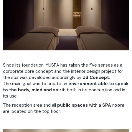
Since its foundation, YUSPA has taken the five senses as a
corporate core concept and the interior design project for
the spa was developed accordingly by
US Concept
.
The main goal was to create an
environment able to speak
to the body, mind and spirit
, both in its conception and in
its use.
The reception area and all
public spaces
with a
SPA room
are located on the top floor.