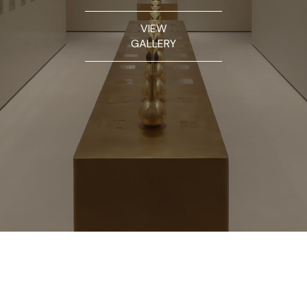
VIEW
GALLERY