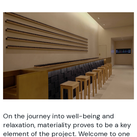
On the journey into well-being and
relaxation, materiality proves to be a key
element of the project. Welcome to one