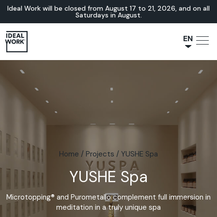
Ideal Work will be closed from August 17 to 21, 2026, and on all
Saturdays in August.
EN
NL
JA
IT
FR
ES
DE
Home
/
Projects
/
YUSHE Spa
YUSHE Spa
Microtopping® and Purometallo complement full immersion in
meditation in a truly unique spa