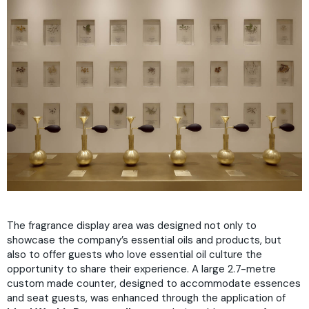
The fragrance display area was designed not only to
showcase the company’s essential oils and products, but
also to offer guests who love essential oil culture the
opportunity to share their experience. A large 2.7-metre
custom made counter, designed to accommodate essences
and seat guests, was enhanced through the application of