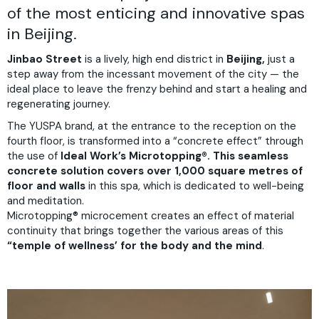
of the most enticing and innovative spas
in Beijing.
Jinbao Street
is a lively, high end district in
Beijing,
just a
step away from the incessant movement of the city — the
ideal place to leave the frenzy behind and start a healing and
regenerating journey.
The YUSPA brand, at the entrance to the reception on the
fourth floor, is transformed into a “concrete effect” through
the use of
Ideal Work’s Microtopping®. This seamless
concrete solution covers over 1,000 square metres of
floor and walls
in this spa, which is dedicated to well-being
and meditation.
Microtopping® microcement creates an effect of material
continuity that brings together the various areas of this
“temple of wellness’ for the body and the mind
.