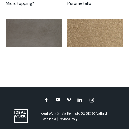
Microtopping®
Purometallo
Ideal Work Srl via Kennedy, 52 31030 Vallà di
Riese Pio X (Treviso) Italy