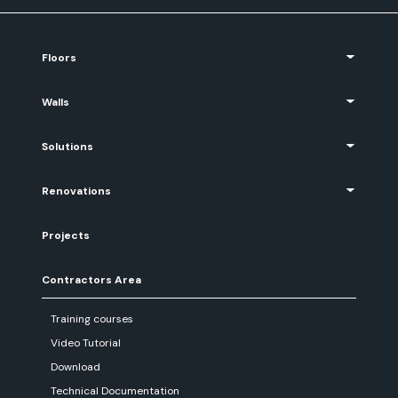
Floors
Walls
Solutions
Renovations
Projects
Contractors Area
Training courses
Video Tutorial
Download
Technical Documentation