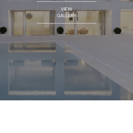
VIEW
GALLERY