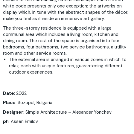
white code presents only one exception: the artworks on
display which, in tune with the abstract shapes of the décor,
make you feel as if inside an immersive art gallery.
The three-storey residence is equipped with a large
communal area which includes a living room, kitchen and
dining room. The rest of the space is organised into four
bedrooms, four bathrooms, two service bathrooms, a utility
room and other service rooms.
The external area is arranged in various zones in which to
relax, each with unique features, guaranteeing different
outdoor experiences.
Date
: 2022
Place
: Sozopol, Bulgaria
Designer
: Simple Architecture – Alexander Yonchev
ph
: Assen Emilov