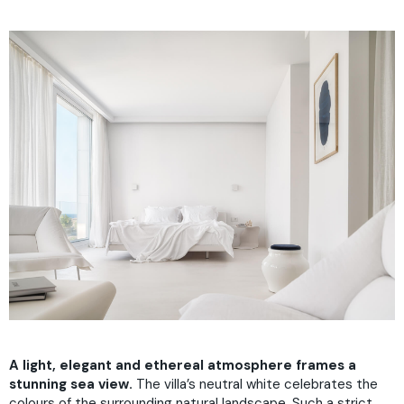
A light, elegant and ethereal atmosphere frames a
stunning sea view.
The villa’s neutral white celebrates the
colours of the surrounding natural landscape. Such a strict