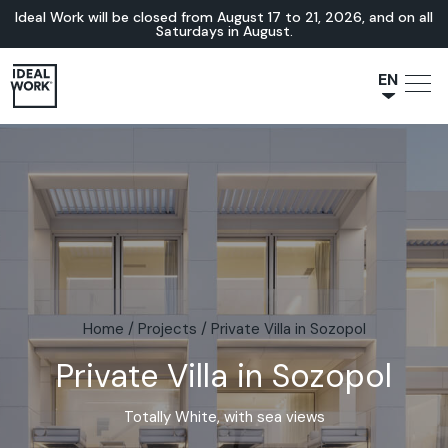
Ideal Work will be closed from August 17 to 21, 2026, and on all
Saturdays in August.
EN
NL
JA
IT
FR
ES
DE
Home
/
Projects
/
Private Villa in Sozopol
Private Villa in Sozopol
Totally White, with sea views