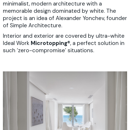
minimalist, modern architecture with a
memorable design dominated by white. The
project is an idea of Alexander Yonchev, founder
of Simple Architecture.
Interior and exterior are covered by ultra-white
Ideal Work
Microtopping
®, a perfect solution in
such ‘zero-compromise’ situations.