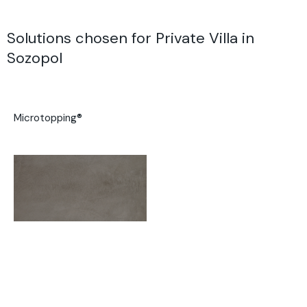
Solutions chosen for Private Villa in
Sozopol
Microtopping®