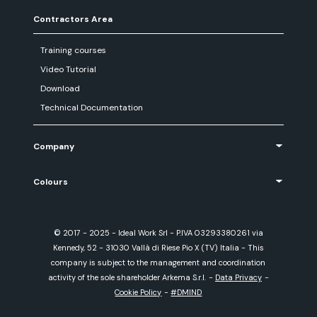
Contractors Area
Training courses
Video Tutorial
Download
Technical Documentation
Company
Colours
© 2017 - 2025 - Ideal Work Srl - P.IVA 03293380261 via
Kennedy, 52 - 31030 Vallà di Riese Pio X (TV) Italia - This
company is subject to the management and coordination
activity of the sole shareholder Arkema S.r.l.
-
Data Privacy
-
Cookie Policy
-
#DMIND