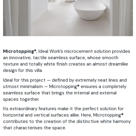
Microtopping
®, Ideal Work’s microcement solution provides
an innovative, tactile seamless surface, whose smooth
texture and totally white finish creates an almost dreamlike
design for this villa.
Ideal for this project — defined by extremely neat lines and
utmost minimalism — Microtopping® ensures a completely
seamless surface that brings the internal and external
spaces together.
Its extraordinary features make it the perfect solution for
horizontal and vertical surfaces alike. Here, Microtopping®
contributes to the creation of the distinctive white harmony
that characterises the space.