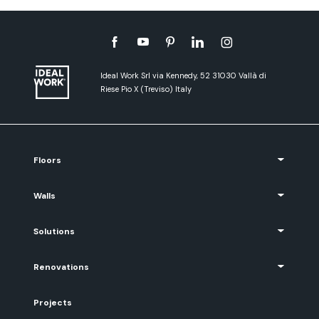
Ideal Work Srl via Kennedy, 52 31030 Vallà di
Riese Pio X (Treviso) Italy
Floors
Walls
Solutions
Renovations
Projects