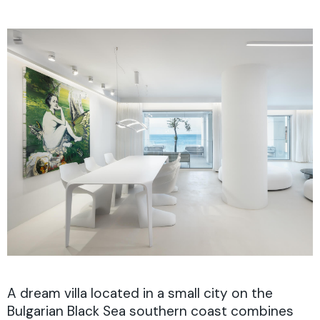
A dream villa located in a small city on the
Bulgarian Black Sea southern coast combines