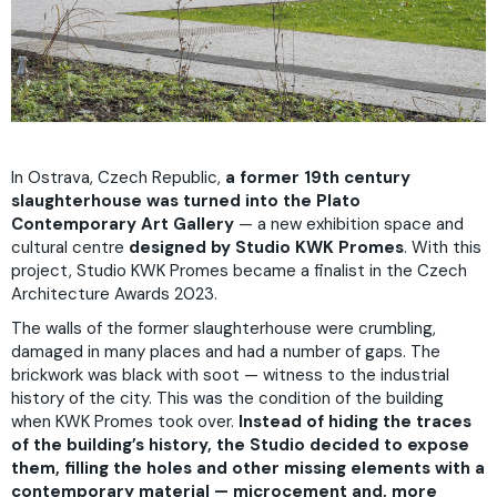
In Ostrava, Czech Republic,
a former 19th century
slaughterhouse was turned into the Plato
Contemporary Art Gallery
— a new exhibition space and
cultural centre
designed by Studio KWK Promes
. With this
project, Studio KWK Promes became a finalist in the Czech
Architecture Awards 2023.
The walls of the former slaughterhouse were crumbling,
damaged in many places and had a number of gaps. The
brickwork was black with soot — witness to the industrial
history of the city. This was the condition of the building
when KWK Promes took over.
Instead of hiding the traces
of the building’s history, the Studio decided to expose
them, filling the holes and other missing elements with a
contemporary material — microcement and, more