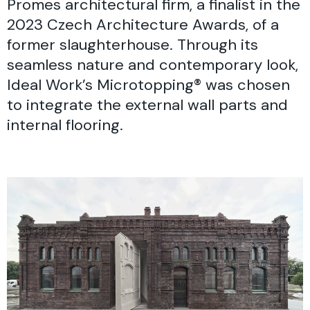
Promes architectural firm, a finalist in the
2023 Czech Architecture Awards, of a
former slaughterhouse. Through its
seamless nature and contemporary look,
Ideal Work’s Microtopping® was chosen
to integrate the external wall parts and
internal flooring.