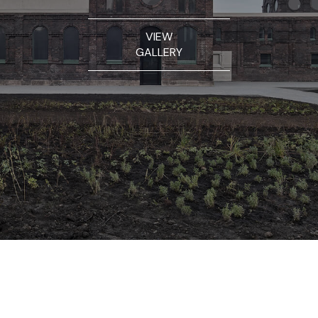
VIEW
GALLERY