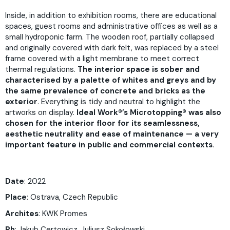
Inside, in addition to exhibition rooms, there are educational
spaces, guest rooms and administrative offices as well as a
small hydroponic farm. The wooden roof, partially collapsed
and originally covered with dark felt, was replaced by a steel
frame covered with a light membrane to meet correct
thermal regulations.
The interior space is sober and
characterised by a palette of whites and greys
and by
the same prevalence of concrete and bricks as the
exterior
. Everything is tidy and neutral to highlight the
artworks on display.
Ideal Work®’s Microtopping® was also
chosen for the interior floor
for its seamlessness,
aesthetic neutrality and ease of maintenance — a very
important feature in public and commercial contexts
.
Date
: 2022
Place
: Ostrava, Czech Republic
Archites
: KWK Promes
Ph
: Jakub Certowicz, Juliusz Sokołowski