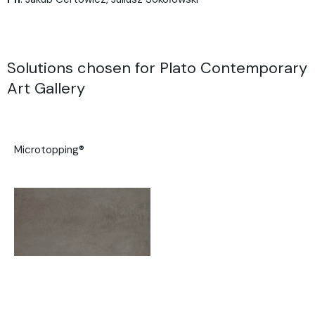
Solutions chosen for Plato Contemporary
Art Gallery
Microtopping®