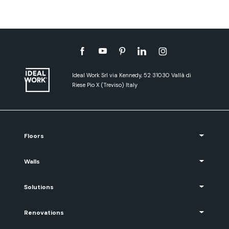
Ideal Work Srl via Kennedy, 52 31030 Vallà di
Riese Pio X (Treviso) Italy
Floors
Walls
Solutions
Renovations