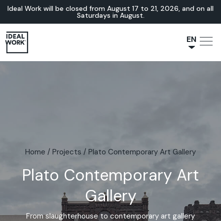
Ideal Work will be closed from August 17 to 21, 2026, and on all
Saturdays in August.
EN
NL
JA
IT
FR
ES
DE
Home
/
Projects
/
Plato Contemporary Art Gallery
Plato Contemporary Art
Gallery
From slaughterhouse to contemporary art gallery