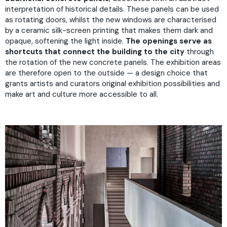
interpretation of historical details. These panels can be used
as rotating doors, whilst the new windows are characterised
by a ceramic silk-screen printing that makes them dark and
opaque, softening the light inside.
The openings serve as
shortcuts that connect the building to the city
through
the rotation of the new concrete panels. The exhibition areas
are therefore open to the outside — a design choice that
grants artists and curators original exhibition possibilities and
make art and culture more accessible to all.