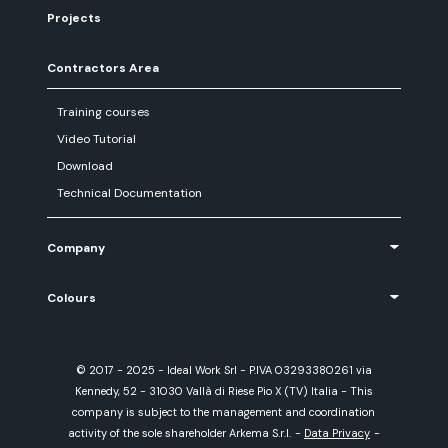
Projects
Contractors Area
Training courses
Video Tutorial
Download
Technical Documentation
Company
Colours
© 2017 - 2025 - Ideal Work Srl - P.IVA 03293380261 via
Kennedy, 52 - 31030 Vallà di Riese Pio X (TV) Italia - This
company is subject to the management and coordination
activity of the sole shareholder Arkema S.r.l.
-
Data Privacy
-