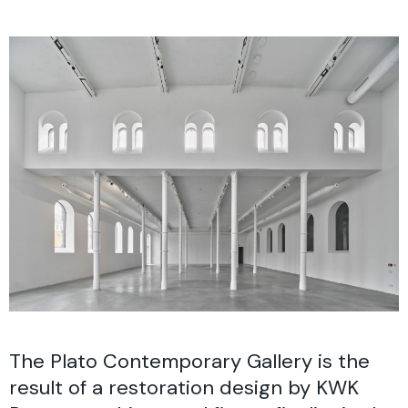
The Plato Contemporary Gallery is the
result of a restoration design by KWK