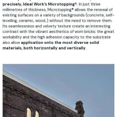
precisely, Ideal Work’s Microtopping®.
In just three
millimetres of thickness, Microtopping® allows the renewal of
existing surfaces on a variety of backgrounds (concrete, self-
levelling, ceramic, wood..) without the need to remove them.
Its seamlessness and velvety texture create an interesting
contrast with the vibrant aesthetics of worn bricks; the great
workability and the high adhesion capacity to the substrate
also allow
application onto the most diverse solid
materials, both horizontally and vertically
.