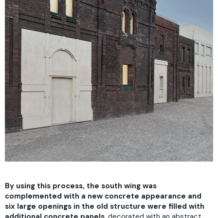
By using this process, the south wing was
complemented with a new concrete appearance and
six large openings in the old structure were filled with
additional concrete panels
, decorated with an abstract