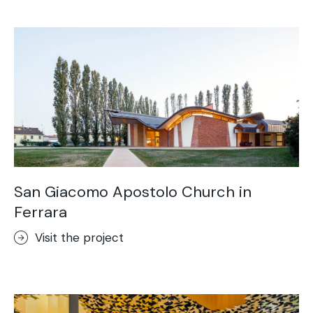
Acid-Stain
Purometallo
Concrete Optik
Lixio®
Ideal Wall
Stenciltop floor
Ideal Tix
San Giacomo Apostolo Church in
Ferrara
Visit the project