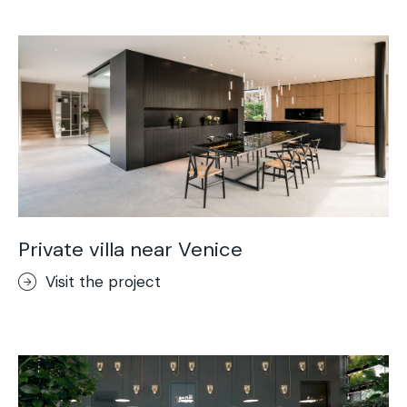
Private villa near Venice
Visit the project