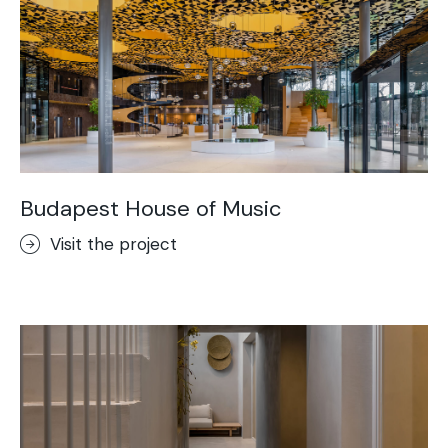
Budapest House of Music
Visit the project