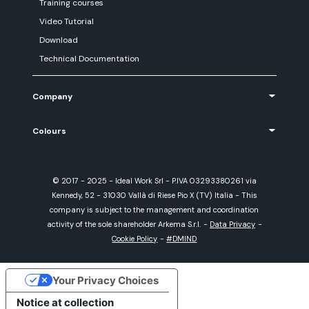
Training courses
Video Tutorial
Download
Technical Documentation
Company
Colours
© 2017 - 2025 - Ideal Work Srl - P.IVA 03293380261 via
Kennedy, 52 - 31030 Vallà di Riese Pio X (TV) Italia - This
company is subject to the management and coordination
activity of the sole shareholder Arkema S.r.l.
-
Data Privacy
-
Cookie Policy
-
#DMIND
Your Privacy Choices
Notice at collection