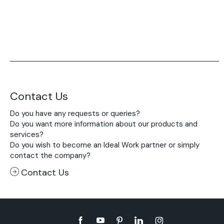
Contact Us
Do you have any requests or queries?
Do you want more information about our products and
services?
Do you wish to become an Ideal Work partner or simply
contact the company?
Contact Us