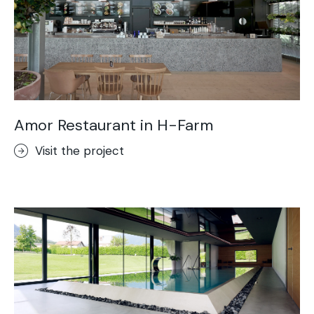
Amor Restaurant in H-Farm
Visit the project