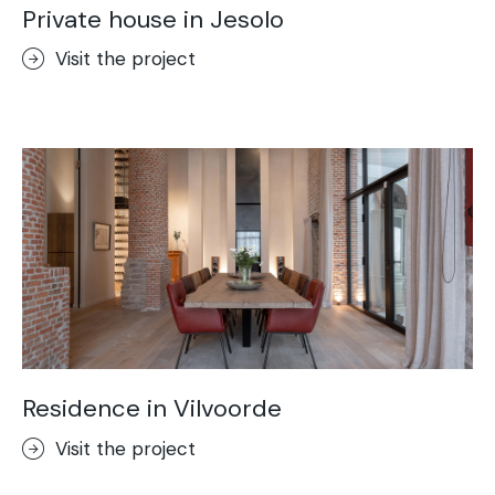
Private house in Jesolo
Visit the project
Residence in Vilvoorde
Visit the project