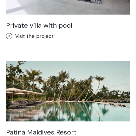
Private villa with pool
Visit the project
Patina Maldives Resort