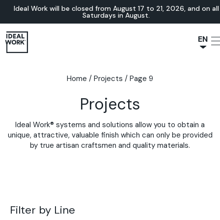
Ideal Work will be closed from August 17 to 21, 2026, and on all
Saturdays in August.
EN
NL
JA
Home
/
Projects
/
Page 9
IT
Projects
FR
ES
Ideal Work® systems and solutions allow you to obtain a
DE
unique, attractive, valuable finish which can only be provided
by true artisan craftsmen and quality materials.
Filter by Line