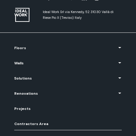
Ideal Work Srl via Kennedy, 52 31030 Vallà di
Riese Pio X (Treviso) Italy
Floors
Walls
Solutions
Renovations
Projects
Contractors Area