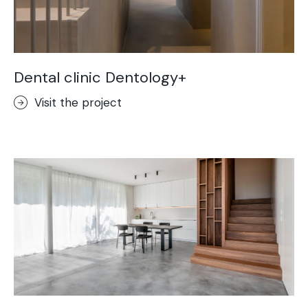
Dental clinic Dentology+
Visit the project