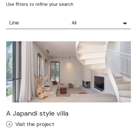
Use filters to refine your search
Line
All
All
Solidro
Microtopping®
Terrae-Calce
Nuvolato Architop®
Stamped Concrete
Rasico®
Terrae-Calce Venezia
Sassoitalia® Floor
A Japandi style villa
Terrae-Calce Matera
Visit the project
Lixio®+