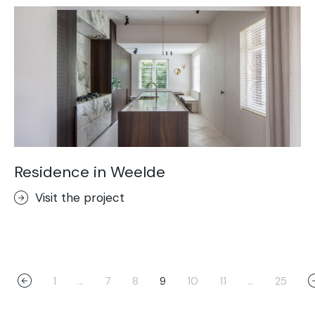
Residence in Weelde
Visit the project
1
…
7
8
9
10
11
…
25