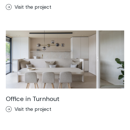
Visit the project
Office in Turnhout
Visit the project