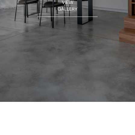
VIEW
GALLERY