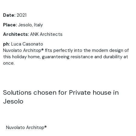
Date:
2021
Place:
Jesolo, Italy
Architects:
ANK Architects
ph:
Luca Casonato
Nuvolato Architop® fits perfectly into the modern design of
this holiday home, guaranteeing resistance and durability at
once.
Solutions chosen for Private house in
Jesolo
Nuvolato Architop®