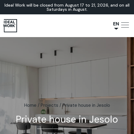
Ideal Work will be closed from August 17 to 21, 2026, and on all
Saturdays in August.
EN
NL
JA
IT
FR
ES
DE
Home
/
Projects
/
Private house in Jesolo
Private house in Jesolo