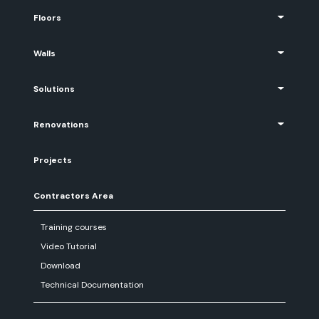
Floors
Walls
Solutions
Renovations
Projects
Contractors Area
Training courses
Video Tutorial
Download
Technical Documentation