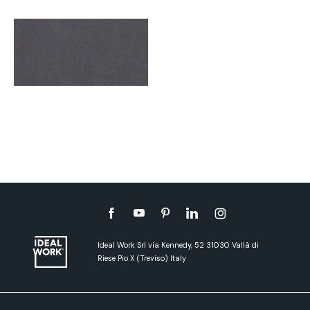
Ideal Work Srl via Kennedy, 52 31030 Vallà di
Riese Pio X (Treviso) Italy