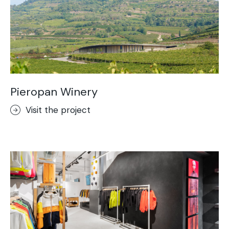
Pieropan Winery
Visit the project