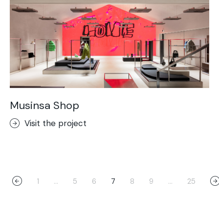
Musinsa Shop
Visit the project
1
…
5
6
7
8
9
…
25