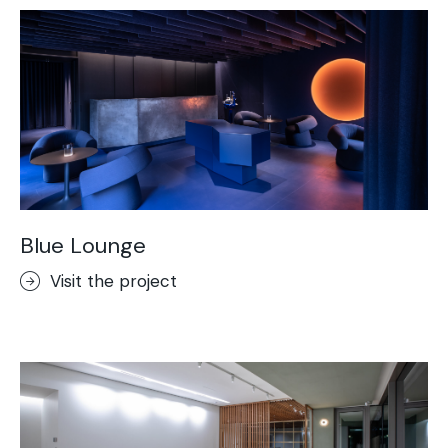
Blue Lounge
Visit the project