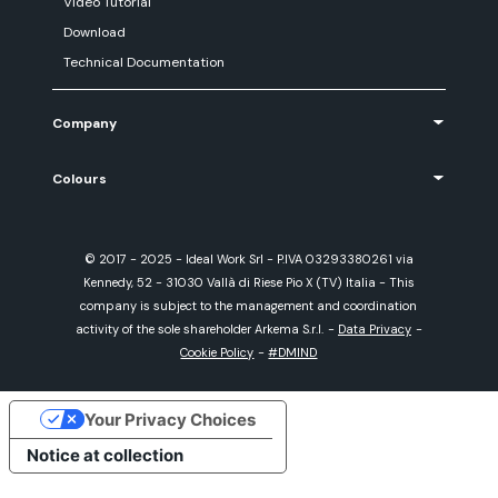
Video Tutorial
Download
Technical Documentation
Company
Colours
© 2017 - 2025 - Ideal Work Srl - P.IVA 03293380261 via
Kennedy, 52 - 31030 Vallà di Riese Pio X (TV) Italia - This
company is subject to the management and coordination
activity of the sole shareholder Arkema S.r.l.
-
Data Privacy
-
Cookie Policy
-
#DMIND
Your Privacy Choices
Notice at collection