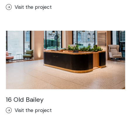
Visit the project
16 Old Bailey
Visit the project