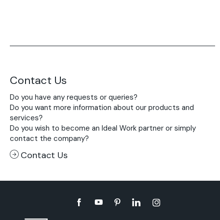
Contact Us
Do you have any requests or queries?
Do you want more information about our products and
services?
Do you wish to become an Ideal Work partner or simply
contact the company?
Contact Us