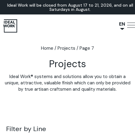
Ideal Work will be closed from August 17 to 21, 2026, and on all
Saturdays in August.
EN
NL
JA
Home
/
Projects
/
Page 7
IT
Projects
FR
ES
Ideal Work® systems and solutions allow you to obtain a
DE
unique, attractive, valuable finish which can only be provided
by true artisan craftsmen and quality materials.
Filter by Line