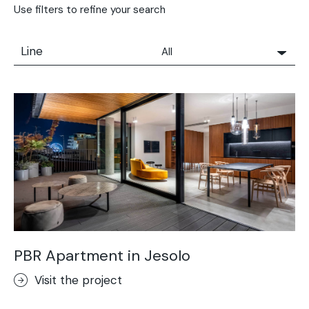
Use filters to refine your search
Line
All
All
Solidro
Microtopping®
Terrae-Calce
Nuvolato Architop®
Stamped Concrete
Rasico®
Terrae-Calce Venezia
Sassoitalia® Floor
PBR Apartment in Jesolo
Terrae-Calce Matera
Visit the project
Lixio®+