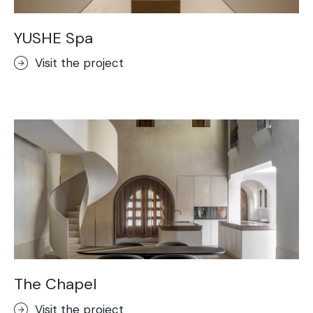
YUSHE Spa
Visit the project
The Chapel
Visit the project