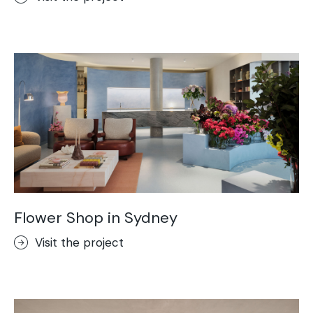
Flower Shop in Sydney
Visit the project