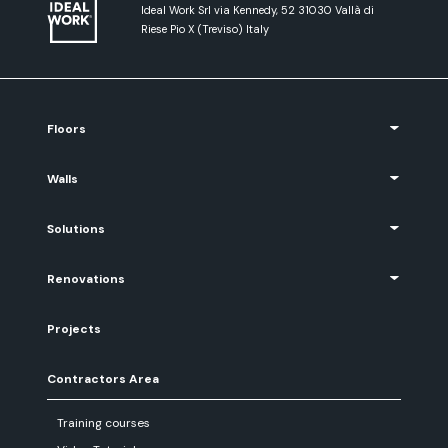
Ideal Work Srl via Kennedy, 52 31030 Vallà di
Riese Pio X (Treviso) Italy
Floors
Walls
Solutions
Renovations
Projects
Contractors Area
Training courses