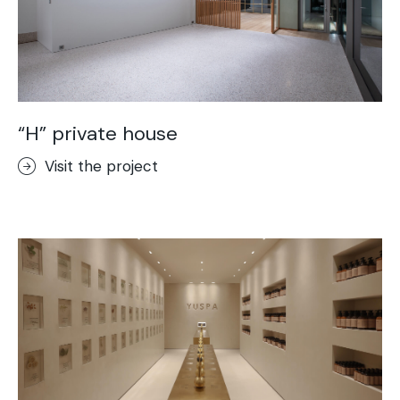
“H” private house
Visit the project