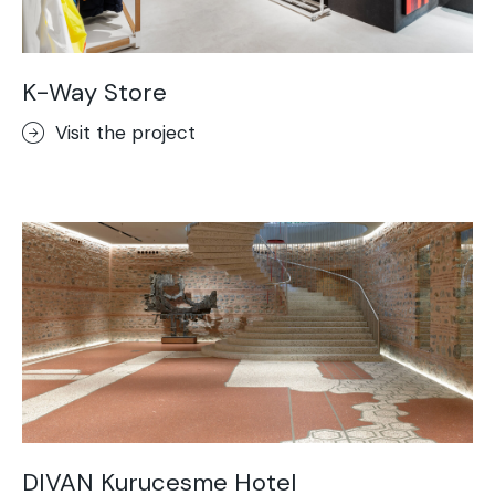
K-Way Store
Visit the project
DIVAN Kurucesme Hotel