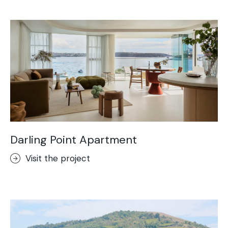
Acid-Stain
Purometallo
Concrete Optik
Lixio®
Ideal Wall
Stenciltop floor
Ideal Tix
Darling Point Apartment
Visit the project