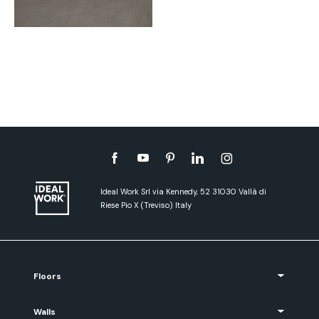
Ideal Work Srl via Kennedy, 52 31030 Vallà di
Riese Pio X (Treviso) Italy
Floors
Walls