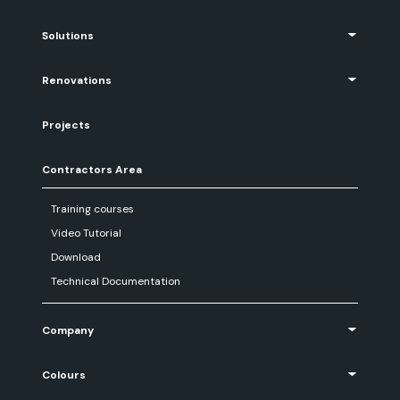
Solutions
Renovations
Projects
Contractors Area
Training courses
Video Tutorial
Download
Technical Documentation
Company
Colours