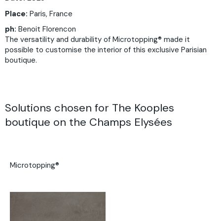
Place:
Paris, France
ph:
Benoit Florencon
The versatility and durability of Microtopping® made it
possible to customise the interior of this exclusive Parisian
boutique.
Solutions chosen for The Kooples
boutique on the Champs Elysées
Microtopping®