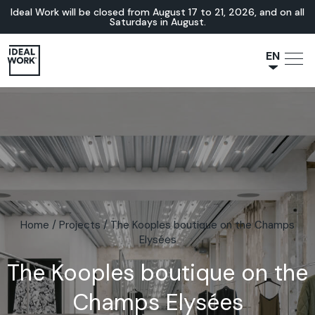
Ideal Work will be closed from August 17 to 21, 2026, and on all
Saturdays in August.
EN
NL
JA
IT
FR
ES
DE
Home
/
Projects
/
The Kooples boutique on the Champs
Elysées
The Kooples boutique on the
Champs Elysées