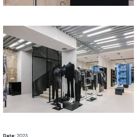
Date:
2023