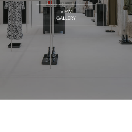
VIEW
GALLERY