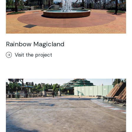
Rainbow Magicland
Visit the project