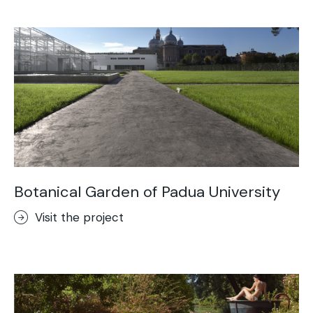
Acid-Stain
Purometallo
Concrete Optik
Lixio®
Ideal Wall
Stenciltop floor
Ideal Tix
Botanical Garden of Padua University
Visit the project