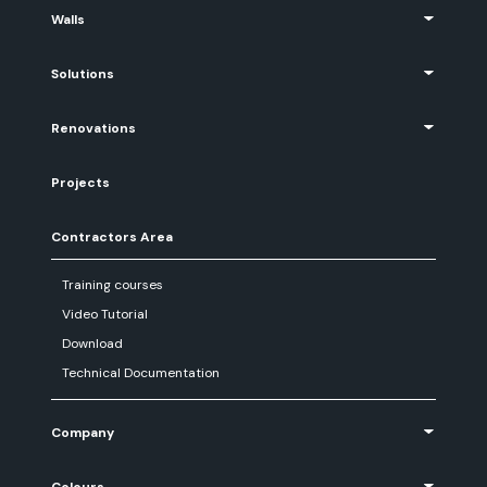
Walls
Solutions
Renovations
Projects
Contractors Area
Training courses
Video Tutorial
Download
Technical Documentation
Company
Colours