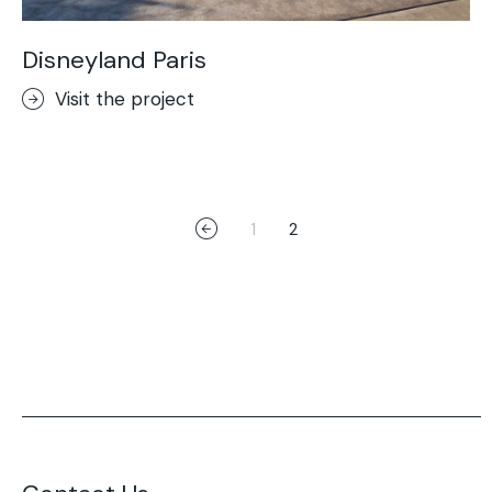
Disneyland Paris
Visit the project
1
2