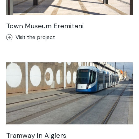
Town Museum Eremitani
Visit the project
Tramway in Algiers