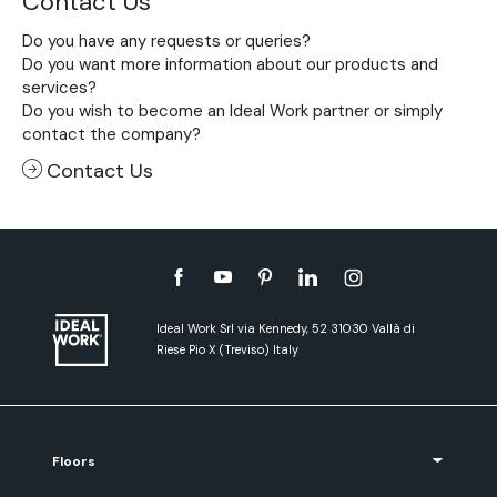
Contact Us
Do you have any requests or queries?
Do you want more information about our products and
services?
Do you wish to become an Ideal Work partner or simply
contact the company?
Contact Us
Ideal Work Srl via Kennedy, 52 31030 Vallà di
Riese Pio X (Treviso) Italy
Floors