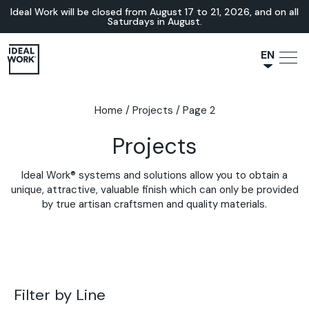
Ideal Work will be closed from August 17 to 21, 2026, and on all
Saturdays in August.
EN
NL
JA
Home
/
Projects
/
Page 2
IT
Projects
FR
ES
Ideal Work® systems and solutions allow you to obtain a
DE
unique, attractive, valuable finish which can only be provided
by true artisan craftsmen and quality materials.
Filter by Line