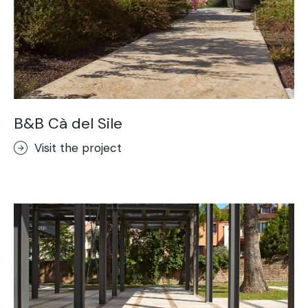
B&B Cà del Sile
Visit the project