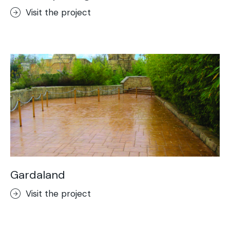
Visit the project
Gardaland
Visit the project