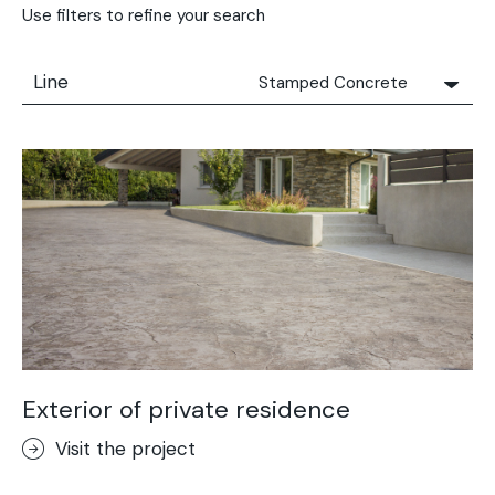
Use filters to refine your search
Line
Stamped Concrete
All
Solidro
Microtopping®
Terrae-Calce
Nuvolato Architop®
Stamped Concrete
Rasico®
Terrae-Calce Venezia
Sassoitalia® Floor
Exterior of private residence
Terrae-Calce Matera
Visit the project
Lixio®+