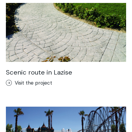
Scenic route in Lazise
Visit the project