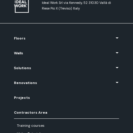
Ideal Work Srl via Kennedy, 52 31030 Vallà di
Riese Pio X (Treviso) Italy
Floors
Walls
Solutions
Renovations
Projects
Contractors Area
Training courses