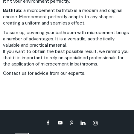
it fit your environment perfectly.
Bathtub
: a microcement bathtub is a modern and original
choice. Microcement perfectly adapts to any shapes,
creating a uniform and seamless effect.
To sum up, covering your bathroom with microcement brings
a number of advantages. It is a versatile, aesthetically
valuable and practical material.
If you want to obtain the best possible result, we remind you
that it is important to rely on specialised professionals for
the application of microcement in bathrooms.
Contact us
for advice from our experts.