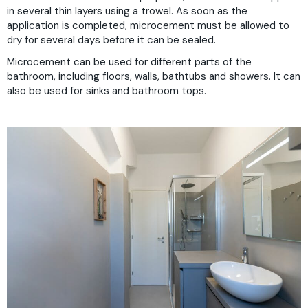
in several thin layers using a trowel. As soon as the
application is completed, microcement must be allowed to
dry for several days before it can be sealed.
Microcement can be used for different parts of the
bathroom, including floors, walls, bathtubs and showers. It can
also be used for sinks and bathroom tops.