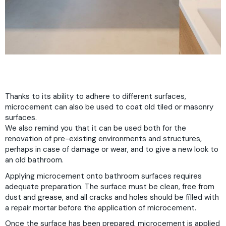
Thanks to its ability to adhere to different surfaces,
microcement can also be used to coat old tiled or masonry
surfaces.
We also remind you that it can be used both for the
renovation of pre-existing environments and structures,
perhaps in case of damage or wear, and to give a new look to
an old bathroom.
Applying microcement onto bathroom surfaces requires
adequate preparation. The surface must be clean, free from
dust and grease, and all cracks and holes should be filled with
a repair mortar before the application of microcement.
Once the surface has been prepared, microcement is applied