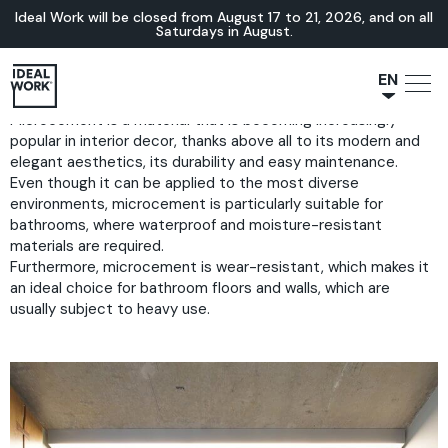
Ideal Work will be closed from August 17 to 21, 2026, and on all
Saturdays in August.
EN
Microcement is a material that is becoming increasingly
NL
popular in interior decor, thanks above all to its modern and
JA
elegant aesthetics, its durability and easy maintenance.
IT
Even though it can be applied to the most diverse
environments, microcement is particularly suitable for
FR
bathrooms, where waterproof and moisture-resistant
ES
materials are required.
Furthermore, microcement is wear-resistant, which makes it
DE
an ideal choice for bathroom floors and walls, which are
usually subject to heavy use.