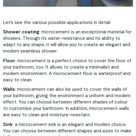
Let’s see the various possible applications in detail.
Shower coating
: microcement is an exceptional material for
showers. Through its water-resistance and its ability to
adapt to any shape, it will allow you to create an elegant and
modern seamless shower.
Floor
: microcement is a perfect choice to cover the floor of
your bathroom, too. It allows to create a minimalist and
modern environment. A microcement floor is waterproof and
easy to clean.
Walls
: microcement can also be used to cover the walls of
your bathroom, giving the environment a uniform and modern
effect. You can choose between different shades of colour
to customise your bathroom. In addition, microcement walls
are easy to clean and moisture-resistant.
Sink
: a microcement sink is an elegant and modern choice.
You can choose between different shapes and sizes to make