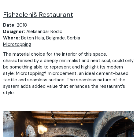
Fishzeleniš Restaurant
Date:
2018
Designer:
Aleksandar Rodic
Where:
Beton Hala, Belgrade, Serbia
Microtopping
The material choice for the interior of this space,
characterised by a deeply minimalist and neat soul, could only
be something able to represent and highlight its modern
style: Microtopping® microcement, an ideal cement-based
tactile and seamless surface. The seamless nature of the
system adds added value that enhances the restaurant’s
style.