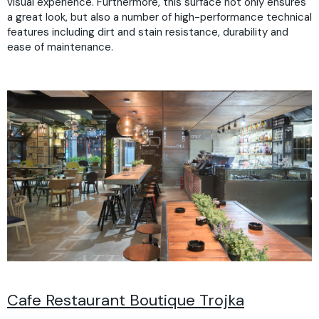
visual experience. Furthermore, this surface not only ensures
a great look, but also a number of high-performance technical
features including dirt and stain resistance, durability and
ease of maintenance.
Cafe Restaurant Boutique Trojka