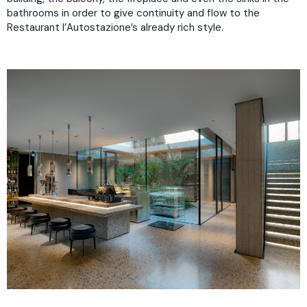
bathrooms in order to give continuity and flow to the
Restaurant l’Autostazione’s already rich style.