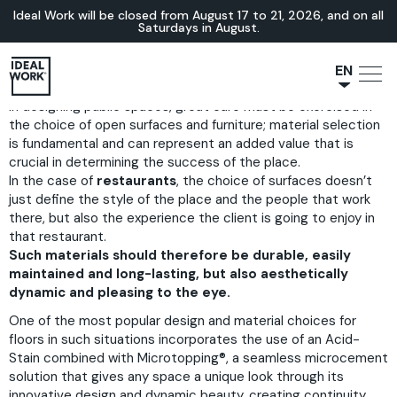
Ideal Work will be closed from August 17 to 21, 2026, and on all
Saturdays in August.
EN
In designing public spaces, great care must be exercised in
NL
the choice of open surfaces and furniture; material selection
JA
is fundamental and can represent an added value that is
IT
crucial in determining the success of the place.
In the case of
restaurants
, the choice of surfaces doesn’t
FR
just define the style of the place and the people that work
ES
there, but also the experience the client is going to enjoy in
that restaurant.
DE
Such materials should therefore be durable, easily
maintained and long-lasting, but also aesthetically
dynamic and pleasing to the eye.
One of the most popular design and material choices for
floors in such situations incorporates the use of an
Acid-
Stain
combined with
Microtopping®
, a seamless microcement
solution that gives any space a unique look through its
innovative design and dynamic beauty, creating continuity