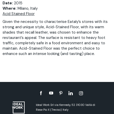
Date:
2015
Where:
Milano, Italy
Acid Stained Floor
Given the necessity to characterise Eataly’s stores with its
strong and unique style, Acid-Stained Floor, with its warm
shades that recall leather, was chosen to enhance the
restaurant’s appeal. The surface is resistant to heavy foot
traffic, completely safe in a food environment and easy to
maintain. Acid-Stained Floor was the perfect choice to
enhance such an intense looking (and tasting) place.
Ideal Work Srl via Kennedy, 52 31030 Vallà di
Riese Pio X (Treviso) Italy