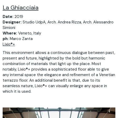
La Ghiacciaia
Date:
2019
Designer:
Studio UdpA, Arch. Andrea Rizza, Arch. Alessandro
Simioni
Where:
Veneto, Italy
ph:
Marco Zanta
Lixio®+
This environment allows a continuous dialogue between past,
present and future, highlighted by the bold but harmonic
combination of materials that light up the place. Most
notably, Lixio®+ provides a sophisticated floor able to give
any internal space the elegance and refinement of a Venetian
terrazzo floor. An additional benefit is that, due to its
seamless nature, Lixio®+ can visually enlarge any space in
which it is used.