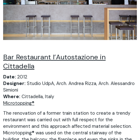
Bar Restaurant l’Autostazione in
Cittadella
Date:
2012
Designer:
Studio UdpA, Arch. Andrea Rizza, Arch. Alessandro
Simioni
Where:
Cittadella, Italy
Microtopping®
The renovation of a former train station to create a trendy
restaurant was carried out with full respect for the
environment and this approach affected material selection.
Microtopping® was used on the central stairway of the
building, the balcony, the fireplace and even the sinks in the