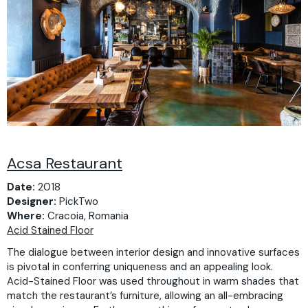
Acsa Restaurant
Date:
2018
Designer:
PickTwo
Where:
Cracoia, Romania
Acid Stained Floor
The dialogue between interior design and innovative surfaces
is pivotal in conferring uniqueness and an appealing look.
Acid-Stained Floor was used throughout in warm shades that
match the restaurant’s furniture, allowing an all-embracing