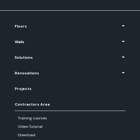
Floors
Walls
Solutions
Renovations
Projects
Contractors Area
Training courses
Video Tutorial
Download