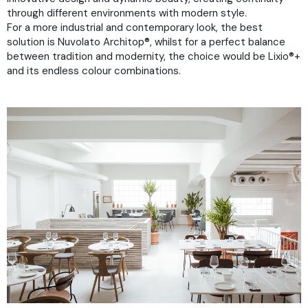
through different environments with modern style.
For a more industrial and contemporary look, the best
solution is
Nuvolato Architop®
, whilst for a perfect balance
between tradition and modernity, the choice would be
Lixio®+
and its endless colour combinations.