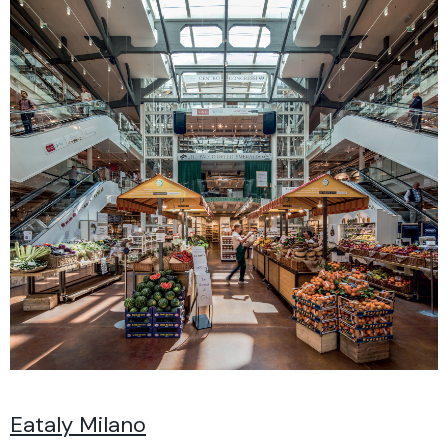
Eataly Milano