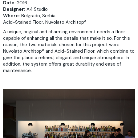
Date:
2016
Designer:
A4 Studio
Where:
Belgrado, Serbia
Acid-Stained Floor
,
Nuvolato Architop®
A unique, original and charming environment needs a floor
capable of enhancing all the details that make it so. For this
reason, the two materials chosen for this project were
Nuvolato Architop® and Acid-Stained Floor, which combine to
give the place a refined, elegant and unique atmosphere. In
addition, the system offers great durability and ease of
maintenance.