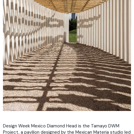
Design Week Mexico Diamond Head is the Tamayo DWM
Project, a pavilion designed by the Mexican Materia studio led