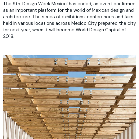
The 9th ‘Design Week Mexico’ has ended, an event confirmed
as an important platform for the world of Mexican design and
architecture. The series of exhibitions, conferences and fairs
held in various locations across Mexico City prepared the city
for next year, when it will become World Design Capital of
2018.