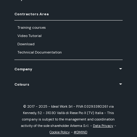
Contractors Area
Training courses
Video Tutorial
Download
Technical Documentation
Company
Colours
© 2017 - 2025 - Ideal Work Srl - P.IVA 03293380261 via
Kennedy, 52 - 31030 Vallà di Riese Pio X (TV) Italia - This
company is subject to the management and coordination
activity of the sole shareholder Arkema S.r.l.
-
Data Privacy
-
Cookie Policy
-
#DMIND