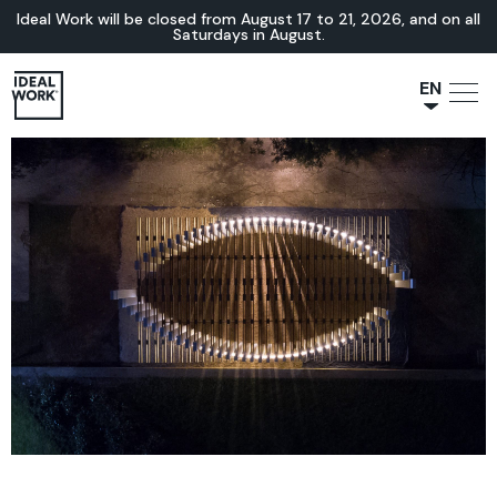
Ideal Work will be closed from August 17 to 21, 2026, and on all
Saturdays in August.
EN
NL
JA
IT
FR
ES
DE