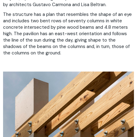
by architects Gustavo Carmona and Lisa Beltran.
The structure has a plan that resembles the shape of an eye
and includes two bent rows of seventy columns in white
concrete intersected by pine wood beams and 4.8 meters
high. The pavilion has an east-west orientation and follows
the line of the sun during the day, giving shape to the
shadows of the beams on the columns and, in turn, those of
the columns on the ground.