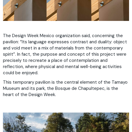
The Design Week Mexico organization said, concerning the
pavilion: “Its language expresses contrast and duality: object
and void meet in a mix of materials from the contemporary
spirit”. In fact, the purpose and concept of this project were
precisely to recreate a place of contemplation and
reflection, where physical and mental well-being activities
could be enjoyed.
This temporary pavilion is the central element of the Tamayo
Museum and its park, the Bosque de Chapultepec, is the
heart of the Design Week.