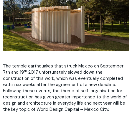
The terrible earthquakes that struck Mexico on September
th
7th and 19
2017 unfortunately slowed down the
construction of this work, which was eventually completed
within six weeks after the agreement of a new deadline.
Following these events, the theme of self-organisation for
reconstruction has given greater importance to the world of
design and architecture in everyday life and next year will be
the key topic of World Design Capital – Mexico City.