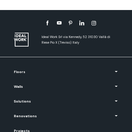
Ideal Work Srl via Kennedy, 52 31030 Vallà di
Riese Pio X (Treviso) Italy
Floors
Walls
Solutions
Renovations
Projects