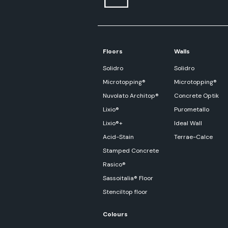
Floors
Walls
Solidro
Solidro
Microtopping®
Microtopping®
Nuvolato Architop®
Concrete Optik
Lixio®
Purometallo
Lixio®+
Ideal Wall
Acid-Stain
Terrae-Calce
Stamped Concrete
Rasico®
Sassoitalia® Floor
Stenciltop floor
Colours