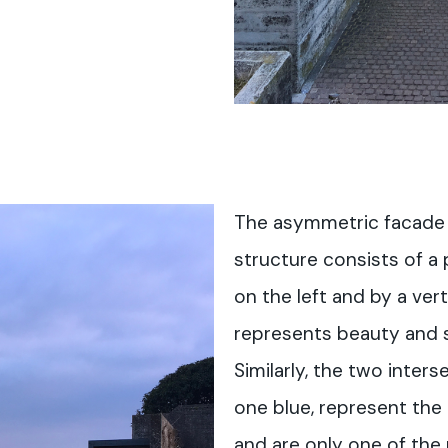
The asymmetric facade 
structure consists of a 
on the left and by a ver
represents beauty and s
Similarly, the two inters
one blue, represent the
and are only one of th