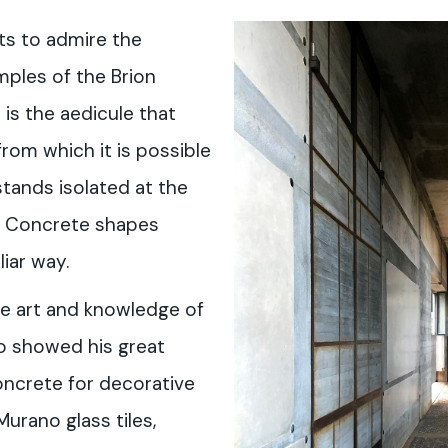
ts to admire the
mples of the Brion
 is the aedicule that
from which it is possible
stands isolated at the
l. Concrete shapes
iar way.
e art and knowledge of
o showed his great
concrete for decorative
urano glass tiles,