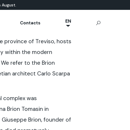
n August.
EN
Contacts
NL
ATURAL-BASED
chnical Documentation
Microcement
App Ideal Work
OUTDOOR
the province of Treviso, hosts
JA
rrae-Calce
CONCRETE
Stamped Concrete
IT
ty within the modern
Sassoitalia® Floor
FR
 We refer to the Brion
ES
ian architect Carlo Scarpa
DE
al complex was
a Brion Tomasin in
Giuseppe Brion, founder of