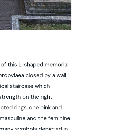
of this L-shaped memorial
propylaea closed by a wall
tical staircase which
trength on the right.
ected rings, one pink and
 masculine and the feminine
e many symbols depicted in