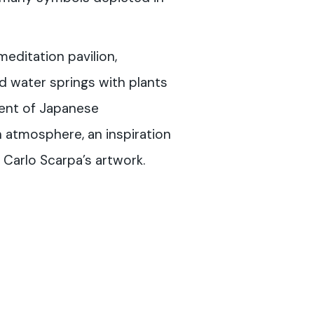
editation pavilion,
 water springs with plants
cent of Japanese
n atmosphere, an inspiration
 Carlo Scarpa’s artwork.