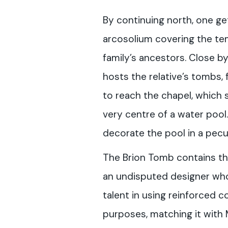
By continuing north, one ge
arcosolium covering the te
family’s ancestors. Close by
hosts the relative’s tombs, 
to reach the chapel, which 
very centre of a water poo
decorate the pool in a pecul
The Brion Tomb contains th
an undisputed designer wh
talent in using reinforced 
purposes, matching it with M