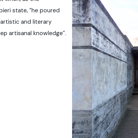
bieri state, “he poured
artistic and literary
deep artisanal knowledge”.