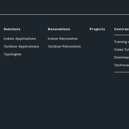
Solutions
Renovations
Projects
Contrac
Indoor Applications
Indoor Renovation
Training 
Outdoor Applications
Outdoor Renovation
Video Tut
Typologies
Downloa
Technica