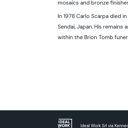
mosaics and bronze finishes
In 1978 Carlo Scarpa died in
Sendai, Japan. His remains
within the Brion Tomb funer
Ideal Work Srl via Kenned