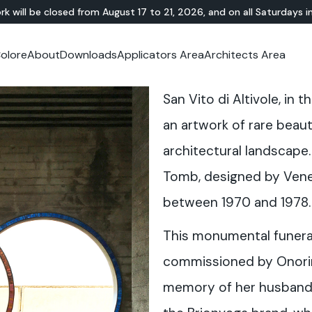
rk will be closed from August 17 to 21, 2026, and on all Saturdays i
olore
About
Downloads
Applicators Area
Architects Area
oom
mer Area
MINERAL-RESIN
Showroom
TERRAZZO
OUTDOOR
Ideal News
Technical Documentation
Video Tutorial
N
Te
San Vito di Altivole, in 
HYBRID
Lixio®
Public Areas
Te
Solidro
®
Lixio®+
Outdoor Living
an artwork of rare beau
Purometallo
Squares
architectural landscape.
Acid-Stain
Driveways and Walkways
Theme Parks
Tomb, designed by Venet
Ramps
between 1970 and 1978.
This monumental funer
commissioned by Onorin
memory of her husband 