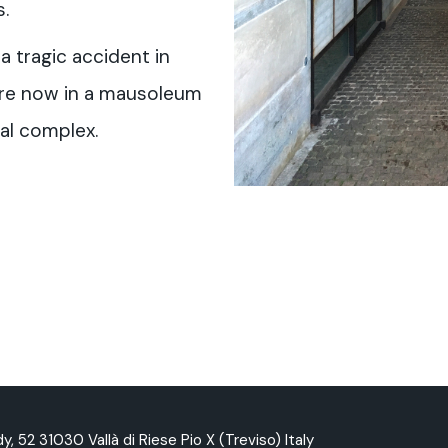
.
 a tragic accident in
 are now in a mausoleum
al complex.
y, 52 31030 Vallà di Riese Pio X (Treviso) Italy