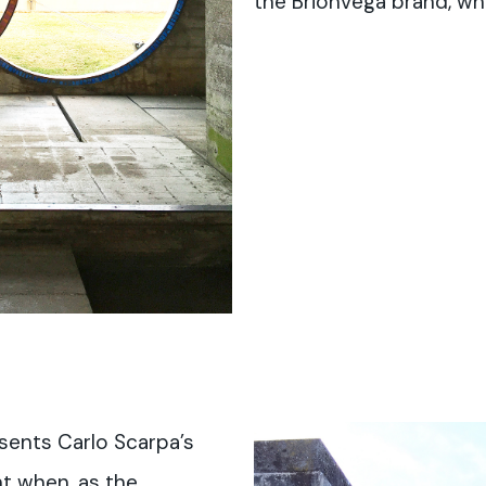
the Brionvega brand, wh
sents Carlo Scarpa’s
t when, as the