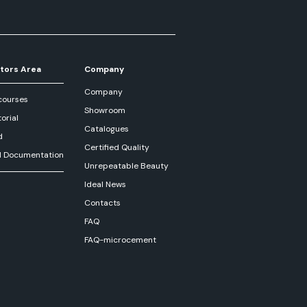
tors Area
Company
Company
courses
Showroom
orial
Catalogues
d
Certified Quality
l Documentation
Unrepeatable Beauty
Ideal News
Contacts
FAQ
FAQ-microcement