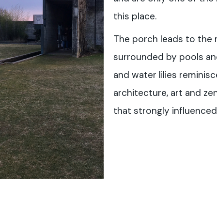
this place.
The porch leads to the m
surrounded by pools and
and water lilies reminis
architecture, art and ze
that strongly influenced