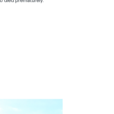
o died prematurely.