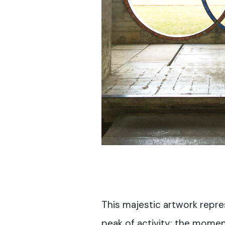
This majestic artwork repre
peak of activity; the momen