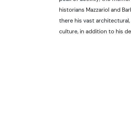
historians Mazzariol and Bar
there his vast architectural, 
culture, in addition to his 