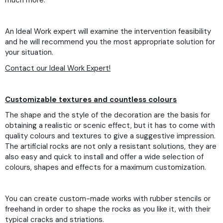
much more.
An Ideal Work expert will examine the intervention feasibility
and he will recommend you the most appropriate solution for
your situation.
Contact our Ideal Work Expert!
Customizable textures and countless colours
The shape and the style of the decoration are the basis for
obtaining a realistic or scenic effect, but it has to come with
quality colours and textures to give a suggestive impression.
The artificial rocks are not only a resistant solutions, they are
also easy and quick to install and offer a wide selection of
colours, shapes and effects for a maximum customization.
You can create custom-made works with rubber stencils or
freehand in order to shape the rocks as you like it, with their
typical cracks and striations.