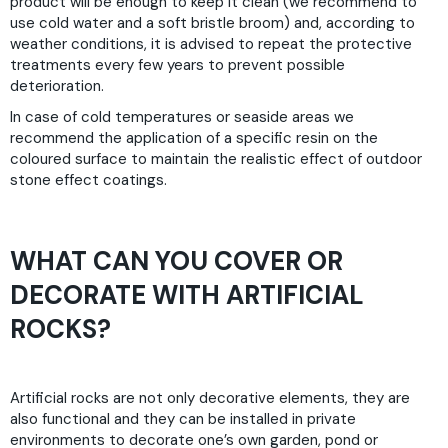
product will be enough to keep it clean (we recommend to
use cold water and a soft bristle broom) and, according to
weather conditions, it is advised to repeat the protective
treatments every few years to prevent possible
deterioration.
In case of cold temperatures or seaside areas we
recommend the application of a specific resin on the
coloured surface to maintain the realistic effect of outdoor
stone effect coatings.
WHAT CAN YOU COVER OR
DECORATE WITH ARTIFICIAL
ROCKS?
Artificial rocks are not only decorative elements, they are
also functional and they can be installed in private
environments to decorate one’s own garden, pond or