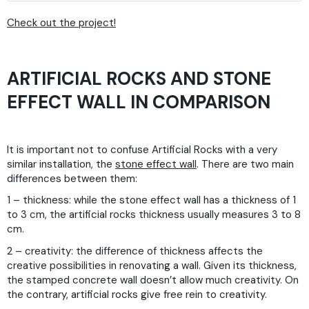
Check out the project!
ARTIFICIAL ROCKS AND STONE
EFFECT WALL IN COMPARISON
It is important not to confuse Artificial Rocks with a very
similar installation, the
stone effect wall
. There are two main
differences between them:
1 – thickness: while the stone effect wall has a thickness of 1
to 3 cm, the artificial rocks thickness usually measures 3 to 8
cm.
2 – creativity: the difference of thickness affects the
creative possibilities in renovating a wall. Given its thickness,
the stamped concrete wall doesn’t allow much creativity. On
the contrary, artificial rocks give free rein to creativity.