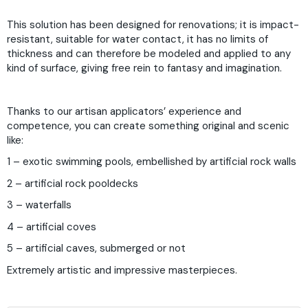
This solution has been designed for renovations; it is impact-
resistant, suitable for water contact, it has no limits of
thickness and can therefore be modeled and applied to any
kind of surface, giving free rein to fantasy and imagination.
Thanks to our artisan applicators’ experience and
competence, you can create something original and scenic
like:
1 – exotic swimming pools, embellished by artificial rock walls
2 – artificial rock pooldecks
3 – waterfalls
4 – artificial coves
5 – artificial caves, submerged or not
Extremely artistic and impressive masterpieces.