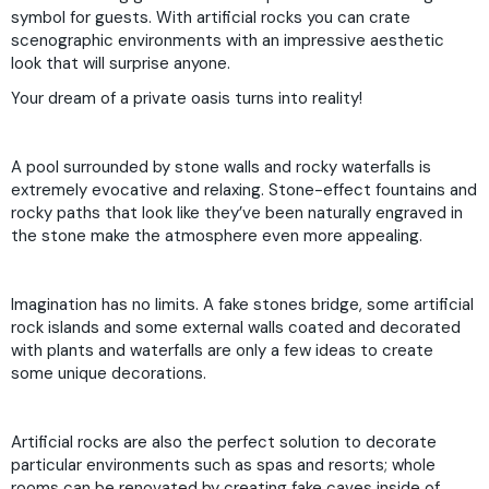
symbol for guests. With artificial rocks you can crate
scenographic environments with an impressive aesthetic
look that will surprise anyone.
Your dream of a private oasis turns into reality!
A pool surrounded by stone walls and rocky waterfalls is
extremely evocative and relaxing. Stone-effect fountains and
rocky paths that look like they’ve been naturally engraved in
the stone make the atmosphere even more appealing.
Imagination has no limits. A fake stones bridge, some artificial
rock islands and some external walls coated and decorated
with plants and waterfalls are only a few ideas to create
some unique decorations.
Artificial rocks are also the perfect solution to decorate
particular environments such as spas and resorts; whole
rooms can be renovated by creating fake caves inside of