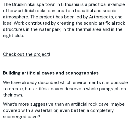
The Druskininkai spa town in Lithuania is a practical example
of how artificial rocks can create a beautiful and scenic
atmosphere. The project has been led by Artprojects, and
Ideal Work contributed by creating the scenic artificial rock
structures in the water park, in the thermal area and in the
night club.
Check out the project
!
Building artificial caves and scenographies
We have already described which environments it is possible
to create, but artificial caves deserve a whole paragraph on
their own.
What’s more suggestive than an artificial rock cave, maybe
covered with a waterfall or, even better, a completely
submerged cave?