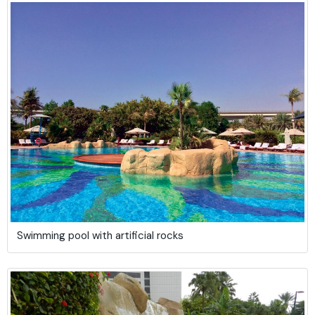
Swimming pool with artificial rocks