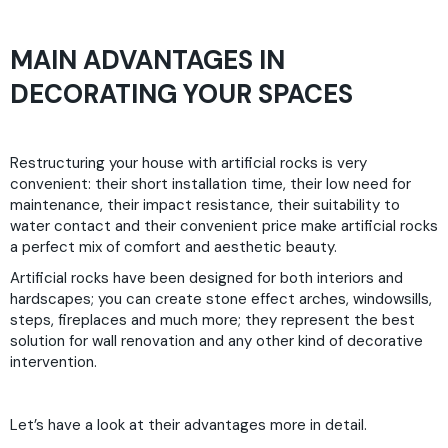
MAIN ADVANTAGES IN
DECORATING YOUR SPACES
Restructuring your house with artificial rocks is very
convenient: their short installation time, their low need for
maintenance, their impact resistance, their suitability to
water contact and their convenient price make artificial rocks
a perfect mix of comfort and aesthetic beauty.
Artificial rocks have been designed for both interiors and
hardscapes; you can create stone effect arches, windowsills,
steps, fireplaces and much more; they represent the best
solution for wall renovation and any other kind of decorative
intervention.
Let’s have a look at their advantages more in detail.