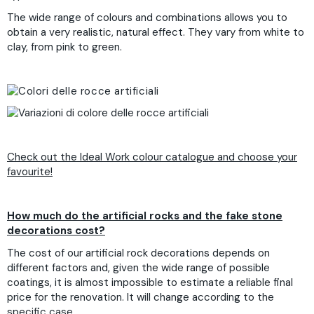
The wide range of colours and combinations allows you to
obtain a very realistic, natural effect. They vary from white to
clay, from pink to green.
Check out the Ideal Work colour catalogue and choose your
favourite!
How much do the artificial rocks and the fake stone
decorations cost?
The cost of our artificial rock decorations depends on
different factors and, given the wide range of possible
coatings, it is almost impossible to estimate a reliable final
price for the renovation. It will change according to the
specific case.