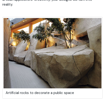
reality.
Artificial rocks to decorate a public space