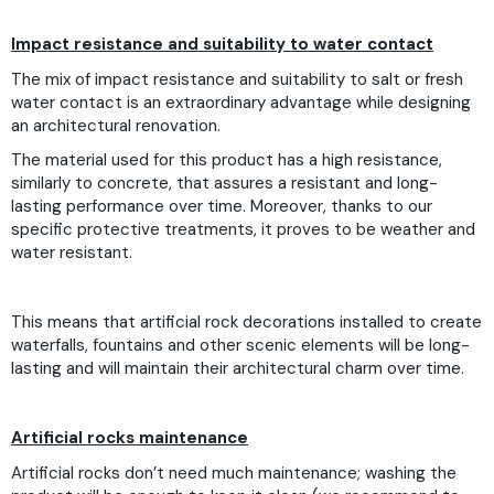
Impact resistance and suitability to water contact
The mix of impact resistance and suitability to salt or fresh
water contact is an extraordinary advantage while designing
an architectural renovation.
The material used for this product has a high resistance,
similarly to concrete, that assures a resistant and long-
lasting performance over time. Moreover, thanks to our
specific protective treatments, it proves to be weather and
water resistant.
This means that artificial rock decorations installed to create
waterfalls, fountains and other scenic elements will be long-
lasting and will maintain their architectural charm over time.
Artificial rocks maintenance
Artificial rocks don’t need much maintenance; washing the