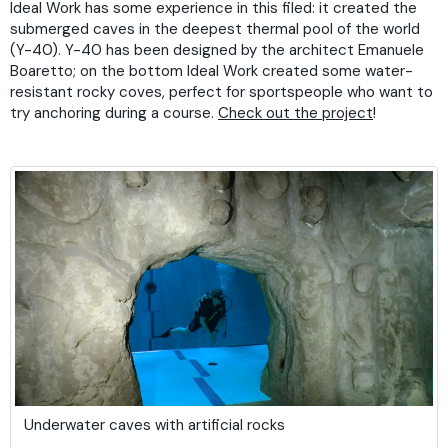
Ideal Work has some experience in this filed: it created the
submerged caves in the deepest thermal pool of the world
(Y-40). Y-40 has been designed by the architect Emanuele
Boaretto; on the bottom Ideal Work created some water-
resistant rocky coves, perfect for sportspeople who want to
try anchoring during a course.
Check out the project
!
Underwater caves with artificial rocks