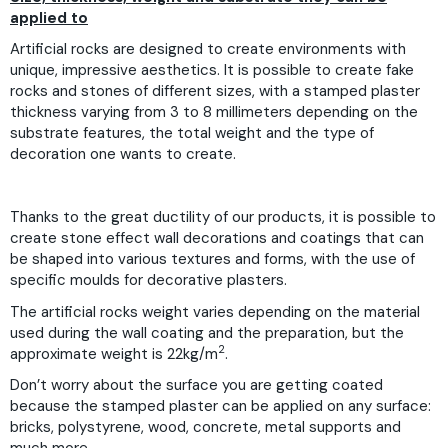
applied to
Artificial rocks are designed to create environments with
unique, impressive aesthetics. It is possible to create fake
rocks and stones of different sizes, with a stamped plaster
thickness varying from 3 to 8 millimeters depending on the
substrate features, the total weight and the type of
decoration one wants to create.
Thanks to the great ductility of our products, it is possible to
create stone effect wall decorations and coatings that can
be shaped into various textures and forms, with the use of
specific moulds for decorative plasters.
The artificial rocks weight varies depending on the material
used during the wall coating and the preparation, but the
2
approximate weight is 22kg/m
.
Don’t worry about the surface you are getting coated
because the stamped plaster can be applied on any surface:
bricks, polystyrene, wood, concrete, metal supports and