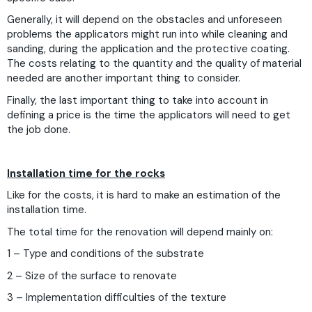
Generally, it will depend on the obstacles and unforeseen
problems the applicators might run into while cleaning and
sanding, during the application and the protective coating.
The costs relating to the quantity and the quality of material
needed are another important thing to consider.
Finally, the last important thing to take into account in
defining a price is the time the applicators will need to get
the job done.
Installation time for the rocks
Like for the costs, it is hard to make an estimation of the
installation time.
The total time for the renovation will depend mainly on:
1 – Type and conditions of the substrate
2 – Size of the surface to renovate
3 – Implementation difficulties of the texture