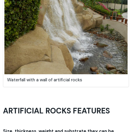
Waterfall with a wall of artificial rocks
ARTIFICIAL ROCKS FEATURES
Size, thickness, weight and substrate they can be