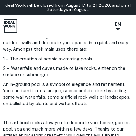
Ideal Work will be closed from August 17 to 21, 2026, and on all
Saturdays in August.
EN
Artificial rocks are a great solution to cover indoor and
NL
outdoor walls and decorate your spaces in a quick and easy
JA
way. Amongst their main uses there are:
IT
1 – The creation of scenic swimming pools
FR
2 – Waterfalls and caves made of fake rocks, either on the
ES
surface or submerged.
DE
An in-ground pool is a symbol of elegance and refinement.
You can turn it into a unique, scenic architecture by adding
some wall waterfalls, some artificial rock walls or landscapes,
embellished by plants and water effects.
The artificial rocks allow you to decorate your house, garden,
pool, spa and much more within a few days. Thanks to our
artisan applicators’ creativity, your designs will turn into