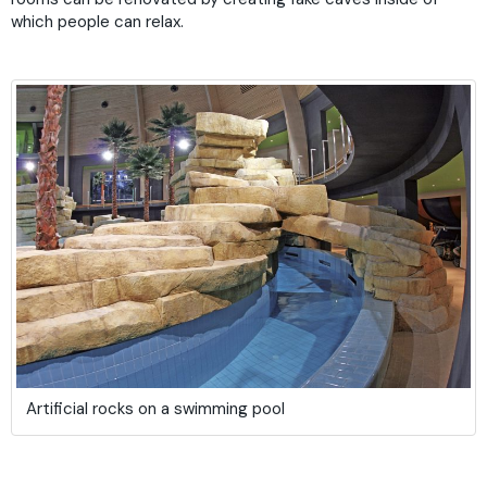
which people can relax.
Artificial rocks on a swimming pool