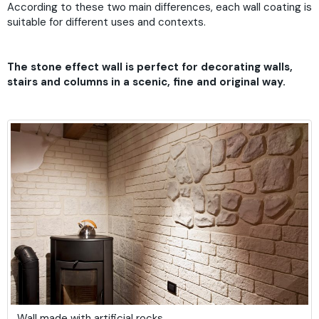
According to these two main differences, each wall coating is
suitable for different uses and contexts.
The stone effect wall is perfect for decorating walls,
stairs and columns in a scenic, fine and original way.
Wall made with artificial rocks