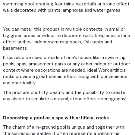
swimming pool, creating fountains, waterfalls or stone effect
walls decorated with plants, amphoras and water games.
You can install this product in multiple contexts; in small or
big green areas or indoor to decorate walls, fireplaces, stone
effect arches, indoor swimming pools, fish tanks and
basements.
It can also be used outside of one’s house, like in swimming
pools, spas, amusement parks or any other indoor or outdoor
context where decorations are needed. Ideal Work artificial
rocks provide a great scenic effect along with convenience
and practicality.
The pros are ductility, beauty and the possibility to create
any shape to simulate a natural, stone effect scenography!
Decorating a pool or a spa with artificial rocks
The charm of a in-ground pool is unique and together with
the surrounding garden it often represents a welcoming