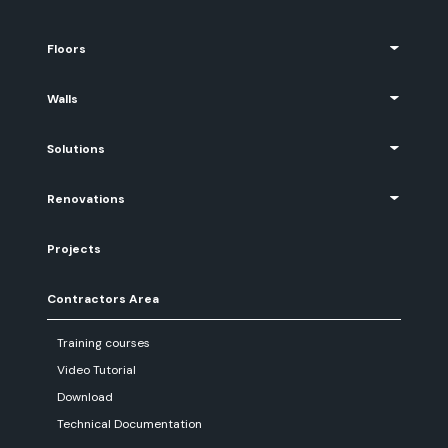
Floors
Walls
Solutions
Renovations
Projects
Contractors Area
Training courses
Video Tutorial
Download
Technical Documentation