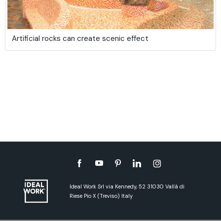
Artificial rocks can create scenic effect
Ideal Work Srl via Kennedy, 52 31030 Vallà di
Riese Pio X (Treviso) Italy