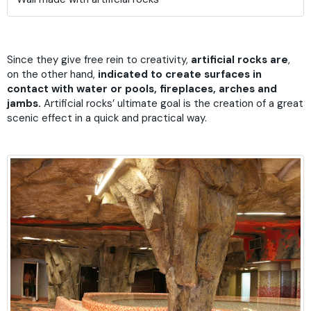
Since they give free rein to creativity,
artificial rocks are
,
on the other hand,
indicated to create surfaces in
contact with water or pools, fireplaces, arches and
jambs.
Artificial rocks’ ultimate goal is the creation of a great
scenic effect in a quick and practical way.