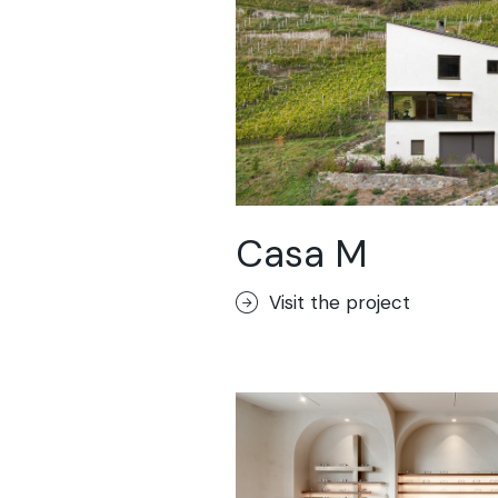
Casa M
Visit the project