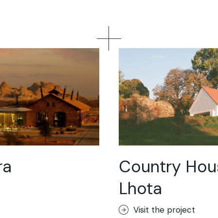
ra
Country Hou
Lhota
Visit the project