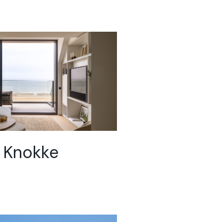
 Knokke