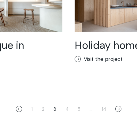
ue in
Holiday home
Visit the project
1
2
3
4
5
…
14