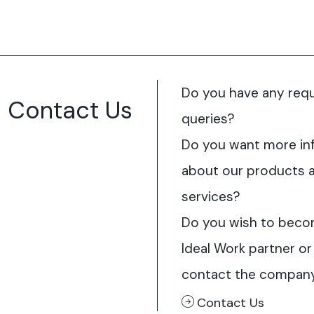
Do you have any req
Contact Us
queries?
Do you want more in
about our products 
services?
Do you wish to beco
Ideal Work partner or
contact the compan
Contact Us