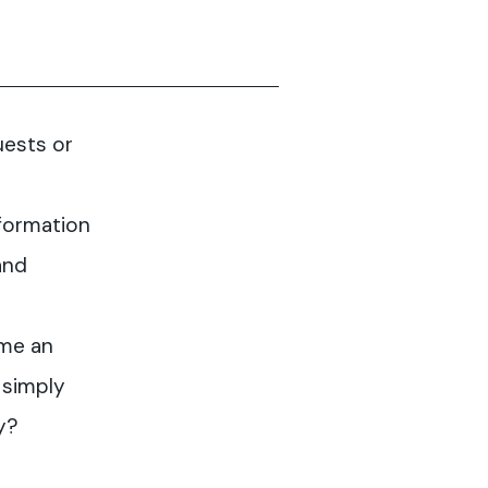
uests or
formation
and
me an
 simply
y?