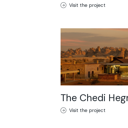
Visit the project
The Chedi Heg
Visit the project