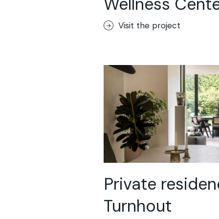
Wellness Cente
Sassoitalia® F
Terrae-Calce
Visit the project
Matera
Lixio®+
Acid-Stain
Purometallo
Concrete Opt
Lixio®
Ideal Wall
Stenciltop flo
Ideal Tix
Private residen
Turnhout