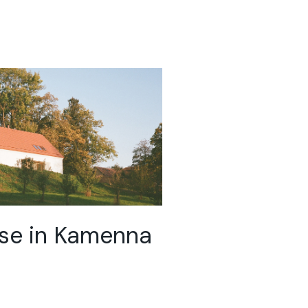
se in Kamenna