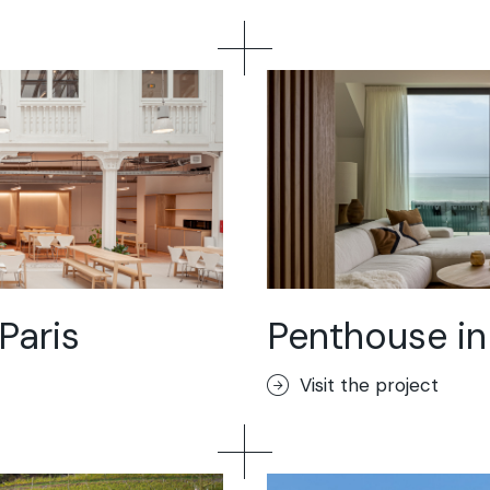
Paris
Penthouse in
Visit the project