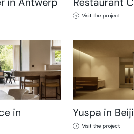
r in Antwerp
Restaurant Cu
loor
Visit the project
ik
or
ce in
Yuspa in Beij
Visit the project