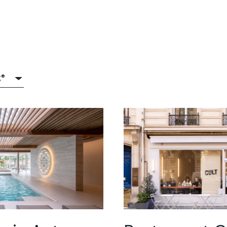
g®
®
itop®
crete