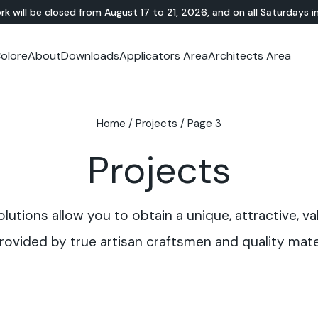
rk will be closed from August 17 to 21, 2026, and on all Saturdays i
olore
About
Downloads
Applicators Area
Architects Area
oom
mer Area
MINERAL-RESIN
Showroom
TERRAZZO
OUTDOOR
Ideal News
Technical Documentation
Video Tutorial
N
Te
HYBRID
Lixio®
Public Areas
Te
Solidro
Home
/
Projects
/
Page 3
®
Lixio®+
Outdoor Living
Purometallo
Squares
Projects
Acid-Stain
Driveways and Walkways
Theme Parks
Ramps
utions allow you to obtain a unique, attractive, va
rovided by true artisan craftsmen and quality mater