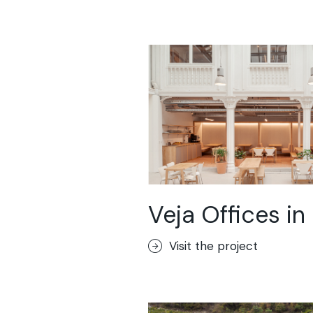
Veja Offices in 
Visit the project