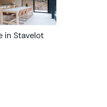
 in Stavelot