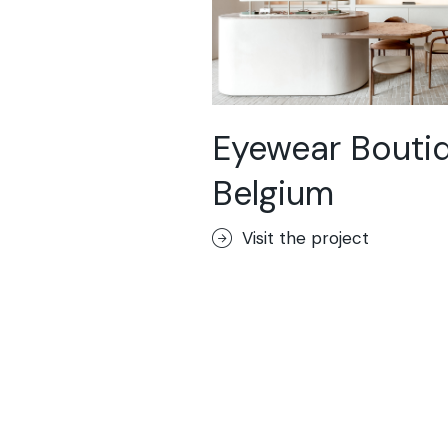
Eyewear Boutiq
Belgium
Visit the project