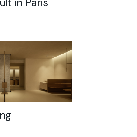
lt in Paris
ing