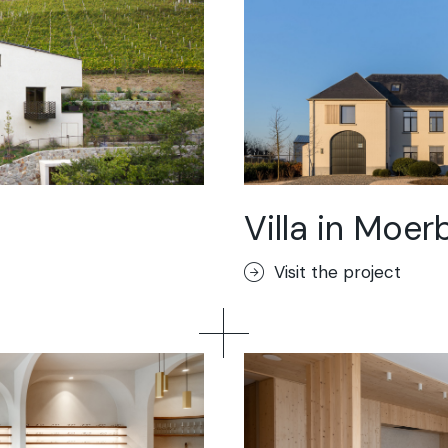
Villa in Moer
Visit the project