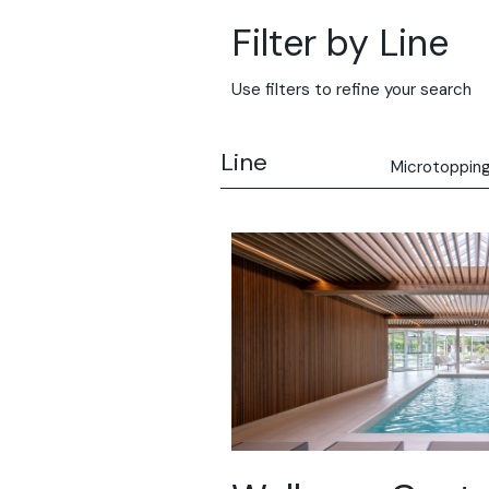
Filter by Line
Use filters to refine your search
Line
Microtoppin
All
Solidro
Microtopping
Terrae-Calce
Nuvolato Arch
Stamped Con
Rasico®
Terrae-Calce
Venezia