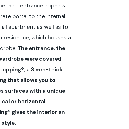
 the main entrance appears
ete portal to the internal
mall apartment as well as to
n residence, which houses a
drobe.
The entrance, the
 wardrobe were covered
otopping®, a 3 mm-thick
g that allows you to
ss surfaces with a unique
ical or horizontal
ng® gives the interior an
style.