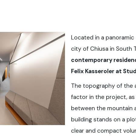
Located in a panoramic 
city of Chiusa in South 
contemporary residenc
Felix Kasseroler at St
The topography of the 
factor in the project, a
between the mountain a
building stands on a plo
clear and compact volume