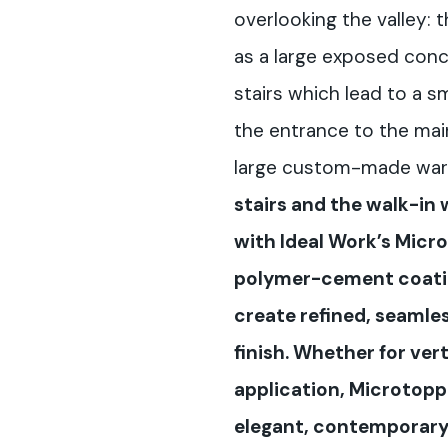
overlooking the valley:
as a large exposed concr
stairs which lead to a s
the entrance to the mai
large custom-made war
stairs and the walk-in
with Ideal Work’s Micr
polymer-cement coatin
create refined, seamle
finish. Whether for vert
application, Microtoppi
elegant, contemporary 