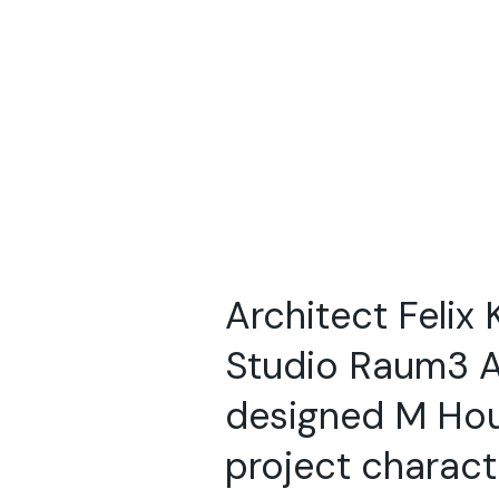
Architect Felix 
Studio Raum3 A
designed M Ho
project charact