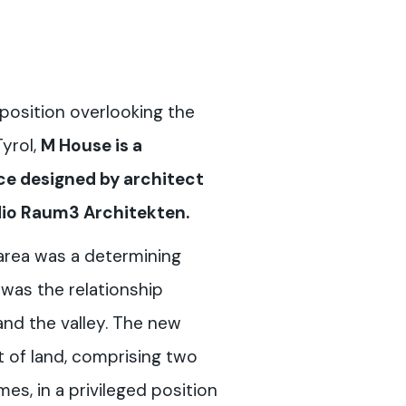
position overlooking the
Tyrol,
M House is a
e designed by architect
udio Raum3 Architekten.
area was a determining
s was the relationship
nd the valley. The new
t of land, comprising two
s, in a privileged position