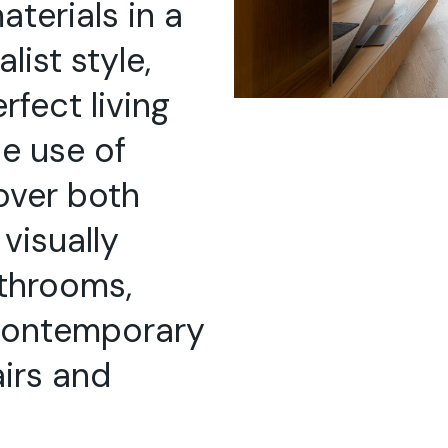
aterials in a
ist style,
rfect living
e use of
over both
 visually
throoms,
 contemporary
airs and