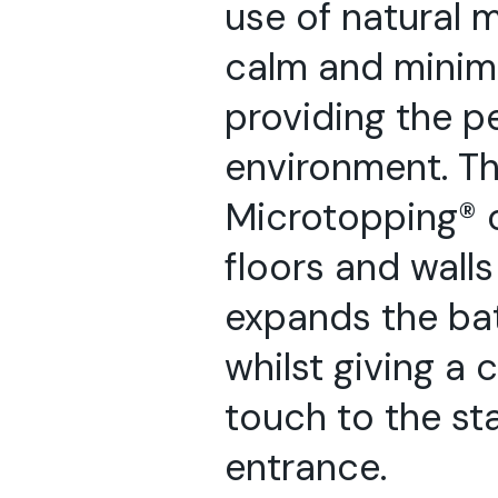
use of natural m
calm and minimal
providing the pe
environment. Th
Microtopping® 
floors and walls
expands the ba
whilst giving a
touch to the st
entrance.