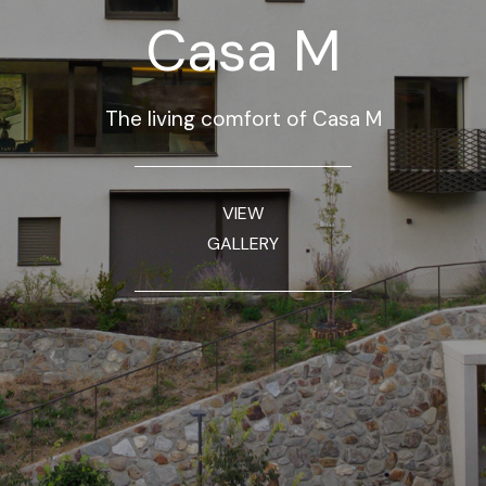
Casa M
The living comfort of Casa M
VIEW
GALLERY