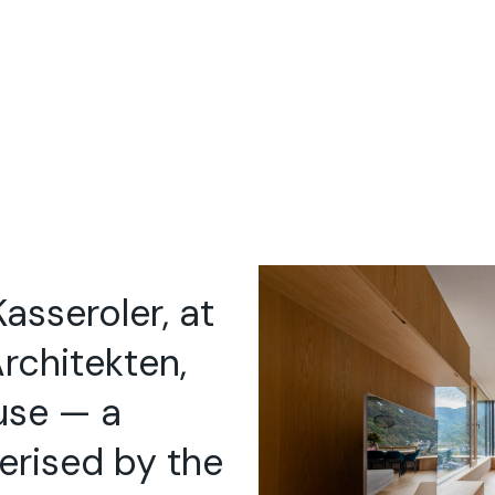
Kasseroler, at
rchitekten,
use — a
erised by the