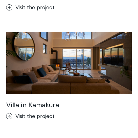
Visit the project
Villa in Kamakura
Visit the project