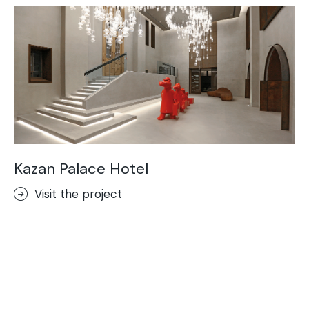
Kazan Palace Hotel
Visit the project