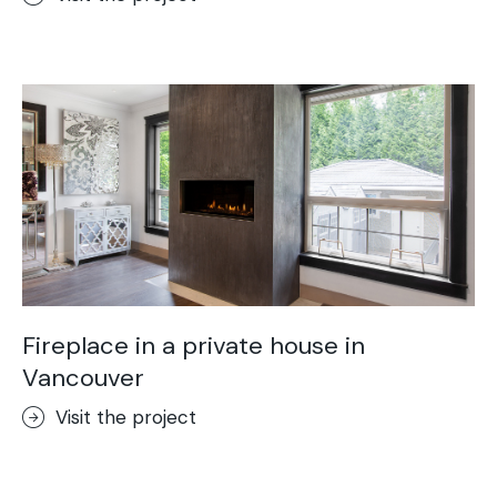
Fireplace in a private house in
Vancouver
Visit the project