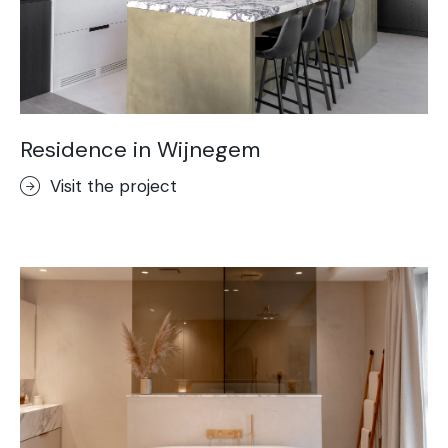
Residence in Wijnegem
Visit the project