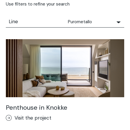
Use filters to refine your search
Line
Purometallo
All
Solidro
Microtopping®
Terrae-Calce
Nuvolato Architop®
Stamped Concrete
Rasico®
Terrae-Calce Venezia
Sassoitalia® Floor
Penthouse in Knokke
Terrae-Calce Matera
Visit the project
Lixio®+