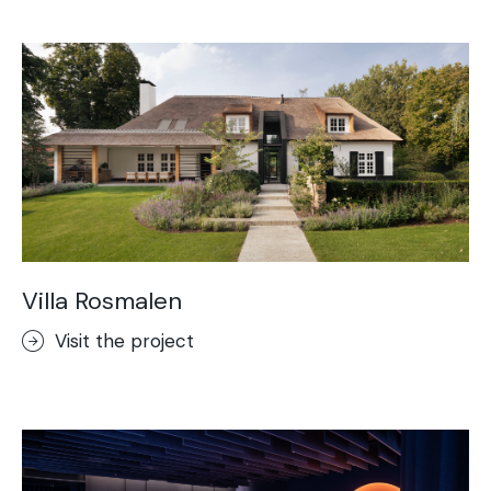
Acid-Stain
Purometallo
Concrete Optik
Lixio®
Ideal Wall
Stenciltop floor
Ideal Tix
Villa Rosmalen
Visit the project