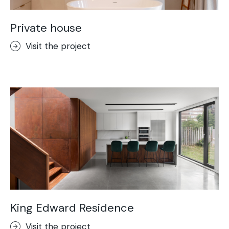
Private house
Visit the project
King Edward Residence
Visit the project