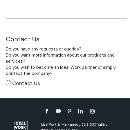
Contact Us
Do you have any requests or queries?
Do you want more information about our products and
services?
Do you wish to become an Ideal Work partner or simply
contact the company?
Contact Us
Ideal Work Srl via Kennedy, 52 31030 Vallà di
Riese Pio X (Treviso) Italy