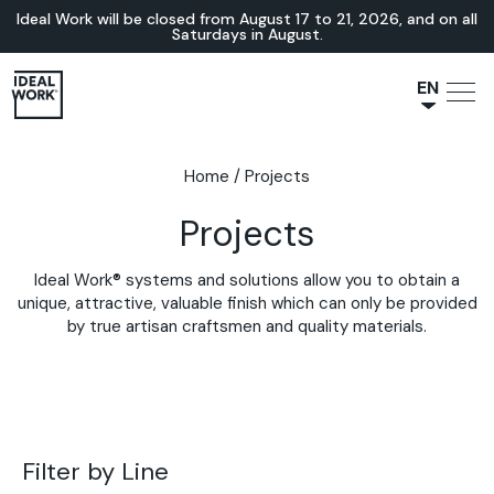
Ideal Work will be closed from August 17 to 21, 2026, and on all
Saturdays in August.
EN
NL
JA
Home
/
Projects
IT
Projects
FR
ES
Ideal Work® systems and solutions allow you to obtain a
DE
unique, attractive, valuable finish which can only be provided
by true artisan craftsmen and quality materials.
Filter by Line