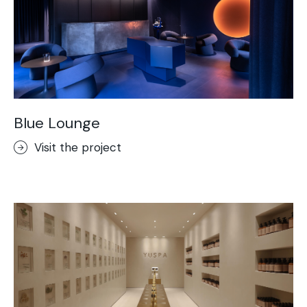
Blue Lounge
Visit the project