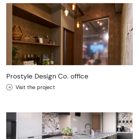
Prostyle Design Co. office
Visit the project