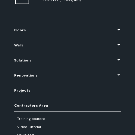
Floors
Walls
Solutions
Renovations
Projects
Contractors Area
Training courses
Video Tutorial