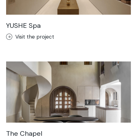
YUSHE Spa
Visit the project
The Chapel