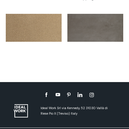
Ideal Work Srl via Kennedy, 52 31030 Vallà di
Riese Pio X (Treviso) Italy