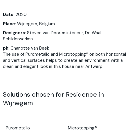
Date
: 2020
Place
:
Wijnegem, Belgium
Designers
:
Steven van Dooren interieur,
De Waal
Schilderwerken.
ph
:
Charlotte van Beek
The use of Purometallo and Microtopping® on both horizontal
and vertical surfaces helps to create an environment with a
clean and elegant look in this house near Antwerp.
Solutions chosen for Residence in
Wijnegem
Purometallo
Microtopping®