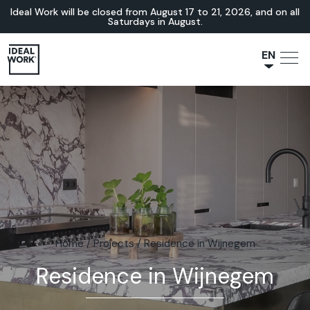
Ideal Work will be closed from August 17 to 21, 2026, and on all
Saturdays in August.
EN
NL
JA
IT
FR
ES
DE
Home
/
Projects
/
Residence in Wijnegem
Residence in Wijnegem