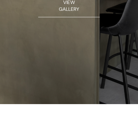
VIEW
GALLERY