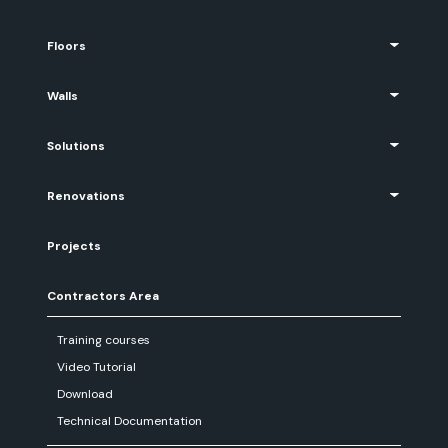
Floors
Walls
Solutions
Renovations
Projects
Contractors Area
Training courses
Video Tutorial
Download
Technical Documentation