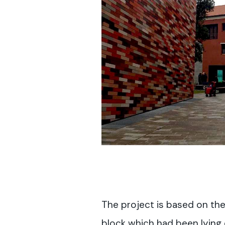
The project is based on th
block which had been lying d