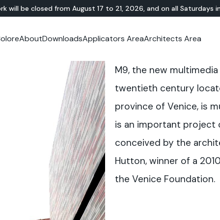
rk will be closed from August 17 to 21, 2026, and on all Saturdays i
olore
About
Downloads
Applicators Area
Architects Area
oom
mer Area
MINERAL-RESIN
Showroom
TERRAZZO
OUTDOOR
Ideal News
Technical Documentation
Video Tutorial
N
Te
M9, the new multimedia 
HYBRID
Lixio®
Public Areas
Te
Solidro
®
Lixio®+
Outdoor Living
twentieth century locate
Purometallo
Squares
province of Venice, is 
Acid-Stain
Driveways and Walkways
Theme Parks
is an important project
Ramps
conceived by the archit
Hutton, winner of a 201
the Venice Foundation.