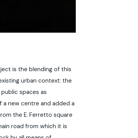
ject is the blending of this
existing urban context: the
 public spaces as
of a new centre and added a
rom the E. Ferretto square
ain road from which it is
ock by all means of