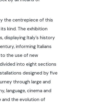
 the centrepiece of this
its kind. The exhibition
 displaying Italy’s history
ntury, informing Italians
 to the use of new
divided into eight sections
stallations designed by five
ourney through large and
hy, language, cinema and
e and the evolution of