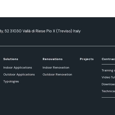
y, 52 31030 Vallà di Riese Pio X (Treviso) Italy
Solutions
Renovations
Projects
Contrac
Indoor Applications
Indoor Renovation
Training 
Outdoor Applications
Outdoor Renovation
Video Tut
Typologies
Downloa
Technica