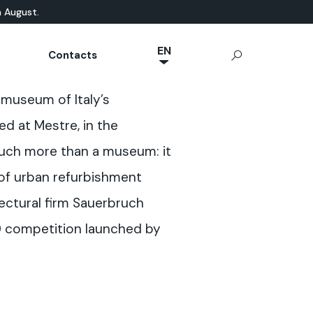
n August.
EN
Contacts
NL
ATURAL-BASED
chnical Documentation
Microcement
App Ideal Work
OUTDOOR
museum of Italy’s
JA
rrae-Calce
CONCRETE
Stamped Concrete
IT
d at Mestre, in the
Sassoitalia® Floor
FR
much more than a museum: it
ES
 of urban refurbishment
DE
ectural firm Sauerbruch
0 competition launched by