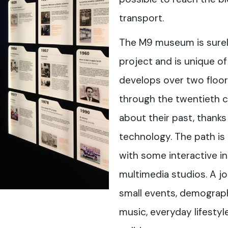
transport.
The M9 museum is surely
project and is unique of 
develops over two floors,
through the twentieth ce
about their past, thanks
technology. The path is 
with some interactive in
multimedia studios. A j
small events, demograp
music, everyday lifestyl