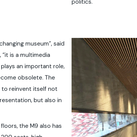
politics.
 changing museum”, said
 “it is a multimedia
lays an important role,
ecome obsolete. The
to reinvent itself not
esentation, but also in
 floors, the M9 also has