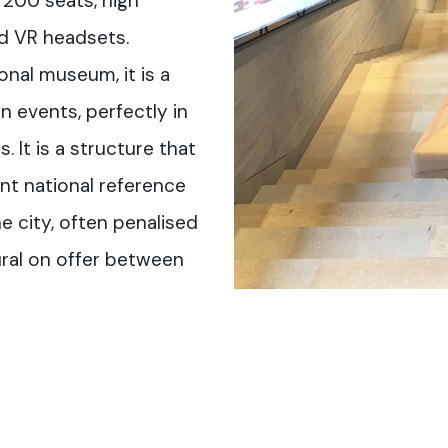
 200 seats, high
nd VR headsets.
ional museum, it is a
in events, perfectly in
. It is a structure that
t national reference
he city, often penalised
ural on offer between