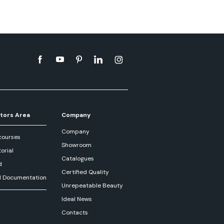
tors Area
Company
Company
courses
Showroom
orial
Catalogues
d
Certified Quality
l Documentation
Unrepeatable Beauty
Ideal News
Contacts