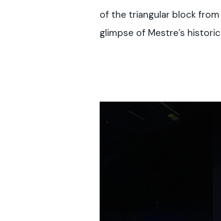
of the triangular block fro
glimpse of Mestre’s historic