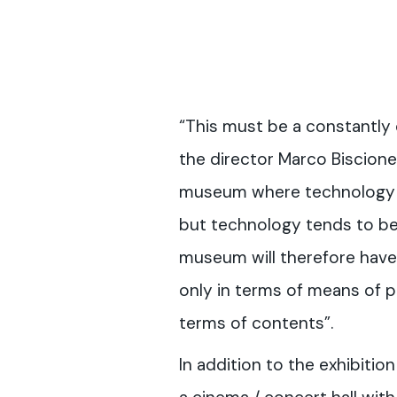
“This must be a constantly
the director Marco Biscione,
museum where technology p
but technology tends to b
museum will therefore have 
only in terms of means of pr
terms of contents”.
In addition to the exhibition