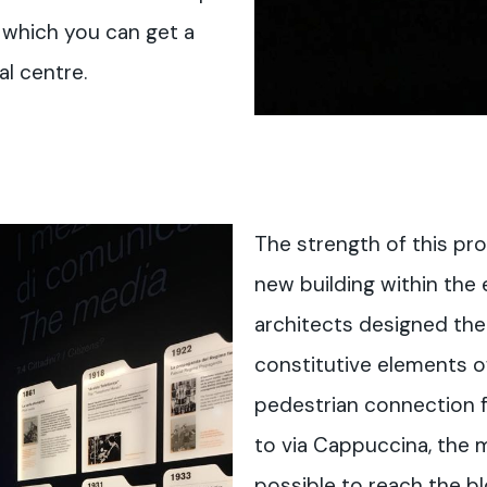
m which you can get a
al centre.
The strength of this pro
new building within the 
architects designed the
constitutive elements 
pedestrian connection f
to via Cappuccina, the m
possible to reach the bl