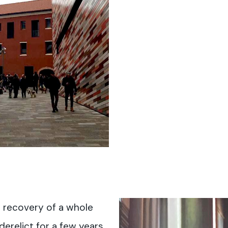
e recovery of a whole
erelict for a few years.