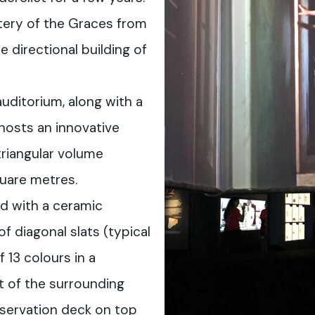
tery of the Graces from
e directional building of
uditorium, along with a
hosts an innovative
triangular volume
uare metres.
d with a ceramic
 diagonal slats (typical
f 13 colours in a
t of the surrounding
bservation deck on top