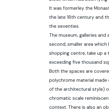
It was formerley the Monas
the late 16th century and th
the seventies.
The museum, galleries and a
second, smaller area which 
shopping centre, take up a 
exceeding five thousand sq
Both the spaces are covere
polychrome material made of
of the architectural style) o
chromatic scale reminiscen
context. There is also an o