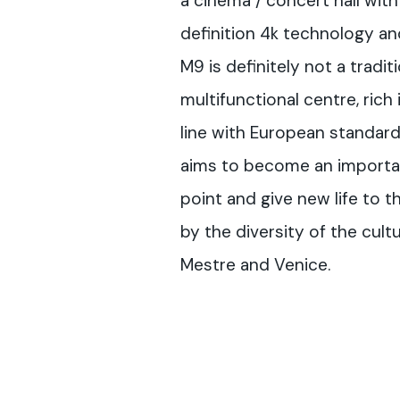
a cinema / concert hall with
definition 4k technology a
M9 is definitely not a tradit
multifunctional centre, rich 
line with European standards
aims to become an importan
point and give new life to t
by the diversity of the cult
Mestre and Venice.