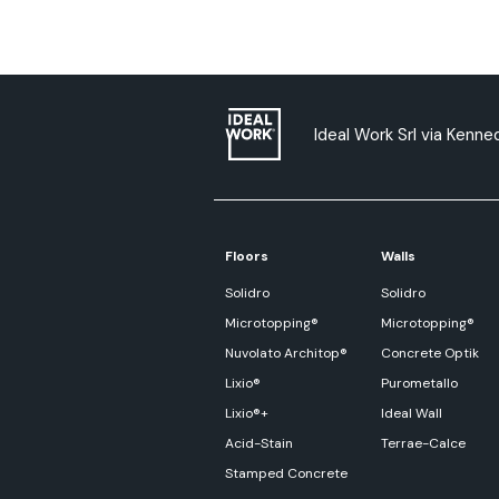
Ideal Work Srl via Kenned
Floors
Walls
Solidro
Solidro
Microtopping®
Microtopping®
Nuvolato Architop®
Concrete Optik
Lixio®
Purometallo
Lixio®+
Ideal Wall
Acid-Stain
Terrae-Calce
Stamped Concrete