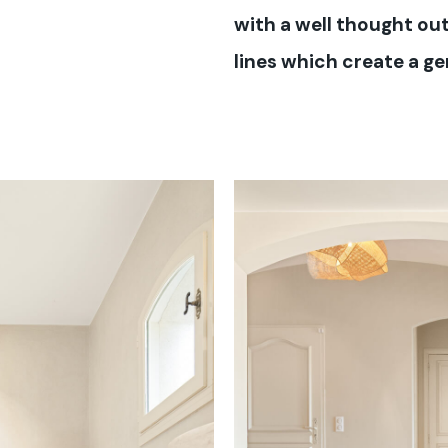
with a well thought out
lines which create a g