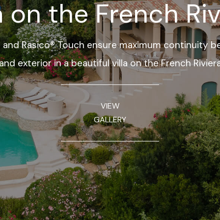
la on the French Riv
 and Rasico® Touch ensure maximum continuity be
and exterior in a beautiful villa on the French Rivier
VIEW
GALLERY