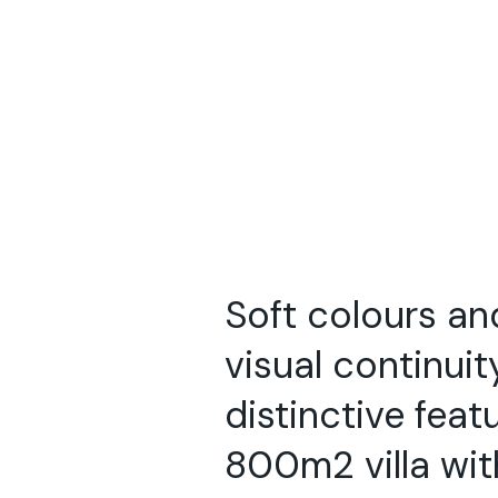
Soft colours a
visual continuit
distinctive feat
800m2 villa wi