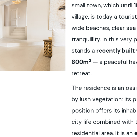
small town, which until 
village, is today a touri
wide beaches, clear sea
tranquillity. In this ver
stands a
recently built 
2
800m
— a peaceful hav
retreat.
The residence is an oasi
by lush vegetation: its 
position offers its inha
city life combined with 
residential area. It is an