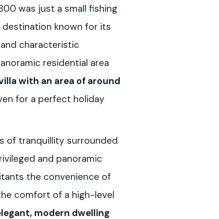
1800 was just a small fishing
st destination known for its
 and characteristic
y panoramic residential area
villa with an area of around
en for a perfect holiday
s of tranquillity surrounded
privileged and panoramic
bitants the convenience of
the comfort of a high-level
elegant, modern dwelling