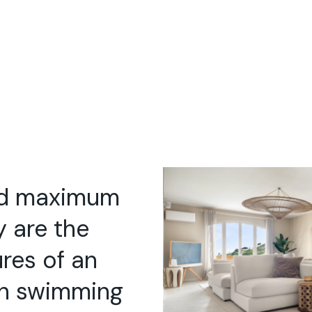
nd maximum
y are the
ures of an
th swimming