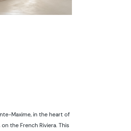
ainte-Maxime, in the heart of
 on the French Riviera. This