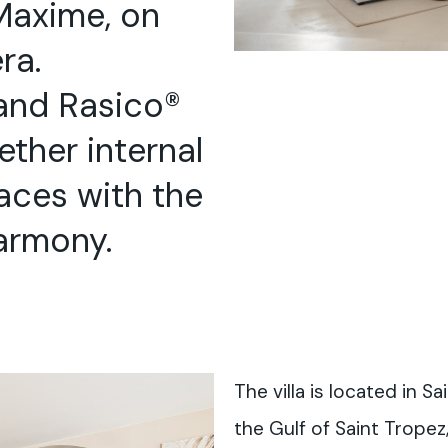
Maxime, on
ra.
and Rasico®
ether internal
aces with the
armony.
The villa is located in S
the Gulf of Saint Tropez,