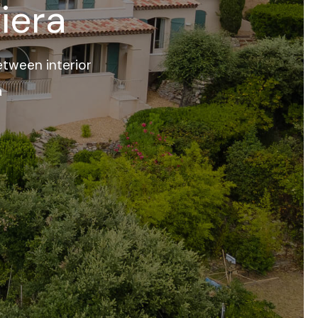
iera
tween interior
a