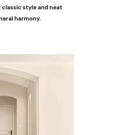
 classic style and neat
eneral harmony.