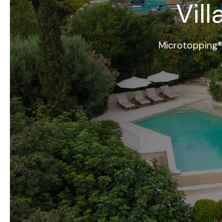
Vil
Microtopping®