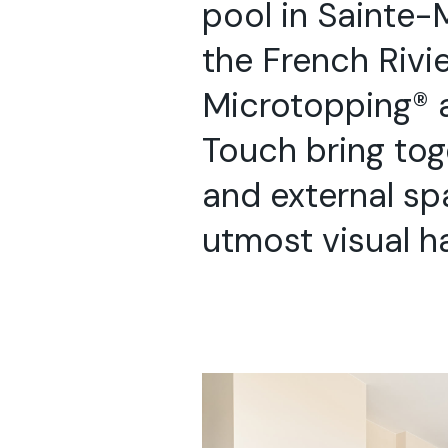
pool in Sainte-
the French Rivie
Microtopping® 
Touch bring tog
and external sp
utmost visual h